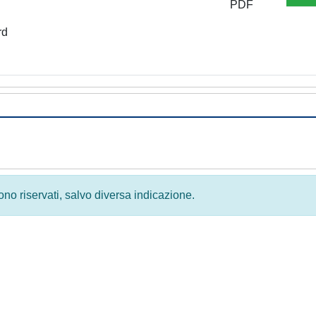
PDF
rd
 sono riservati, salvo diversa indicazione.