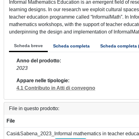
Informal Mathematics Education is an emergent field of res
learning designs. In our research we exploit cultural spac
teacher education programme called “InformalMath”. In Info
mathematics workshops, with the support of teacher educat
underpinning the design and implementation of InformalMath
Scheda breve
Scheda completa
Scheda completa 
Anno del prodotto
2023
Appare nelle tipologie
4.1 Contributo in Atti di convegno
File in questo prodotto:
File
Casi&Sabena_2023_Informal mathematics in teacher educat