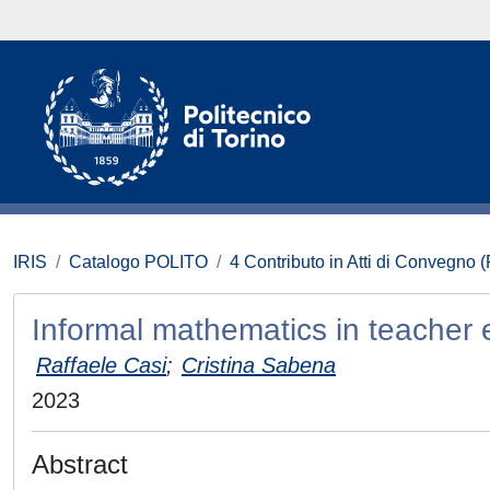
IRIS
Catalogo POLITO
4 Contributo in Atti di Convegno 
Informal mathematics in teacher 
Raffaele Casi
;
Cristina Sabena
2023
Abstract