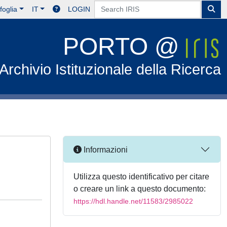
foglia
IT
LOGIN
PORTO @
Archivio Istituzionale della Ricerca
Informazioni
Utilizza questo identificativo per citare
o creare un link a questo documento:
https://hdl.handle.net/11583/2985022