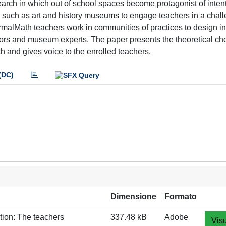
earch in which out of school spaces become protagonist of inten
es such as art and history museums to engage teachers in a chal
rmalMath teachers work in communities of practices to design i
ors and museum experts. The paper presents the theoretical ch
 and gives voice to the enrolled teachers.
(DC)
Dimensione
Formato
ion: The teachers
337.48 kB
Adobe
Visu