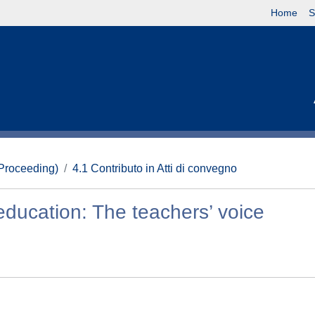
Home
S
(Proceeding)
4.1 Contributo in Atti di convegno
education: The teachers’ voice