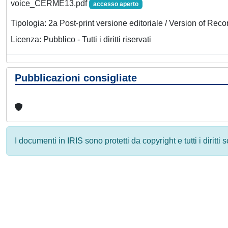
voice_CERME13.pdf
accesso aperto
Tipologia: 2a Post-print versione editoriale / Version of Reco
Licenza: Pubblico - Tutti i diritti riservati
Pubblicazioni consigliate
I documenti in IRIS sono protetti da copyright e tutti i diritti