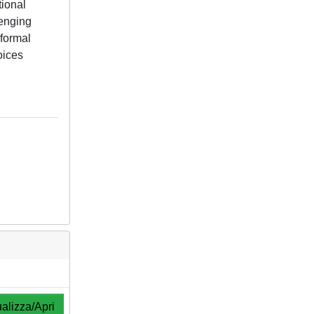
tional
lenging
nformal
oices
alizza/Apri