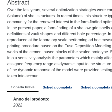
Abstract
Over the last years, several optimization strategies were co
(volume) of shell structures. In recent times, this structur
community for the renowed interest in the form-findind optim
In the present paper, a form-finding of a shallow grid shel
definitions of vault shapes and different hole percentage. I
reproduced at the laboratory scale performing ad hoc meas
printing procedure based on the Fuse Deposition Modeling (
works of the cement based blocks of the scaled prototype. S
into a sensitivity analysis the parameters which mainly aff
assigned frequency range as dynamic input to the structure
of the dynamic response of the model were provided testing
taken into account.
Scheda breve
Scheda completa
Scheda completa 
Anno del prodotto
2022