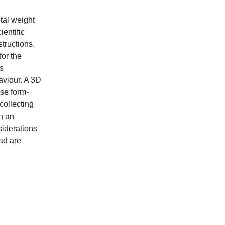
otal weight
ientific
tructions.
for the
as
aviour. A 3D
se form-
collecting
on an
siderations
ad are