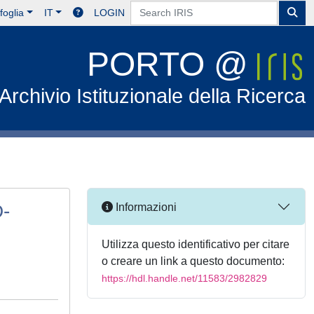
foglia
IT
LOGIN
PORTO @
Archivio Istituzionale della Ricerca
D-
Informazioni
Utilizza questo identificativo per citare
o creare un link a questo documento:
https://hdl.handle.net/11583/2982829