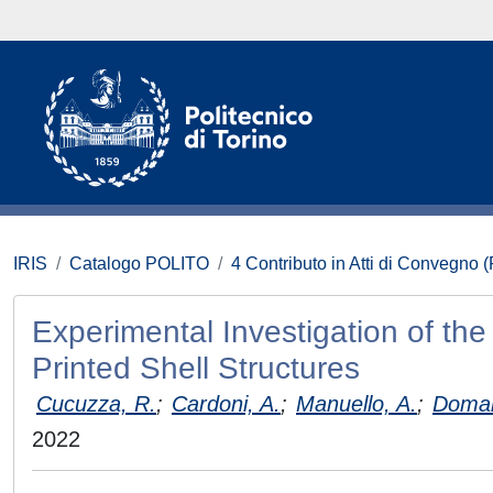
IRIS
Catalogo POLITO
4 Contributo in Atti di Convegno 
Experimental Investigation of th
Printed Shell Structures
Cucuzza, R.
;
Cardoni, A.
;
Manuello, A.
;
Doman
2022