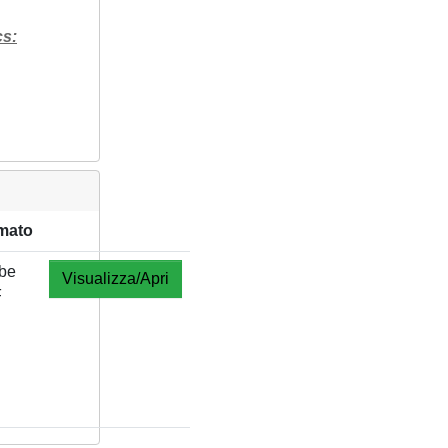
cs:
mato
be
Visualizza/Apri
F