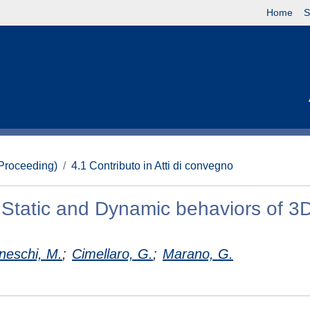
Home
S
(Proceeding)
4.1 Contributo in Atti di convegno
e Static and Dynamic behaviors of 3
eschi, M.
;
Cimellaro, G.
;
Marano, G.