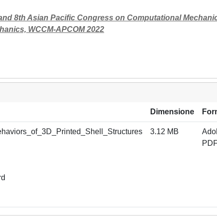
nd 8th Asian Pacific Congress on Computational Mechani
 Mechanics, WCCM-APCOM 2022
Dimensione
For
haviors_of_3D_Printed_Shell_Structures
3.12 MB
Ado
PD
rd