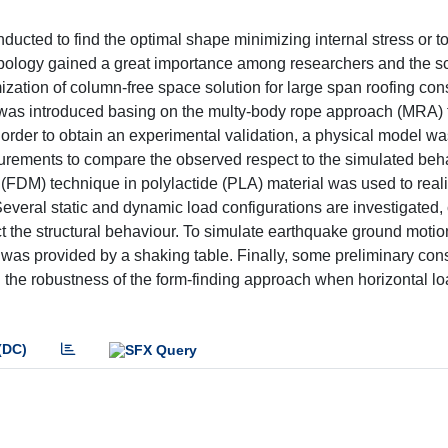
nducted to find the optimal shape minimizing internal stress or t
e typology gained a great importance among researchers and the sc
ization of column-free space solution for large span roofing cons
ls was introduced basing on the multy-body rope approach (MRA) 
n order to obtain an experimental validation, a physical model w
urements to compare the observed respect to the simulated beh
FDM) technique in polylactide (PLA) material was used to reali
everal static and dynamic load configurations are investigated, 
ect the structural behaviour. To simulate earthquake ground moti
 was provided by a shaking table. Finally, some preliminary con
 the robustness of the form-finding approach when horizontal lo
(DC)