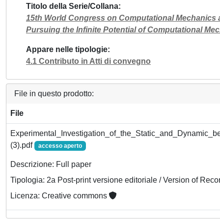
Titolo della Serie/Collana
15th World Congress on Computational Mechanics a
Pursuing the Infinite Potential of Computational
Appare nelle tipologie
4.1 Contributo in Atti di convegno
File in questo prodotto:
File
Experimental_Investigation_of_the_Static_and_Dynamic_be
(3).pdf
accesso aperto
Descrizione: Full paper
Tipologia: 2a Post-print versione editoriale / Version of Reco
Licenza: Creative commons