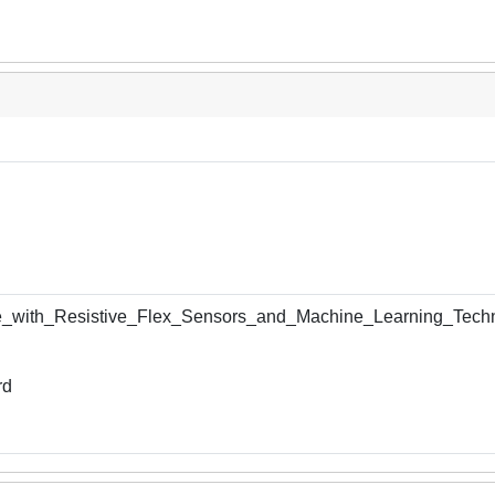
e_with_Resistive_Flex_Sensors_and_Machine_Learning_Techn
rd