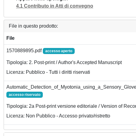
4.1 Contributo in Atti di convegno
File in questo prodotto:
File
1570889895.pdf
accesso aperto
Tipologia: 2. Post-print / Author's Accepted Manuscript
Licenza: Pubblico - Tutti i diritti riservati
Automatic_Detection_of_Myotonia_using_a_Sensory_Glov
accesso riservato
Tipologia: 2a Post-print versione editoriale / Version of Reco
Licenza: Non Pubblico - Accesso privato/ristretto