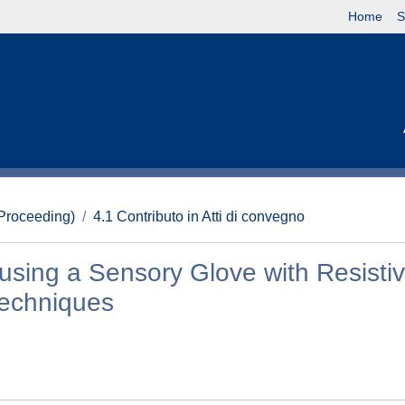
Home
S
(Proceeding)
4.1 Contributo in Atti di convegno
using a Sensory Glove with Resistiv
Techniques