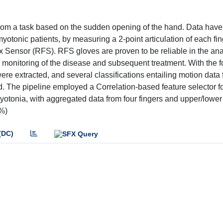
 from a task based on the sudden opening of the hand. Data hav
yotonic patients, by measuring a 2-point articulation of each fi
x Sensor (RFS). RFS gloves are proven to be reliable in the ana
he monitoring of the disease and subsequent treatment. With the 
e extracted, and several classifications entailing motion data 
ed. The pipeline employed a Correlation-based feature selector f
 Myotonia, with aggregated data from four fingers and upper/lower
1%)
(DC)