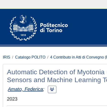
IRIS
Catalogo POLITO
4 Contributo in Atti di Convegno 
Automatic Detection of Myotonia 
Sensors and Machine Learning 
Amato, Federica
;
2023