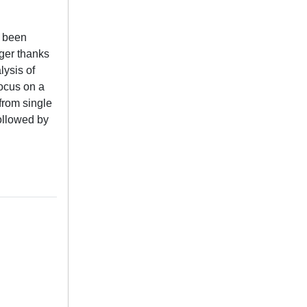
e been
nger thanks
lysis of
focus on a
from single
ollowed by