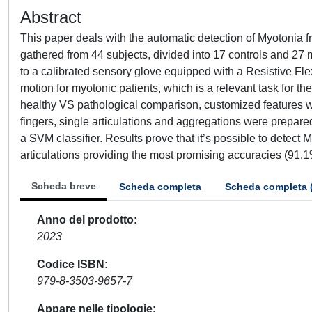
Abstract
This paper deals with the automatic detection of Myotonia
gathered from 44 subjects, divided into 17 controls and 27 m
to a calibrated sensory glove equipped with a Resistive Fle
motion for myotonic patients, which is a relevant task for t
healthy VS pathological comparison, customized features wer
fingers, single articulations and aggregations were prepar
a SVM classifier. Results prove that it’s possible to detect
articulations providing the most promising accuracies (91.
Scheda breve
Scheda completa
Scheda completa 
Anno del prodotto
2023
Codice ISBN
979-8-3503-9657-7
Appare nelle tipologie