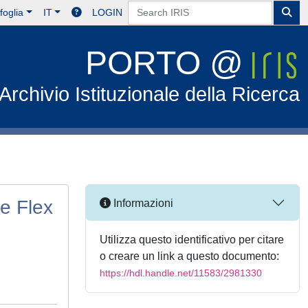
foglia
IT
LOGIN
PORTO @
Archivio Istituzionale della Ricerca
e Flex
Informazioni
Utilizza questo identificativo per citare
o creare un link a questo documento:
https://hdl.handle.net/11583/2981330