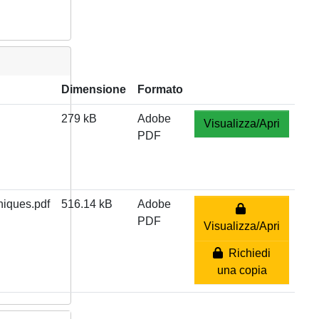
Dimensione
Formato
279 kB
Adobe
Visualizza/Apri
PDF
iques.pdf
516.14 kB
Adobe
PDF
Visualizza/Apri
Richiedi
una copia