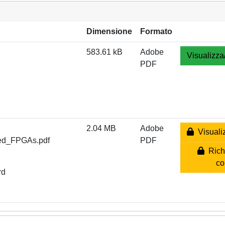
Dimensione
Formato
583.61 kB
Adobe
Visualizza
PDF
2.04 MB
Adobe
Visualiz
ned_FPGAs.pdf
PDF
Richi
co
rd