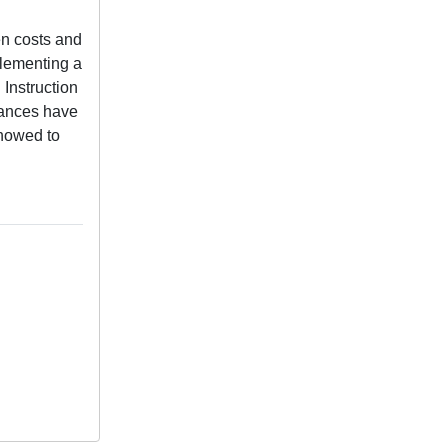
n costs and
plementing a
 Instruction
mances have
showed to