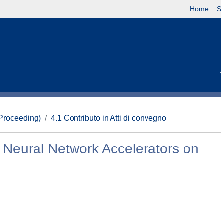
Home
S
(Proceeding)
4.1 Contributo in Atti di convegno
 Neural Network Accelerators on