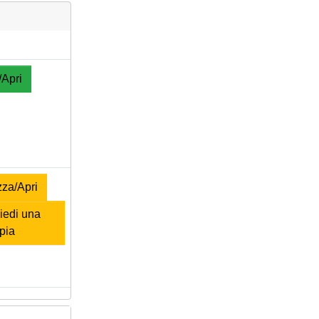
/Apri
za/Apri
edi una
pia