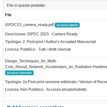
File in questo prodotto:
File
ISPDC23_camera_ready.pdf
accesso aperto
Descrizione: ISPDC 2023 - Camera Ready
Tipologia: 2. Post-print / Author's Accepted Manuscript
Licenza: Pubblico - Tutti i diritti riservati
Design_Techniques_for_Multi-
Core_Neural_Network_Accelerators_on_Radiation-Harde
accesso riservato
Tipologia: 2a Post-print versione editoriale / Version of Reco
Licenza: Non Pubblico - Accesso privato/ristretto