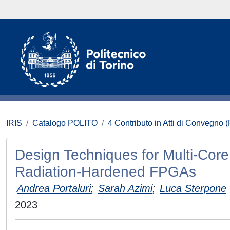
IRIS
Catalogo POLITO
4 Contributo in Atti di Convegno 
Design Techniques for Multi-Core
Radiation-Hardened FPGAs
Andrea Portaluri
;
Sarah Azimi
;
Luca Sterpone
2023