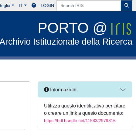
foglia
IT
LOGIN
PORTO @
Archivio Istituzionale della Ricerca
Informazioni
Utilizza questo identificativo per citare
o creare un link a questo documento:
https://hdl.handle.net/11583/2979316