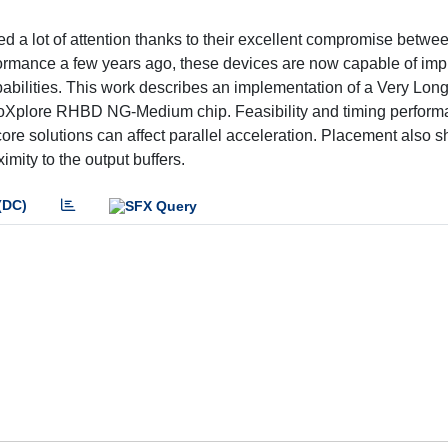
lot of attention thanks to their excellent compromise betwee
rformance a few years ago, these devices are now capable of im
abilities. This work describes an implementation of a Very Long
anoXplore RHBD NG-Medium chip. Feasibility and timing perfor
ore solutions can affect parallel acceleration. Placement also 
mity to the output buffers.
(DC)