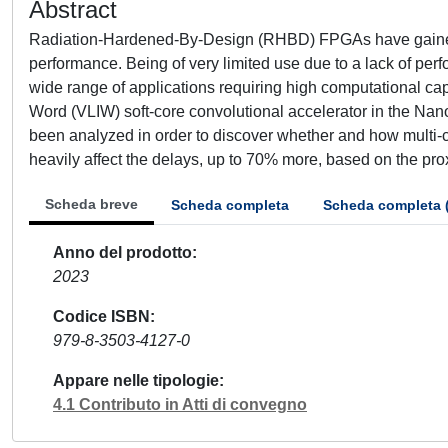
Abstract
Radiation-Hardened-By-Design (RHBD) FPGAs have gained a 
performance. Being of very limited use due to a lack of pe
wide range of applications requiring high computational cap
Word (VLIW) soft-core convolutional accelerator in the N
been analyzed in order to discover whether and how multi-c
heavily affect the delays, up to 70% more, based on the proxi
Scheda breve
Scheda completa
Scheda completa 
Anno del prodotto
2023
Codice ISBN
979-8-3503-4127-0
Appare nelle tipologie
4.1 Contributo in Atti di convegno