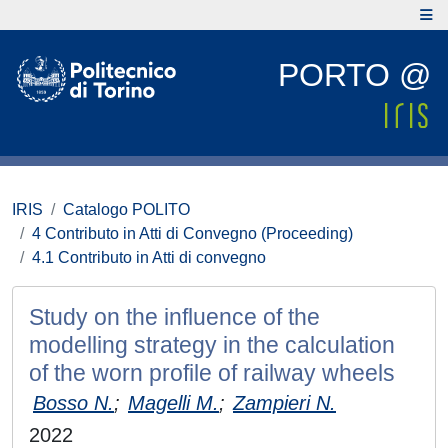
PORTO @
IRIS
Catalogo POLITO
4 Contributo in Atti di Convegno (Proceeding)
4.1 Contributo in Atti di convegno
Study on the influence of the
modelling strategy in the calculation
of the worn profile of railway wheels
Bosso N.
;
Magelli M.
;
Zampieri N.
2022