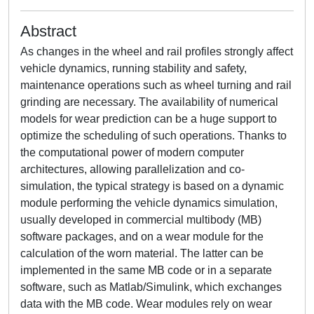
Abstract
As changes in the wheel and rail profiles strongly affect
vehicle dynamics, running stability and safety,
maintenance operations such as wheel turning and rail
grinding are necessary. The availability of numerical
models for wear prediction can be a huge support to
optimize the scheduling of such operations. Thanks to
the computational power of modern computer
architectures, allowing parallelization and co-
simulation, the typical strategy is based on a dynamic
module performing the vehicle dynamics simulation,
usually developed in commercial multibody (MB)
software packages, and on a wear module for the
calculation of the worn material. The latter can be
implemented in the same MB code or in a separate
software, such as Matlab/Simulink, which exchanges
data with the MB code. Wear modules rely on wear