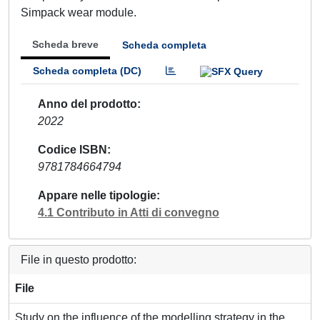
Simpack wear module.
Scheda breve
Scheda completa
Scheda completa (DC)
Anno del prodotto
2022
Codice ISBN
9781784664794
Appare nelle tipologie
4.1 Contributo in Atti di convegno
File in questo prodotto:
File
Study on the influence of the modelling strategy in the