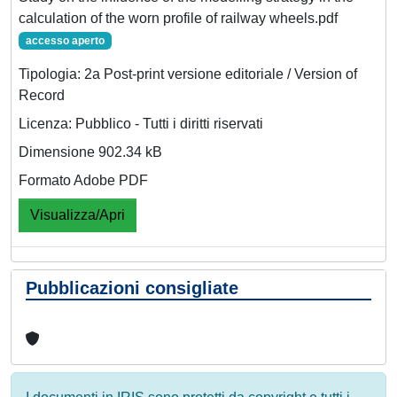
calculation of the worn profile of railway wheels.pdf
accesso aperto
Tipologia: 2a Post-print versione editoriale / Version of
Record
Licenza: Pubblico - Tutti i diritti riservati
Dimensione 902.34 kB
Formato Adobe PDF
Visualizza/Apri
Pubblicazioni consigliate