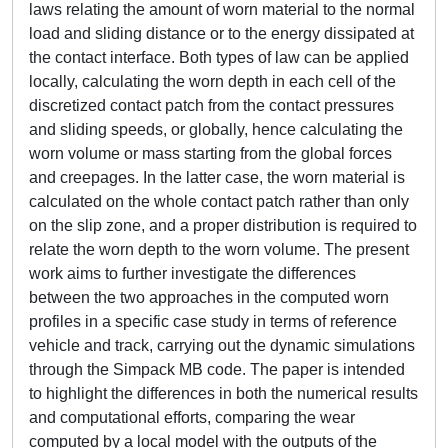
laws relating the amount of worn material to the normal
load and sliding distance or to the energy dissipated at
the contact interface. Both types of law can be applied
locally, calculating the worn depth in each cell of the
discretized contact patch from the contact pressures
and sliding speeds, or globally, hence calculating the
worn volume or mass starting from the global forces
and creepages. In the latter case, the worn material is
calculated on the whole contact patch rather than only
on the slip zone, and a proper distribution is required to
relate the worn depth to the worn volume. The present
work aims to further investigate the differences
between the two approaches in the computed worn
profiles in a specific case study in terms of reference
vehicle and track, carrying out the dynamic simulations
through the Simpack MB code. The paper is intended
to highlight the differences in both the numerical results
and computational efforts, comparing the wear
computed by a local model with the outputs of the