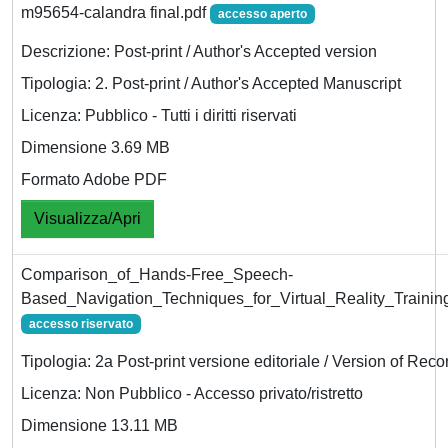
m95654-calandra final.pdf
accesso aperto
Descrizione: Post-print / Author's Accepted version
Tipologia: 2. Post-print / Author's Accepted Manuscript
Licenza: Pubblico - Tutti i diritti riservati
Dimensione 3.69 MB
Formato Adobe PDF
Visualizza/Apri
Comparison_of_Hands-Free_Speech-
Based_Navigation_Techniques_for_Virtual_Reality_Training
accesso riservato
Tipologia: 2a Post-print versione editoriale / Version of Reco
Licenza: Non Pubblico - Accesso privato/ristretto
Dimensione 13.11 MB