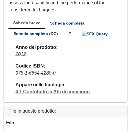
assess the usability and the performance of the
considered techniques.
Scheda breve
Scheda completa
Scheda completa (DC)
Anno del prodotto
2022
Codice ISBN
978-1-6654-4280-0
Appare nelle tipologie
4.1 Contributo in Atti di convegno
File in questo prodotto:
File