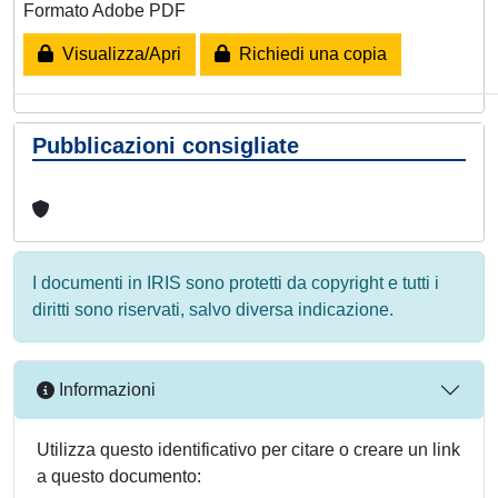
Formato Adobe PDF
Visualizza/Apri
Richiedi una copia
Pubblicazioni consigliate
I documenti in IRIS sono protetti da copyright e tutti i
diritti sono riservati, salvo diversa indicazione.
Informazioni
Utilizza questo identificativo per citare o creare un link
a questo documento: