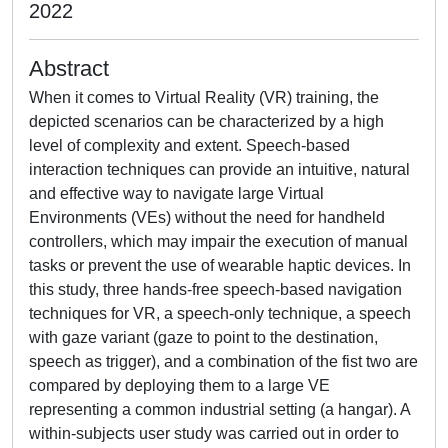
2022
Abstract
When it comes to Virtual Reality (VR) training, the
depicted scenarios can be characterized by a high
level of complexity and extent. Speech-based
interaction techniques can provide an intuitive, natural
and effective way to navigate large Virtual
Environments (VEs) without the need for handheld
controllers, which may impair the execution of manual
tasks or prevent the use of wearable haptic devices. In
this study, three hands-free speech-based navigation
techniques for VR, a speech-only technique, a speech
with gaze variant (gaze to point to the destination,
speech as trigger), and a combination of the fist two are
compared by deploying them to a large VE
representing a common industrial setting (a hangar). A
within-subjects user study was carried out in order to