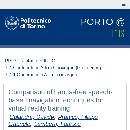
PORTO @
IRIS
Catalogo POLITO
4 Contributo in Atti di Convegno (Proceeding)
4.1 Contributo in Atti di convegno
Comparison of hands-free speech-
based navigation techniques for
virtual reality training
Calandra, Davide
;
Pratticò, Filippo
Gabriele
;
Lamberti, Fabrizio