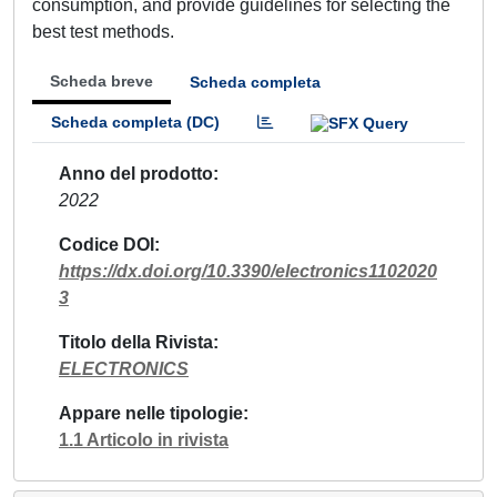
consumption, and provide guidelines for selecting the
best test methods.
Scheda breve
Scheda completa
Scheda completa (DC)
Anno del prodotto
2022
Codice DOI
https://dx.doi.org/10.3390/electronics1102020
3
Titolo della Rivista
ELECTRONICS
Appare nelle tipologie
1.1 Articolo in rivista