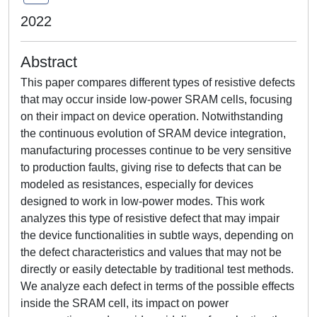
2022
Abstract
This paper compares different types of resistive defects
that may occur inside low-power SRAM cells, focusing
on their impact on device operation. Notwithstanding
the continuous evolution of SRAM device integration,
manufacturing processes continue to be very sensitive
to production faults, giving rise to defects that can be
modeled as resistances, especially for devices
designed to work in low-power modes. This work
analyzes this type of resistive defect that may impair
the device functionalities in subtle ways, depending on
the defect characteristics and values that may not be
directly or easily detectable by traditional test methods.
We analyze each defect in terms of the possible effects
inside the SRAM cell, its impact on power