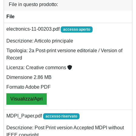
File in questo prodotto:
File
electronics-11-00203.pdf
accesso aperto
Descrizione: Articolo principale
Tipologia: 2a Post-print versione editoriale / Version of
Record
Licenza: Creative commons
Dimensione 2.86 MB
Formato Adobe PDF
Visualizza/Apri
MDPI_Paper.pdf
accesso riservato
Descrizione: Post Print version Accepted MDPI without
IEEE copyright