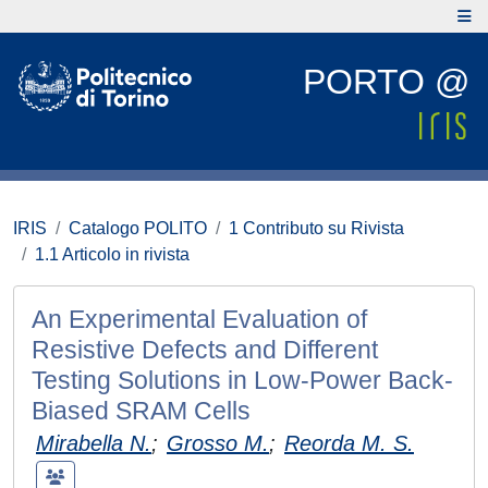
PORTO @
IRIS
Catalogo POLITO
1 Contributo su Rivista
1.1 Articolo in rivista
An Experimental Evaluation of
Resistive Defects and Different
Testing Solutions in Low-Power Back-
Biased SRAM Cells
Mirabella N.
;
Grosso M.
;
Reorda M. S.