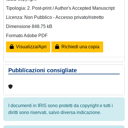
Tipologia: 2. Post-print / Author's Accepted Manuscript
Licenza: Non Pubblico - Accesso privato/ristretto
Dimensione 848.75 kB
Formato Adobe PDF
Visualizza/Apri
Richiedi una copia
Pubblicazioni consigliate
I documenti in IRIS sono protetti da copyright e tutti i
diritti sono riservati, salvo diversa indicazione.