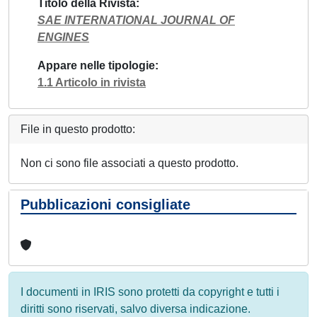
Titolo della Rivista
SAE INTERNATIONAL JOURNAL OF
ENGINES
Appare nelle tipologie
1.1 Articolo in rivista
File in questo prodotto:
Non ci sono file associati a questo prodotto.
Pubblicazioni consigliate
I documenti in IRIS sono protetti da copyright e tutti i
diritti sono riservati, salvo diversa indicazione.