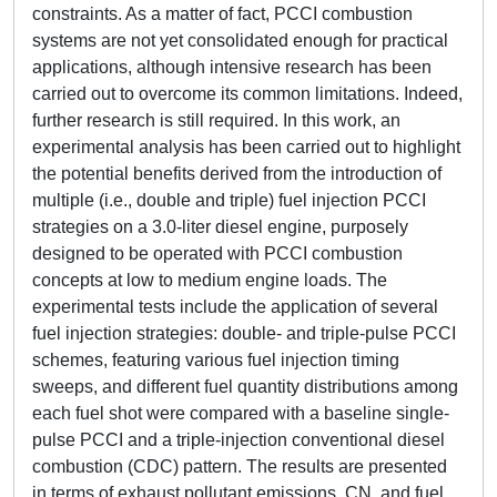
constraints. As a matter of fact, PCCI combustion
systems are not yet consolidated enough for practical
applications, although intensive research has been
carried out to overcome its common limitations. Indeed,
further research is still required. In this work, an
experimental analysis has been carried out to highlight
the potential benefits derived from the introduction of
multiple (i.e., double and triple) fuel injection PCCI
strategies on a 3.0-liter diesel engine, purposely
designed to be operated with PCCI combustion
concepts at low to medium engine loads. The
experimental tests include the application of several
fuel injection strategies: double- and triple-pulse PCCI
schemes, featuring various fuel injection timing
sweeps, and different fuel quantity distributions among
each fuel shot were compared with a baseline single-
pulse PCCI and a triple-injection conventional diesel
combustion (CDC) pattern. The results are presented
in terms of exhaust pollutant emissions, CN, and fuel