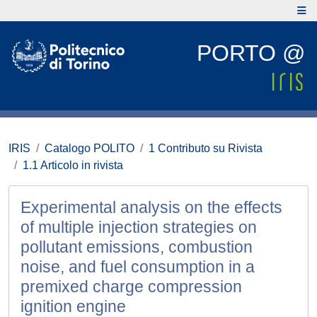
PORTO @
IRIS
Catalogo POLITO
1 Contributo su Rivista
1.1 Articolo in rivista
Experimental analysis on the effects
of multiple injection strategies on
pollutant emissions, combustion
noise, and fuel consumption in a
premixed charge compression
ignition engine