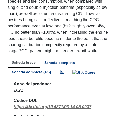
species and fuel consumption, when compared with
single- and double-injection patterns (especially at low
load), as well as to further deadening CN. However,
besides being still ineffective in reaching the CDC
performance even at low load (bsfc slightly over +4%,
HC no better than +100%), when increasing the engine
load, these benefits become milder to the point that the
soaring calibration complexity required by a triple-
stage PCCI pattern might not render it worthwhile.
Scheda breve
Scheda completa
Scheda completa (DC)
Anno del prodotto
2021
Codice DOI
https://dx.doi.org/10.4271/03-14-05-0037