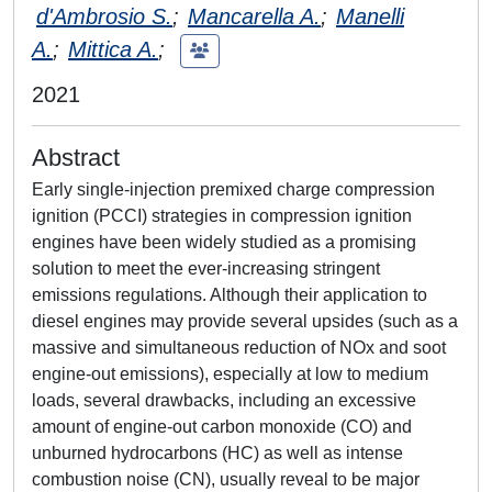
d'Ambrosio S.
;
Mancarella A.
;
Manelli
A.
;
Mittica A.
;
2021
Abstract
Early single-injection premixed charge compression
ignition (PCCI) strategies in compression ignition
engines have been widely studied as a promising
solution to meet the ever-increasing stringent
emissions regulations. Although their application to
diesel engines may provide several upsides (such as a
massive and simultaneous reduction of NOx and soot
engine-out emissions), especially at low to medium
loads, several drawbacks, including an excessive
amount of engine-out carbon monoxide (CO) and
unburned hydrocarbons (HC) as well as intense
combustion noise (CN), usually reveal to be major