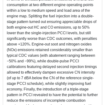
consumption at two different engine operating points
within a low to medium speed and load area of the
engine map. Splitting the fuel injection into a double-
stage pattern turned out ensuring appreciable drops of
both engine-out HC and CO emissions, up to 50%
lower than the single-injection PCCI levels, but still
significantly worse than CDC outcomes, with penalties
above +120%. Engine-out soot and nitrogen oxides
(NOx) emissions retained considerably smaller than
typical CDC values (with abatement ranging between
−50% and −99%), while double-pulse PCCI
calibrations featuring delayed second injection timings
allowed to effectively dampen excessive CN intensity
(of up to 7 dBA below the CN of the reference single-
stage PCCI schedule), while slightly improving fuel
economy. Finally, the introduction of a triple-stage
pattern in PCCI revealed to have the potential to further
reduce the emissions of incomplete combustion