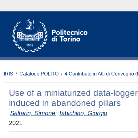
IRIS
Catalogo POLITO
4 Contributo in Atti di Convegno 
Use of a miniaturized data-logger 
induced in abandoned pillars
Saltarin, Simone
;
Iabichino, Giorgio
2021