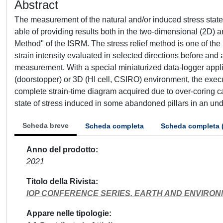
Abstract
The measurement of the natural and/or induced stress state
able of providing results both in the two-dimensional (2D)
Method" of the ISRM. The stress relief method is one of t
strain intensity evaluated in selected directions before and
measurement. With a special miniaturized data-logger applie
(doorstopper) or 3D (HI cell, CSIRO) environment, the exec
complete strain-time diagram acquired due to over-coring 
state of stress induced in some abandoned pillars in an un
Scheda breve
Scheda completa
Scheda completa 
Anno del prodotto
2021
Titolo della Rivista
IOP CONFERENCE SERIES. EARTH AND ENVIRO
Appare nelle tipologie