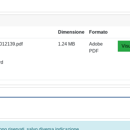
Dimensione
Formato
012139.pdf
1.24 MB
Adobe
Visu
PDF
rd
 sono riservati, salvo diversa indicazione.