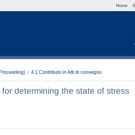
Home
S
(Proceeding)
4.1 Contributo in Atti di convegno
for determining the state of stress