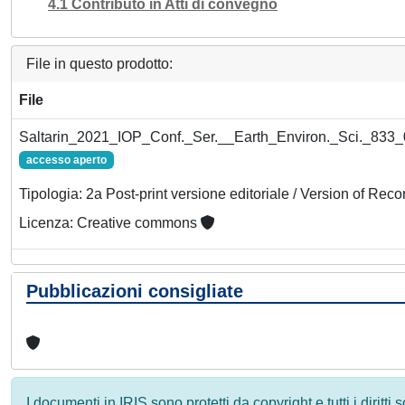
4.1 Contributo in Atti di convegno
File in questo prodotto:
File
Saltarin_2021_IOP_Conf._Ser.__Earth_Environ._Sci._833_
accesso aperto
Tipologia: 2a Post-print versione editoriale / Version of Reco
Licenza: Creative commons
Pubblicazioni consigliate
I documenti in IRIS sono protetti da copyright e tutti i diritti