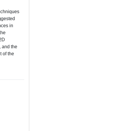
techniques
uggested
nces in
the
 2D
, and the
 of the