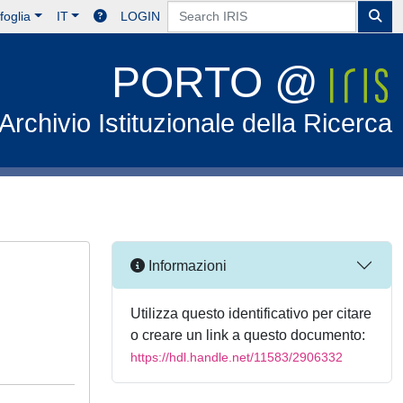
foglia
IT
LOGIN
PORTO @
Archivio Istituzionale della Ricerca
Informazioni
Utilizza questo identificativo per citare
o creare un link a questo documento:
https://hdl.handle.net/11583/2906332