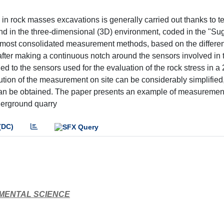
 in rock masses excavations is generally carried out thanks to 
 and in the three-dimensional (3D) environment, coded in the "S
he most consolidated measurement methods, based on the differe
 after making a continuous notch around the sensors involved in 
d to the sensors used for the evaluation of the rock stress in a
ution of the measurement on site can be considerably simplified
can be obtained. The paper presents an example of measurement
derground quarry
(DC)
NMENTAL SCIENCE