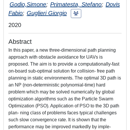
Godio,Simone
;
Primatesta, Stefano
;
Dovis
Fabio
;
Guglieri Giorgio
2020
Abstract
In this paper, a new three-dimensional path planning
approach with obstacle avoidance for UAVs is
proposed. The aim is to provide a computationally-fast
on-board sub-optimal solution for collision- free path
planning in static environments. The optimal 3D path is
an NP (non-deterministic polynomial-time) hard
problem which may be solved numerically by global
optimization algorithms such as the Particle Swarm
Optimization (PSO). Application of PSO to the 3D path
plan- ning class of problems faces typical challenges
such slow convergence rate. It is shown that the
performance may be improved markedly by imple-