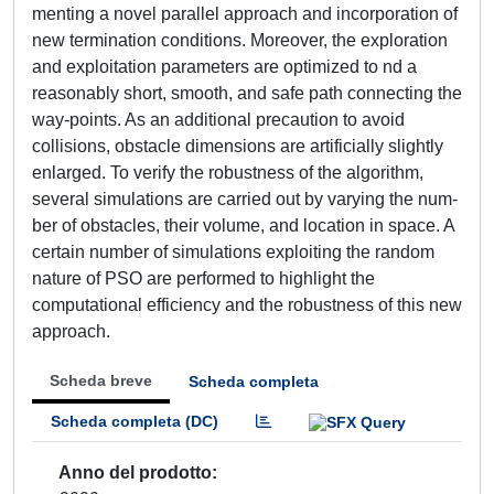
menting a novel parallel approach and incorporation of
new termination conditions. Moreover, the exploration
and exploitation parameters are optimized to nd a
reasonably short, smooth, and safe path connecting the
way-points. As an additional precaution to avoid
collisions, obstacle dimensions are artificially slightly
enlarged. To verify the robustness of the algorithm,
several simulations are carried out by varying the num-
ber of obstacles, their volume, and location in space. A
certain number of simulations exploiting the random
nature of PSO are performed to highlight the
computational efficiency and the robustness of this new
approach.
Scheda breve
Scheda completa
Scheda completa (DC)
Anno del prodotto