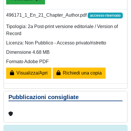
496171_1_En_21_Chapter_Author.pdf
accesso riservato
Tipologia: 2a Post-print versione editoriale / Version of
Record
Licenza: Non Pubblico - Accesso privato/ristretto
Dimensione 4.68 MB
Formato Adobe PDF
Visualizza/Apri
Richiedi una copia
Pubblicazioni consigliate