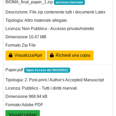
BIOMA_final_paper_1.zip
accesso riservato
Descrizione: File zip contenente tutti i documenti Latex
Tipologia: Altro materiale allegato
Licenza: Non Pubblico - Accesso privato/ristretto
Dimensione 10.47 MB
Formato Zip File
Visualizza/Apri
Richiedi una copia
Paper.pdf
Open Access dal 30/10/2021
Tipologia: 2. Post-print / Author's Accepted Manuscript
Licenza: Pubblico - Tutti i diritti riservati
Dimensione 968.94 kB
Formato Adobe PDF
Visualizza/Apri