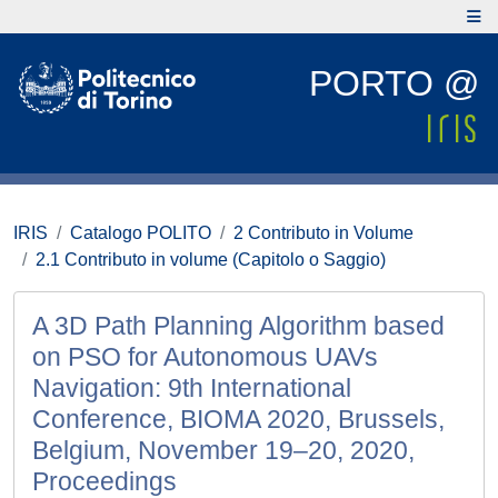
PORTO @
IRIS
Catalogo POLITO
2 Contributo in Volume
2.1 Contributo in volume (Capitolo o Saggio)
A 3D Path Planning Algorithm based
on PSO for Autonomous UAVs
Navigation: 9th International
Conference, BIOMA 2020, Brussels,
Belgium, November 19–20, 2020,
Proceedings