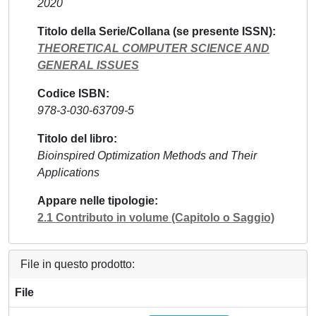
2020
Titolo della Serie/Collana (se presente ISSN)
THEORETICAL COMPUTER SCIENCE AND
GENERAL ISSUES
Codice ISBN
978-3-030-63709-5
Titolo del libro
Bioinspired Optimization Methods and Their
Applications
Appare nelle tipologie
2.1 Contributo in volume (Capitolo o Saggio)
File in questo prodotto:
File