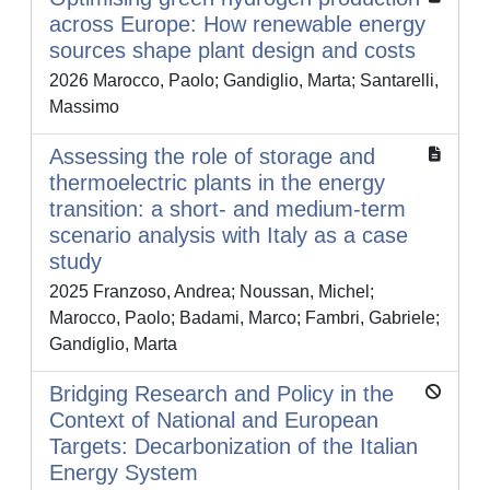
across Europe: How renewable energy
sources shape plant design and costs
2026 Marocco, Paolo; Gandiglio, Marta; Santarelli,
Massimo
Assessing the role of storage and
thermoelectric plants in the energy
transition: a short- and medium-term
scenario analysis with Italy as a case
study
2025 Franzoso, Andrea; Noussan, Michel;
Marocco, Paolo; Badami, Marco; Fambri, Gabriele;
Gandiglio, Marta
Bridging Research and Policy in the
Context of National and European
Targets: Decarbonization of the Italian
Energy System