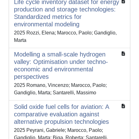
Life cycle inventory dataset for energy
production and storage technologies:
Standardized metrics for
environmental modeling
2025 Rozzi, Elena; Marocco, Paolo; Gandiglio,
Marta
Modelling a small-scale hydrogen
valley: Optimisation under techno-
economic and environmental
perspectives
2025 Romano, Vincenzo; Marocco, Paolo;
Gandiglio, Marta; Santarelli, Massimo
Solid oxide fuel cells for aviation: A
comparative evaluation against
alternative propulsion technologies
2025 Peyrani, Gabriele; Marocco, Paolo;
Gandiglio, Marta; Biga, Roberta; Santarelli,