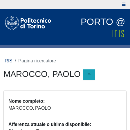
PORTO @
IRIS
Pagina ricercatore
MAROCCO, PAOLO
Nome completo
MAROCCO, PAOLO
Afferenza attuale o ultima disponibile