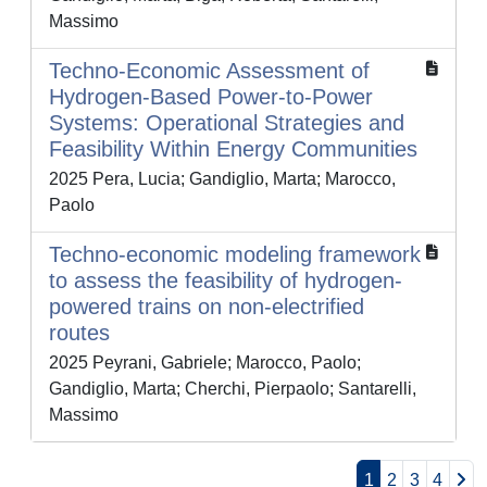
Massimo
Techno-Economic Assessment of
Hydrogen-Based Power-to-Power
Systems: Operational Strategies and
Feasibility Within Energy Communities
2025 Pera, Lucia; Gandiglio, Marta; Marocco,
Paolo
Techno-economic modeling framework
to assess the feasibility of hydrogen-
powered trains on non-electrified
routes
2025 Peyrani, Gabriele; Marocco, Paolo;
Gandiglio, Marta; Cherchi, Pierpaolo; Santarelli,
Massimo
1
2
3
4