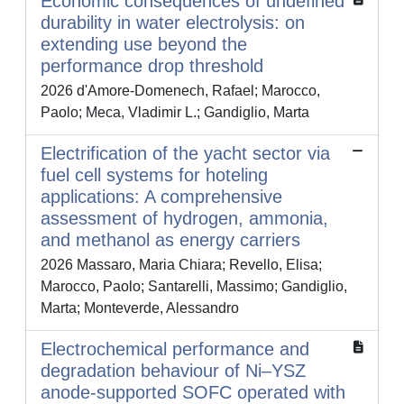
Economic consequences of undefined
durability in water electrolysis: on
extending use beyond the
performance drop threshold
2026 d'Amore-Domenech, Rafael; Marocco,
Paolo; Meca, Vladimir L.; Gandiglio, Marta
Electrification of the yacht sector via
fuel cell systems for hoteling
applications: A comprehensive
assessment of hydrogen, ammonia,
and methanol as energy carriers
2026 Massaro, Maria Chiara; Revello, Elisa;
Marocco, Paolo; Santarelli, Massimo; Gandiglio,
Marta; Monteverde, Alessandro
Electrochemical performance and
degradation behaviour of Ni–YSZ
anode-supported SOFC operated with