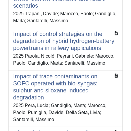
scenarios
2025 Trapani, Davide; Marocco, Paolo; Gandiglio,
Marta; Santarelli, Massimo
Impact of control strategies on the
degradation of hybrid hydrogen-battery
powertrains in railway applications
2025 Parola, Nicolò; Peyrani, Gabriele; Marocco,
Paolo; Gandiglio, Marta; Santarelli, Massimo
Impact of trace contaminants on
SOFC operated with bio-syngas:
sulphur and siloxane-induced
degradation
2025 Pera, Lucia; Gandiglio, Marta; Marocco,
Paolo; Pumiglia, Davide; Della Seta, Livia;
Santarelli, Massimo