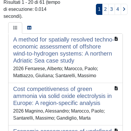
Risultati 1 - 20 di 61 (tempo
di esecuzione: 0.014
1
2
3
4
secondi).
A method for spatially resolved techno-
economic assessment of offshore
wind-to-hydrogen systems: A northern
Adriatic Sea case study
2026 Ferrarese, Alberto; Marocco, Paolo;
Mattiazzo, Giuliana; Santarelli, Massimo
Cost competitiveness of green
ammonia via solid oxide electrolysis in
Europe: A region-specific analysis
2026 Magnino, Alessandro; Marocco, Paolo;
Santarelli, Massimo; Gandiglio, Marta