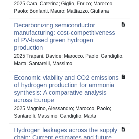
2025 Cara, Caterina; Giglio, Enrico; Marocco,
Paolo; Bonfanti, Mauro; Mattiazzo, Giuliana
Decarbonizing semiconductor
manufacturing: cost-competitiveness
of PV-based green hydrogen
production
2025 Trapani, Davide; Marocco, Paolo; Gandiglio,
Marta; Santarelli, Massimo
Economic viability and CO2 emissions
of hydrogen production for ammonia
synthesis: A comparative analysis
across Europe
2025 Magnino, Alessandro; Marocco, Paolo;
Santarelli, Massimo; Gandiglio, Marta
Hydrogen leakages across the supply
chain: Current estimates and future