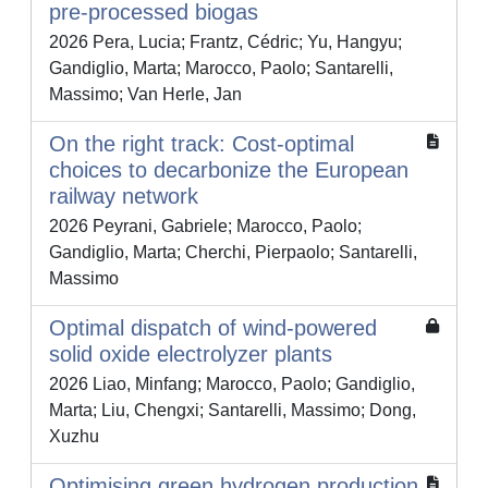
pre-processed biogas
2026 Pera, Lucia; Frantz, Cédric; Yu, Hangyu;
Gandiglio, Marta; Marocco, Paolo; Santarelli,
Massimo; Van Herle, Jan
On the right track: Cost-optimal
choices to decarbonize the European
railway network
2026 Peyrani, Gabriele; Marocco, Paolo;
Gandiglio, Marta; Cherchi, Pierpaolo; Santarelli,
Massimo
Optimal dispatch of wind-powered
solid oxide electrolyzer plants
2026 Liao, Minfang; Marocco, Paolo; Gandiglio,
Marta; Liu, Chengxi; Santarelli, Massimo; Dong,
Xuzhu
Optimising green hydrogen production