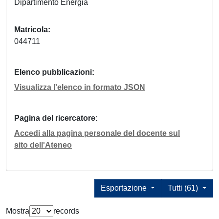
Dipartimento Energia
Matricola
044711
Elenco pubblicazioni
Visualizza l'elenco in formato JSON
Pagina del ricercatore
Accedi alla pagina personale del docente sul
sito dell'Ateneo
Esportazione
Tutti (61)
Mostra
records