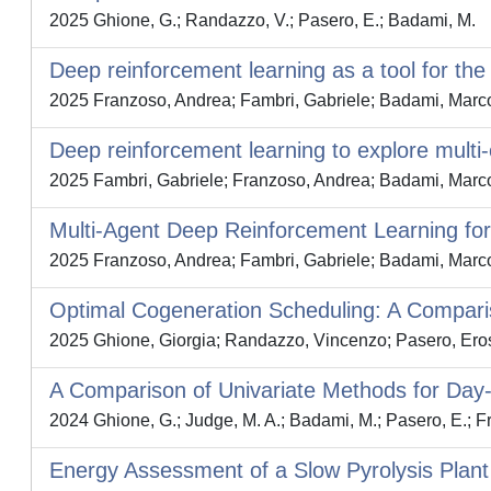
2025 Ghione, G.; Randazzo, V.; Pasero, E.; Badami, M.
Deep reinforcement learning as a tool for the
2025 Franzoso, Andrea; Fambri, Gabriele; Badami, Marc
Deep reinforcement learning to explore mult
2025 Fambri, Gabriele; Franzoso, Andrea; Badami, Marc
Multi-Agent Deep Reinforcement Learning for
2025 Franzoso, Andrea; Fambri, Gabriele; Badami, Marc
Optimal Cogeneration Scheduling: A Compa
2025 Ghione, Giorgia; Randazzo, Vincenzo; Pasero, Ero
A Comparison of Univariate Methods for Day
2024 Ghione, G.; Judge, M. A.; Badami, M.; Pasero, E.; Fra
Energy Assessment of a Slow Pyrolysis Plant