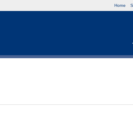
Home
S