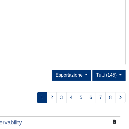
Esportazione
Tutti (145)
1
2
3
4
5
6
7
8
rvability