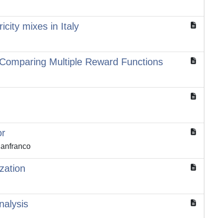
city mixes in Italy
 Comparing Multiple Reward Functions
or
ianfranco
zation
nalysis