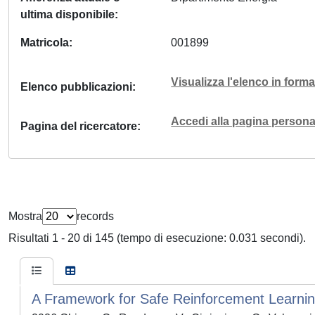
ultima disponibile
Matricola
001899
Visualizza l'elenco in for
Elenco pubblicazioni
Accedi alla pagina personal
Pagina del ricercatore
Mostra
records
Risultati 1 - 20 di 145 (tempo di esecuzione: 0.031 secondi).
A Framework for Safe Reinforcement Learning