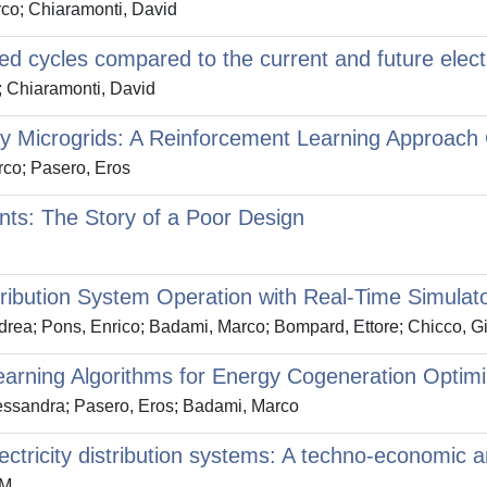
co; Chiaramonti, David
d cycles compared to the current and future electri
; Chiaramonti, David
gy Microgrids: A Reinforcement Learning Approach
co; Pasero, Eros
ts: The Story of a Poor Design
ribution System Operation with Real-Time Simulat
rea; Pons, Enrico; Badami, Marco; Bompard, Ettore; Chicco, G
arning Algorithms for Energy Cogeneration Optimi
essandra; Pasero, Eros; Badami, Marco
lectricity distribution systems: A techno-economic a
 M