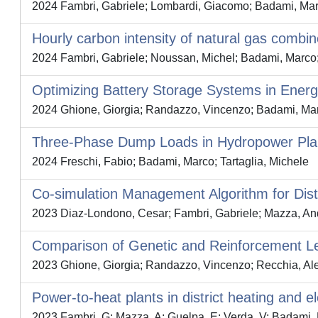
2024 Fambri, Gabriele; Lombardi, Giacomo; Badami, Mar
Hourly carbon intensity of natural gas combine
2024 Fambri, Gabriele; Noussan, Michel; Badami, Marco
Optimizing Battery Storage Systems in Ener
2024 Ghione, Giorgia; Randazzo, Vincenzo; Badami, Mar
Three-Phase Dump Loads in Hydropower Plan
2024 Freschi, Fabio; Badami, Marco; Tartaglia, Michele
Co-simulation Management Algorithm for Dist
2023 Diaz-Londono, Cesar; Fambri, Gabriele; Mazza, And
Comparison of Genetic and Reinforcement Le
2023 Ghione, Giorgia; Randazzo, Vincenzo; Recchia, Al
Power-to-heat plants in district heating and e
2023 Fambri, G; Mazza, A; Guelpa, E; Verda, V; Badami,