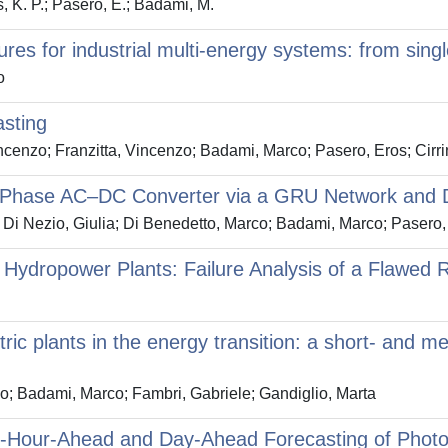
, K. P.; Pasero, E.; Badami, M.
res for industrial multi-energy systems: from singl
o
asting
cenzo; Franzitta, Vincenzo; Badami, Marco; Pasero, Eros; Cirr
ee-Phase AC–DC Converter via a GRU Network and D
Di Nezio, Giulia; Di Benedetto, Marco; Badami, Marco; Pasero
dropower Plants: Failure Analysis of a Flawed Re
ric plants in the energy transition: a short- and m
; Badami, Marco; Fambri, Gabriele; Gandiglio, Marta
-Hour-Ahead and Day-Ahead Forecasting of Photo