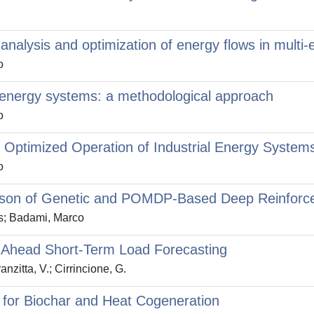
 analysis and optimization of energy flows in mult
o
i-energy systems: a methodological approach
o
 Optimized Operation of Industrial Energy System
o
rison of Genetic and POMDP-Based Deep Reinforc
s; Badami, Marco
-Ahead Short-Term Load Forecasting
nzitta, V.; Cirrincione, G.
 for Biochar and Heat Cogeneration