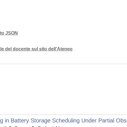
mato JSON
e del docente sul sito dell'Ateneo
 in Battery Storage Scheduling Under Partial Obse