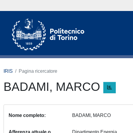
IRIS
Pagina ricercatore
BADAMI, MARCO
Nome completo
BADAMI, MARCO
Afferenza attuale o
Dipartimento Energia