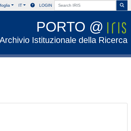
foglia
IT
LOGIN
PORTO @
Archivio Istituzionale della Ricerca