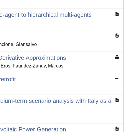
e-agent to hierarchical multi-agents
incione, Giansalvo
erivative Approximations
, Eros; Faundez-Zanuy, Marcos
trofit
edium-term scenario analysis with Italy as a
voltaic Power Generation