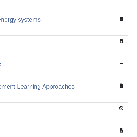
i-energy systems
s
ement Learning Approaches