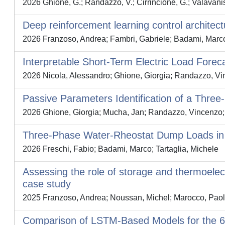
2026 Ghione, G.; Randazzo, V.; Cirrincione, G.; Valavanis
Deep reinforcement learning control architectu
2026 Franzoso, Andrea; Fambri, Gabriele; Badami, Marc
Interpretable Short‐Term Electric Load Forec
2026 Nicola, Alessandro; Ghione, Giorgia; Randazzo, Vin
Passive Parameters Identification of a Thr
2026 Ghione, Giorgia; Mucha, Jan; Randazzo, Vincenzo; 
Three‐Phase Water‐Rheostat Dump Loads in Hy
2026 Freschi, Fabio; Badami, Marco; Tartaglia, Michele
Assessing the role of storage and thermoelect
case study
2025 Franzoso, Andrea; Noussan, Michel; Marocco, Paolo
Comparison of LSTM-Based Models for the 6