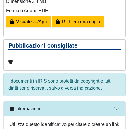
Dimensione 2.4 MB
Formato Adobe PDF
Visualizza/Apri
Richiedi una copia
Pubblicazioni consigliate
I documenti in IRIS sono protetti da copyright e tutti i
diritti sono riservati, salvo diversa indicazione.
Informazioni
Utilizza questo identificativo per citare o creare un link