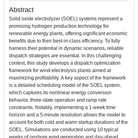
Abstract
Solid oxide electrolyzer (SOEL) systems represent a
promising hydrogen production technology for
renewable energy plants, offering significant economic
benefits due to their best-in-class efficiency. To fully
harness their potential in dynamic scenarios, reliable
dispatch strategies are essential. In this challenging
context, this study develops a dispatch optimization
framework for wind-electrolysis plants aimed at
maximizing profitability. A key aspect of the framework
is a detailed scheduling model of the SOEL system,
which captures its nonlinear energy conversion
behavior, three-state operation and ramp rate
constraints. Notably, implementing a 1-week time
horizon and a 5-minute resolution allows the model to
account for both cold and warm startup durations of the
SOEL. Simulations are conducted using 10 typical
weeks of onshore wind generation and day-ahead