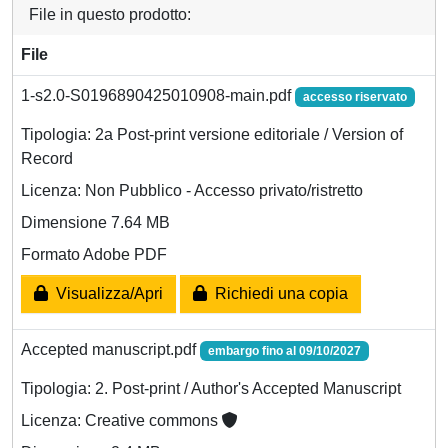
File in questo prodotto:
File
1-s2.0-S0196890425010908-main.pdf
accesso riservato
Tipologia: 2a Post-print versione editoriale / Version of
Record
Licenza: Non Pubblico - Accesso privato/ristretto
Dimensione 7.64 MB
Formato Adobe PDF
Visualizza/Apri
Richiedi una copia
Accepted manuscript.pdf
embargo fino al 09/10/2027
Tipologia: 2. Post-print / Author's Accepted Manuscript
Licenza: Creative commons