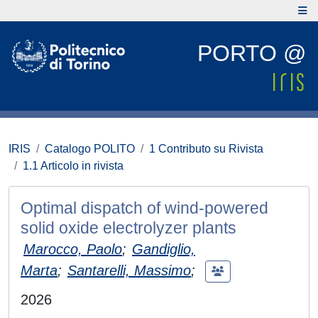
PORTO @
IRIS
Catalogo POLITO
1 Contributo su Rivista
1.1 Articolo in rivista
Optimal dispatch of wind-powered
solid oxide electrolyzer plants
Marocco, Paolo
;
Gandiglio,
Marta
;
Santarelli, Massimo
;
2026