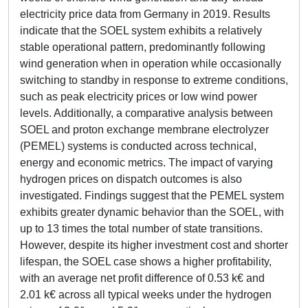
electricity price data from Germany in 2019. Results
indicate that the SOEL system exhibits a relatively
stable operational pattern, predominantly following
wind generation when in operation while occasionally
switching to standby in response to extreme conditions,
such as peak electricity prices or low wind power
levels. Additionally, a comparative analysis between
SOEL and proton exchange membrane electrolyzer
(PEMEL) systems is conducted across technical,
energy and economic metrics. The impact of varying
hydrogen prices on dispatch outcomes is also
investigated. Findings suggest that the PEMEL system
exhibits greater dynamic behavior than the SOEL, with
up to 13 times the total number of state transitions.
However, despite its higher investment cost and shorter
lifespan, the SOEL case shows a higher profitability,
with an average net profit difference of 0.53 k€ and
2.01 k€ across all typical weeks under the hydrogen