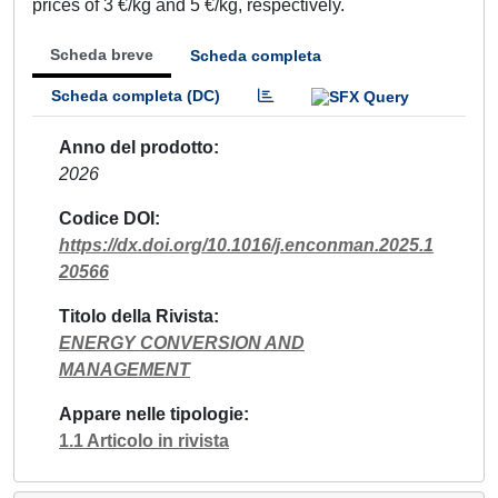
prices of 3 €/kg and 5 €/kg, respectively.
Scheda breve
Scheda completa
Scheda completa (DC)
Anno del prodotto
2026
Codice DOI
https://dx.doi.org/10.1016/j.enconman.2025.1
20566
Titolo della Rivista
ENERGY CONVERSION AND
MANAGEMENT
Appare nelle tipologie
1.1 Articolo in rivista