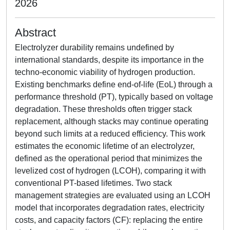
2026
Abstract
Electrolyzer durability remains undefined by
international standards, despite its importance in the
techno-economic viability of hydrogen production.
Existing benchmarks define end-of-life (EoL) through a
performance threshold (PT), typically based on voltage
degradation. These thresholds often trigger stack
replacement, although stacks may continue operating
beyond such limits at a reduced efficiency. This work
estimates the economic lifetime of an electrolyzer,
defined as the operational period that minimizes the
levelized cost of hydrogen (LCOH), comparing it with
conventional PT-based lifetimes. Two stack
management strategies are evaluated using an LCOH
model that incorporates degradation rates, electricity
costs, and capacity factors (CF): replacing the entire