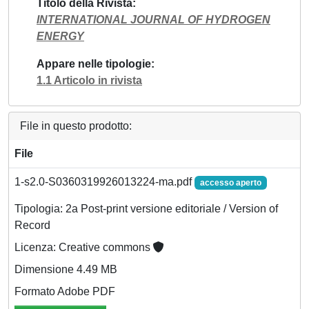
Titolo della Rivista
INTERNATIONAL JOURNAL OF HYDROGEN
ENERGY
Appare nelle tipologie
1.1 Articolo in rivista
File in questo prodotto:
File
1-s2.0-S0360319926013224-ma.pdf
accesso aperto
Tipologia: 2a Post-print versione editoriale / Version of
Record
Licenza: Creative commons
Dimensione 4.49 MB
Formato Adobe PDF