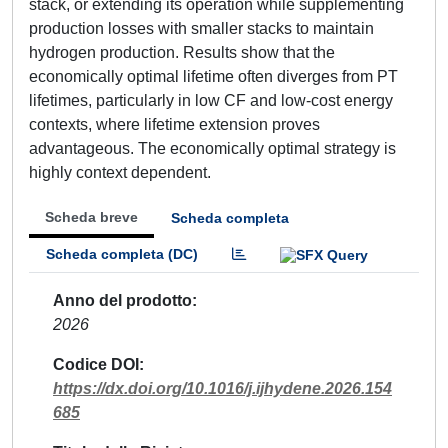
stack, or extending its operation while supplementing
production losses with smaller stacks to maintain
hydrogen production. Results show that the
economically optimal lifetime often diverges from PT
lifetimes, particularly in low CF and low-cost energy
contexts, where lifetime extension proves
advantageous. The economically optimal strategy is
highly context dependent.
Scheda breve
Scheda completa
Scheda completa (DC)
Anno del prodotto
2026
Codice DOI
https://dx.doi.org/10.1016/j.ijhydene.2026.154
685