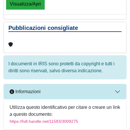
Visualizza/Apri
Pubblicazioni consigliate
I documenti in IRIS sono protetti da copyright e tutti i
diritti sono riservati, salvo diversa indicazione.
Informazioni
Utilizza questo identificativo per citare o creare un link
a questo documento:
https://hdl.handle.net/11583/3009275