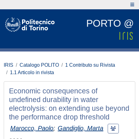
PORTO @
IRIS
Catalogo POLITO
1 Contributo su Rivista
1.1 Articolo in rivista
Economic consequences of
undefined durability in water
electrolysis: on extending use beyond
the performance drop threshold
Marocco, Paolo
;
Gandiglio, Marta