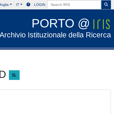
foglia
IT
LOGIN
PORTO @
Archivio Istituzionale della Ricerca
ID