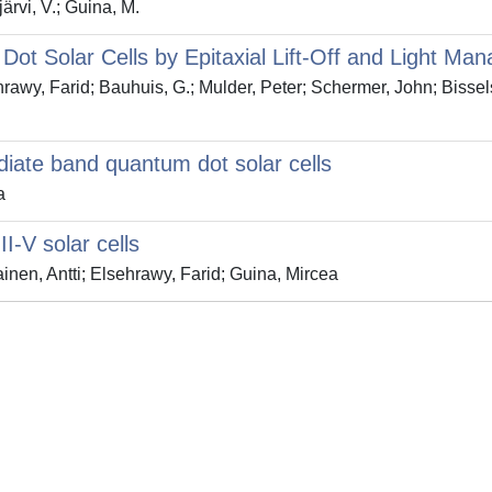
järvi, V.; Guina, M.
ot Solar Cells by Epitaxial Lift-Off and Light Ma
sehrawy, Farid; Bauhuis, G.; Mulder, Peter; Schermer, John; Bisse
iate band quantum dot solar cells
a
I-V solar cells
inen, Antti; Elsehrawy, Farid; Guina, Mircea
Privacy