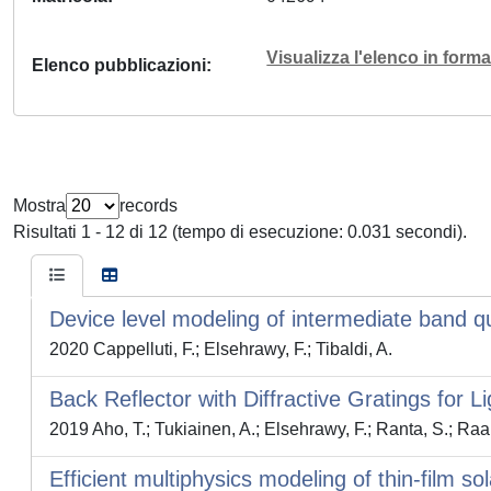
Visualizza l'elenco in for
Elenco pubblicazioni
Mostra
records
Risultati 1 - 12 di 12 (tempo di esecuzione: 0.031 secondi).
Device level modeling of intermediate band q
2020 Cappelluti, F.; Elsehrawy, F.; Tibaldi, A.
Back Reflector with Diffractive Gratings for Li
2019 Aho, T.; Tukiainen, A.; Elsehrawy, F.; Ranta, S.; Raa
Efficient multiphysics modeling of thin-film sol