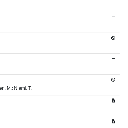
en, M.; Niemi, T.