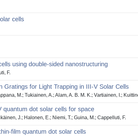
lar cells
cells using double-sided nanostructuring
ti, F.
 Gratings for Light Trapping in III-V Solar Cells
pana, M.; Tukiainen, A.; Alam, A. B. M. K.; Vartiainen, I.; Kuittin
-V quantum dot solar cells for space
ikäinen, J.; Halonen, E.; Niemi, T.; Guina, M.; Cappelluti, F.
 thin-film quantum dot solar cells