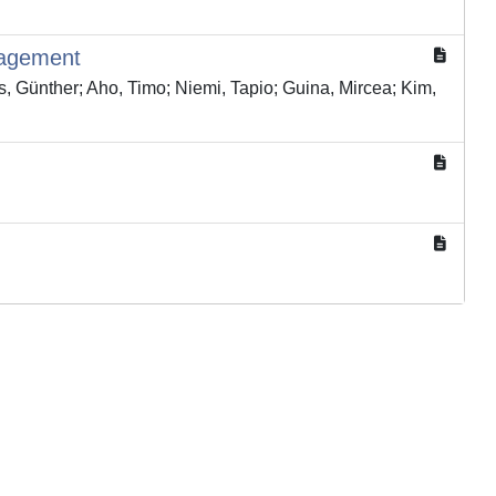
nagement
ls, Günther; Aho, Timo; Niemi, Tapio; Guina, Mircea; Kim,
Copyright © 2026