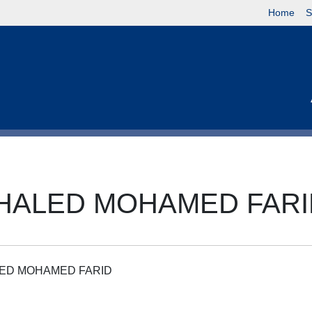
Home
S
KHALED MOHAMED FAR
LED MOHAMED FARID