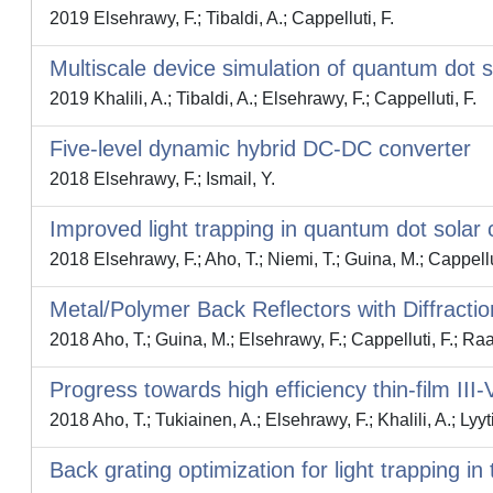
2019 Elsehrawy, F.; Tibaldi, A.; Cappelluti, F.
Multiscale device simulation of quantum dot so
2019 Khalili, A.; Tibaldi, A.; Elsehrawy, F.; Cappelluti, F.
Five-level dynamic hybrid DC-DC converter
2018 Elsehrawy, F.; Ismail, Y.
Improved light trapping in quantum dot solar 
2018 Elsehrawy, F.; Aho, T.; Niemi, T.; Guina, M.; Cappellu
Metal/Polymer Back Reflectors with Diffraction
2018 Aho, T.; Guina, M.; Elsehrawy, F.; Cappelluti, F.; Raap
Progress towards high efficiency thin-film III
2018 Aho, T.; Tukiainen, A.; Elsehrawy, F.; Khalili, A.; Lyyt
Back grating optimization for light trapping in