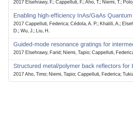
2017 Elsehrawy, F.; Cappelluti, F.; Aho, T.; Niemi, T.; Polo
Enabling high-efficiency InAs/GaAs Quantum D
2017 Cappelluti, Federica; Cédola, A. P.; Khalili, A.; El
D.; Wu, J.; Liu, H.
Guided-mode resonance gratings for intermed
2017 Elsehrawy, Farid; Niemi, Tapio; Cappelluti, Federic
Structured metal/polymer back reflectors for II
2017 Aho, Timo; Niemi, Tapio; Cappelluti, Federica; Tukia
Powered by
IRIS
-
about IRIS
-
Utilizzo dei cookie
-