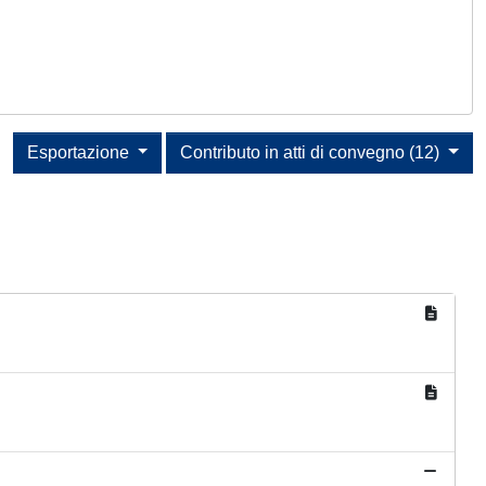
Esportazione
Contributo in atti di convegno (12)