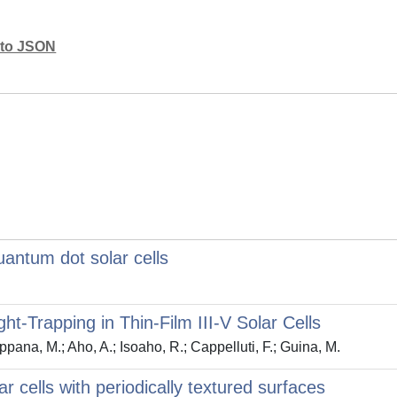
mato JSON
uantum dot solar cells
ght-Trapping in Thin-Film III-V Solar Cells
ppana, M.; Aho, A.; Isoaho, R.; Cappelluti, F.; Guina, M.
ar cells with periodically textured surfaces