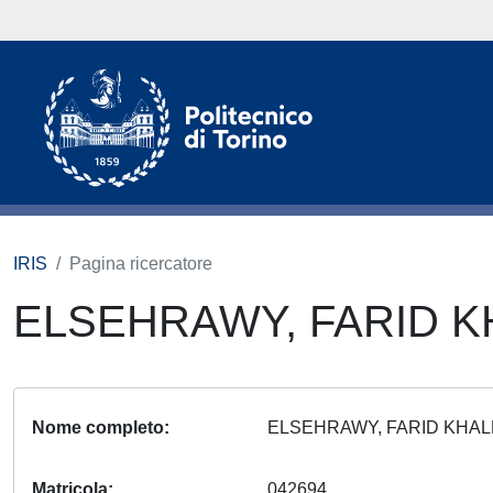
IRIS
Pagina ricercatore
ELSEHRAWY, FARID 
Nome completo
ELSEHRAWY, FARID KHA
Matricola
042694