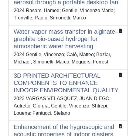
aerosol through a portable desktop fan
2024 Rasam, Hamed; Gentile, Vincenzo Maria;
Tronville, Paolo; Simonetti, Marco
Water vapor mass transfer in alginate–
graphite bio-based hydrogel for
atmospheric water harvesting
2024 Gentile, Vincenzo; Calò, Matteo; Bozlar,
Michael; Simonetti, Marco; Meggers, Forrest
3D PRINTED ARCHITECTURAL
COMPONENTS TO ENHANCE
INDOOR ENVIRONMENTAL QUALITY
2023 VARGAS VELASQUEZ, JUAN DIEGO;
Autretto, Giorgia; Gentile, Vincenzo; Shtrepi,
Louena; Fantucci, Stefano
Enhancement of the hygroscopic and
acoustic properties of indoor plasters