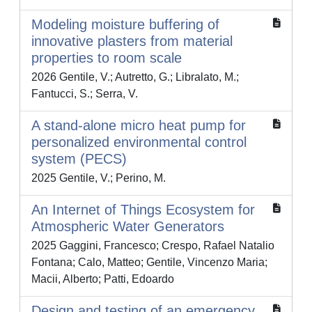
Modeling moisture buffering of
innovative plasters from material
properties to room scale
2026 Gentile, V.; Autretto, G.; Libralato, M.;
Fantucci, S.; Serra, V.
A stand-alone micro heat pump for
personalized environmental control
system (PECS)
2025 Gentile, V.; Perino, M.
An Internet of Things Ecosystem for
Atmospheric Water Generators
2025 Gaggini, Francesco; Crespo, Rafael Natalio
Fontana; Calo, Matteo; Gentile, Vincenzo Maria;
Macii, Alberto; Patti, Edoardo
Design and testing of an emergency