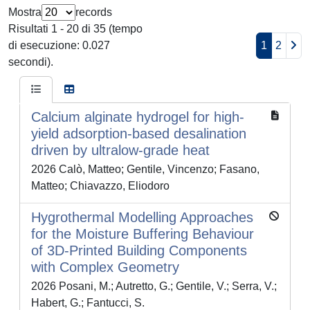
Mostra
records
Risultati 1 - 20 di 35 (tempo
di esecuzione: 0.027
1
2
secondi).
Calcium alginate hydrogel for high-
yield adsorption-based desalination
driven by ultralow-grade heat
2026 Calò, Matteo; Gentile, Vincenzo; Fasano,
Matteo; Chiavazzo, Eliodoro
Hygrothermal Modelling Approaches
for the Moisture Buffering Behaviour
of 3D-Printed Building Components
with Complex Geometry
2026 Posani, M.; Autretto, G.; Gentile, V.; Serra, V.;
Habert, G.; Fantucci, S.