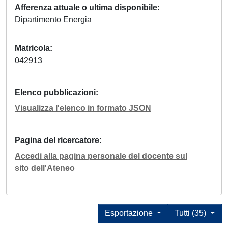
Afferenza attuale o ultima disponibile
Dipartimento Energia
Matricola
042913
Elenco pubblicazioni
Visualizza l'elenco in formato JSON
Pagina del ricercatore
Accedi alla pagina personale del docente sul
sito dell'Ateneo
Esportazione
Tutti (35)