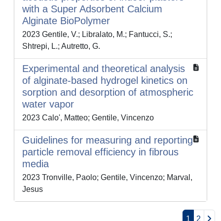
with a Super Adsorbent Calcium
Alginate BioPolymer
2023 Gentile, V.; Libralato, M.; Fantucci, S.;
Shtrepi, L.; Autretto, G.
Experimental and theoretical analysis
of alginate-based hydrogel kinetics on
sorption and desorption of atmospheric
water vapor
2023 Calo', Matteo; Gentile, Vincenzo
Guidelines for measuring and reporting
particle removal efficiency in fibrous
media
2023 Tronville, Paolo; Gentile, Vincenzo; Marval,
Jesus
1
2