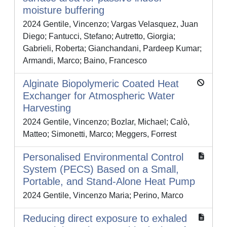
moisture buffering
2024 Gentile, Vincenzo; Vargas Velasquez, Juan
Diego; Fantucci, Stefano; Autretto, Giorgia;
Gabrieli, Roberta; Gianchandani, Pardeep Kumar;
Armandi, Marco; Baino, Francesco
Alginate Biopolymeric Coated Heat
Exchanger for Atmospheric Water
Harvesting
2024 Gentile, Vincenzo; Bozlar, Michael; Calò,
Matteo; Simonetti, Marco; Meggers, Forrest
Personalised Environmental Control
System (PECS) Based on a Small,
Portable, and Stand-Alone Heat Pump
2024 Gentile, Vincenzo Maria; Perino, Marco
Reducing direct exposure to exhaled