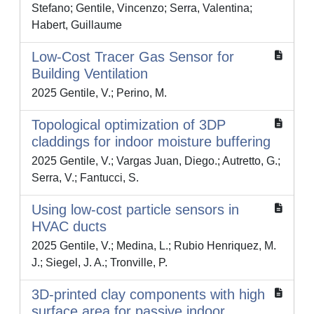
Stefano; Gentile, Vincenzo; Serra, Valentina;
Habert, Guillaume
Low-Cost Tracer Gas Sensor for
Building Ventilation
2025 Gentile, V.; Perino, M.
Topological optimization of 3DP
claddings for indoor moisture buffering
2025 Gentile, V.; Vargas Juan, Diego.; Autretto, G.;
Serra, V.; Fantucci, S.
Using low-cost particle sensors in
HVAC ducts
2025 Gentile, V.; Medina, L.; Rubio Henriquez, M.
J.; Siegel, J. A.; Tronville, P.
3D-printed clay components with high
surface area for passive indoor