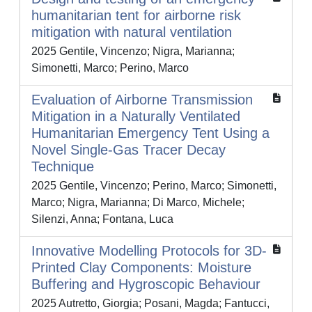
humanitarian tent for airborne risk
mitigation with natural ventilation
2025 Gentile, Vincenzo; Nigra, Marianna;
Simonetti, Marco; Perino, Marco
Evaluation of Airborne Transmission
Mitigation in a Naturally Ventilated
Humanitarian Emergency Tent Using a
Novel Single‐Gas Tracer Decay
Technique
2025 Gentile, Vincenzo; Perino, Marco; Simonetti,
Marco; Nigra, Marianna; Di Marco, Michele;
Silenzi, Anna; Fontana, Luca
Innovative Modelling Protocols for 3D-
Printed Clay Components: Moisture
Buffering and Hygroscopic Behaviour
2025 Autretto, Giorgia; Posani, Magda; Fantucci,