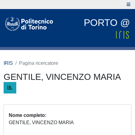
PORTO @
IRIS
Pagina ricercatore
GENTILE, VINCENZO MARIA
Nome completo
GENTILE, VINCENZO MARIA