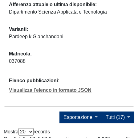
Afferenza attuale o ultima disponibile
Dipartimento Scienza Applicata e Tecnologia
Varianti
Pardeep k Gianchandani
Matricola
037088
Elenco pubblicazioni
Visualizza l'elenco in formato JSON
Esportazione
Tutti (17)
Mostra
records