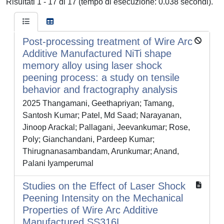
Risultati 1 - 17 di 17 (tempo di esecuzione: 0.038 secondi).
Post-processing treatment of Wire Arc
Additive Manufactured NiTi shape
memory alloy using laser shock
peening process: a study on tensile
behavior and fractography analysis
2025 Thangamani, Geethapriyan; Tamang,
Santosh Kumar; Patel, Md Saad; Narayanan,
Jinoop Arackal; Pallagani, Jeevankumar; Rose,
Poly; Gianchandani, Pardeep Kumar;
Thirugnanasambandam, Arunkumar; Anand,
Palani Iyamperumal
Studies on the Effect of Laser Shock
Peening Intensity on the Mechanical
Properties of Wire Arc Additive
Manufactured SS316L