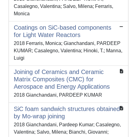
Casalegno, Valentina; Salvo, Milena; Ferraris,
Monica
Coatings on SiC-based components
for Light Water Reactors
2018 Ferraris, Monica; Gianchandani, PARDEEP
KUMAR; Casalegno, Valentina; Hinoki, T.; Manna,
Luigi
Joining of Ceramics and Ceramic
Matrix Composites (CMC) for
Aerospace and Energy Applications
2018 Gianchandani, PARDEEP KUMAR
SiC foam sandwich structures obtained
by Mo-wrap joining
2018 Gianchandani, Pardeep Kumar; Casalegno,
Valentina; Salvo, Milena; Bianchi, Giovanni;