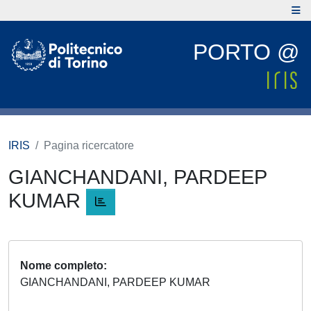
PORTO @
IRIS
Pagina ricercatore
GIANCHANDANI, PARDEEP
KUMAR
Nome completo
GIANCHANDANI, PARDEEP KUMAR