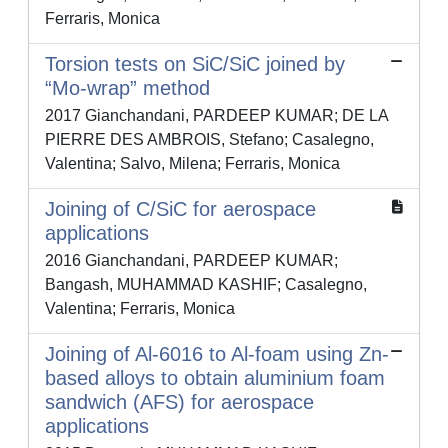
Ferraris, Monica
Torsion tests on SiC/SiC joined by
“Mo-wrap” method
2017 Gianchandani, PARDEEP KUMAR; DE LA
PIERRE DES AMBROIS, Stefano; Casalegno,
Valentina; Salvo, Milena; Ferraris, Monica
Joining of C/SiC for aerospace
applications
2016 Gianchandani, PARDEEP KUMAR;
Bangash, MUHAMMAD KASHIF; Casalegno,
Valentina; Ferraris, Monica
Joining of Al-6016 to Al-foam using Zn-
based alloys to obtain aluminium foam
sandwich (AFS) for aerospace
applications