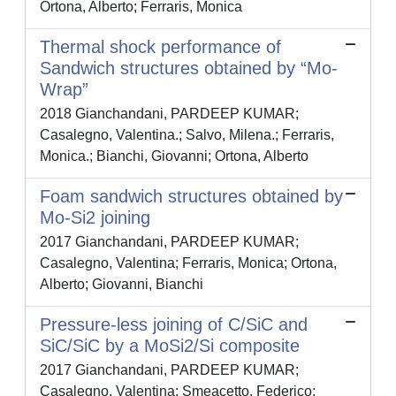
Ortona, Alberto; Ferraris, Monica
Thermal shock performance of
Sandwich structures obtained by “Mo-
Wrap”
2018 Gianchandani, PARDEEP KUMAR;
Casalegno, Valentina.; Salvo, Milena.; Ferraris,
Monica.; Bianchi, Giovanni; Ortona, Alberto
Foam sandwich structures obtained by
Mo-Si2 joining
2017 Gianchandani, PARDEEP KUMAR;
Casalegno, Valentina; Ferraris, Monica; Ortona,
Alberto; Giovanni, Bianchi
Pressure-less joining of C/SiC and
SiC/SiC by a MoSi2/Si composite
2017 Gianchandani, PARDEEP KUMAR;
Casalegno, Valentina; Smeacetto, Federico;