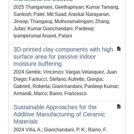
2025 Thangamani, Geethapriyan; Kumar Tamang,
Santosh; Patel, Md Saad; Arackal Narayanan,
Jinoop; Thangaraj, Muthuramalingam; Zhang,
Jufan; Kumar Gianchandani, Pardeep;
Iyamperumal Anand, Palani
3D-printed clay components with high
surface area for passive indoor
moisture buffering
2024 Gentile, Vincenzo; Vargas Velasquez, Juan
Diego; Fantucci, Stefano; Autretto, Giorgia;
Gabrieli, Roberta; Gianchandani, Pardeep Kumar;
Armandi, Marco; Baino, Francesco
Sustainable Approaches for the
Additive Manufacturing of Ceramic
Materials
2024 Villa, A.; Gianchandani, P. K.; Baino, F.