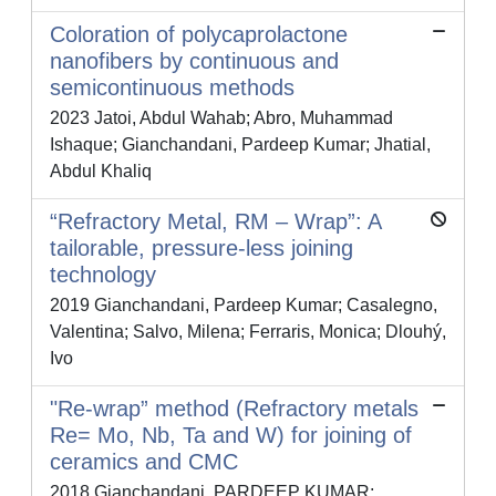
Coloration of polycaprolactone
nanofibers by continuous and
semicontinuous methods
2023 Jatoi, Abdul Wahab; Abro, Muhammad
Ishaque; Gianchandani, Pardeep Kumar; Jhatial,
Abdul Khaliq
“Refractory Metal, RM – Wrap”: A
tailorable, pressure-less joining
technology
2019 Gianchandani, Pardeep Kumar; Casalegno,
Valentina; Salvo, Milena; Ferraris, Monica; Dlouhý,
Ivo
"Re-wrap” method (Refractory metals
Re= Mo, Nb, Ta and W) for joining of
ceramics and CMC
2018 Gianchandani, PARDEEP KUMAR;