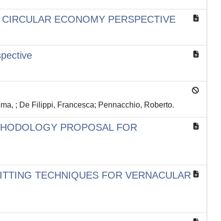
 A CIRCULAR ECONOMY PERSPECTIVE
spective
ma, ; De Filippi, Francesca; Pennacchio, Roberto.
ETHODOLOGY PROPOSAL FOR
FITTING TECHNIQUES FOR VERNACULAR