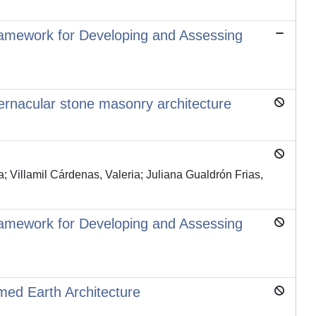
Framework for Developing and Assessing
 vernacular stone masonry architecture
; Villamil Cárdenas, Valeria; Juliana Gualdrón Frias,
Framework for Developing and Assessing
mmed Earth Architecture