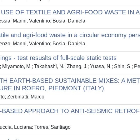
: USE OF TEXTILE AND AGRI-FOOD WASTE IN
ssia; Manni, Valentino; Bosia, Daniela.
xtile and agri-food waste in a circular economy per
enzo; Manni, Valentino; Bosia, Daniela
gs - test resuslts of full-scale static tests
Miyamoto, M.; Takahashi, N.; Zhang, J.; Yuasa, N.; Shin, S.; Pe
TH EARTH-BASED SUSTAINABLE MIXES: A M
RE IN ROERO, PIEDMONT (ITALY)
o; Zerbinatti, Marco
-BASED APPROACH TO ANTI-SEISMIC RETRO
ccia, Luciana; Torres, Santiago