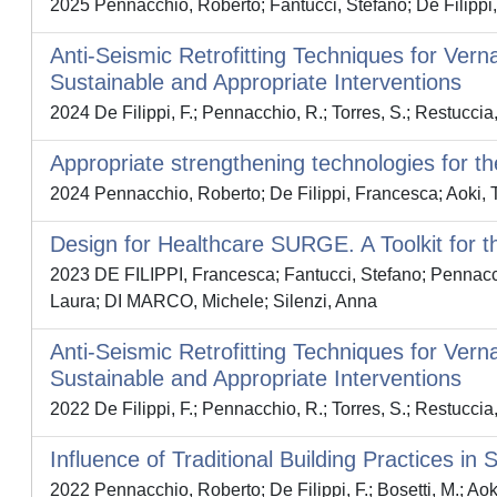
2025 Pennacchio, Roberto; Fantucci, Stefano; De Filippi
Anti-Seismic Retrofitting Techniques for Ve
Sustainable and Appropriate Interventions
2024 De Filippi, F.; Pennacchio, R.; Torres, S.; Restuccia,
Appropriate strengthening technologies for th
2024 Pennacchio, Roberto; De Filippi, Francesca; Aoki
Design for Healthcare SURGE. A Toolkit for t
2023 DE FILIPPI, Francesca; Fantucci, Stefano; Pennacchi
Laura; DI MARCO, Michele; Silenzi, Anna
Anti-Seismic Retrofitting Techniques for Ve
Sustainable and Appropriate Interventions
2022 De Filippi, F.; Pennacchio, R.; Torres, S.; Restuccia,
Influence of Traditional Building Practices i
2022 Pennacchio, Roberto; De Filippi, F.; Bosetti, M.; 