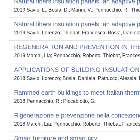
Natural fibers insulation panels: an adaptive 
2019 Savio, L.; Bosia, D.; Manni, V.; Pennacchio, R.; Thie
Natural fibers insulation panels: an adaptive 
2019 Savio, Lorenzo; Thiebat, Francesca; Bosia, Daniel
REGENERATION AND PREVENTION IN TH
2019 Marchi, Lia; Pennacchio, Roberto; Thiebat, France
APPLICATIONS OF BUILDING INSULATI
2018 Savio, Lorenzo; Bosia, Daniela; Patrucco, Alessia;
Rammed earth buildings to meet Italian therm
2018 Pennacchio, R.; Piccablotto, G.
Rigenerazione e prevenzione nella concezion
2018 Marchi, Lia; Pennacchio, Roberto; Thiebat, France
Smart furniture and smart city