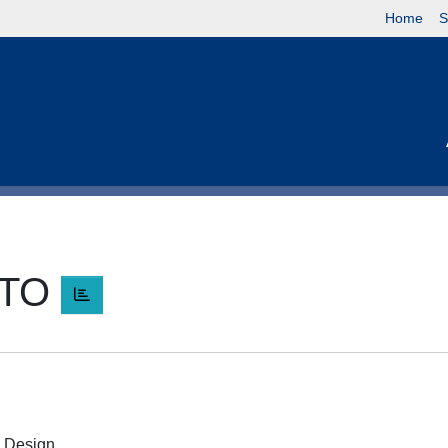
Home
S
RTO
O
 e Design