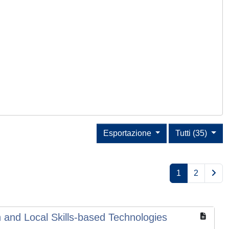
Esportazione
Tutti (35)
1
2
 and Local Skills-based Technologies