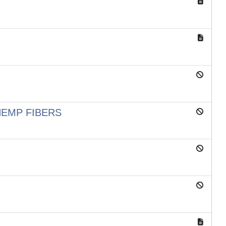
HEMP FIBERS