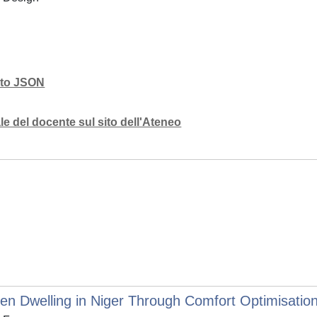
mato JSON
e del docente sul sito dell'Ateneo
en Dwelling in Niger Through Comfort Optimisation