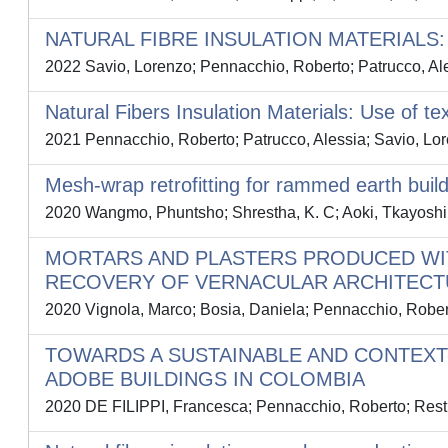
NATURAL FIBRE INSULATION MATERIALS
2022 Savio, Lorenzo; Pennacchio, Roberto; Patrucco, Ale
Natural Fibers Insulation Materials: Use of te
2021 Pennacchio, Roberto; Patrucco, Alessia; Savio, Lor
Mesh-wrap retrofitting for rammed earth buildin
2020 Wangmo, Phuntsho; Shrestha, K. C; Aoki, Tkayoshi; 
MORTARS AND PLASTERS PRODUCED WI
RECOVERY OF VERNACULAR ARCHITECTU
2020 Vignola, Marco; Bosia, Daniela; Pennacchio, Robert
TOWARDS A SUSTAINABLE AND CONTEXT
ADOBE BUILDINGS IN COLOMBIA
2020 DE FILIPPI, Francesca; Pennacchio, Roberto; Restu