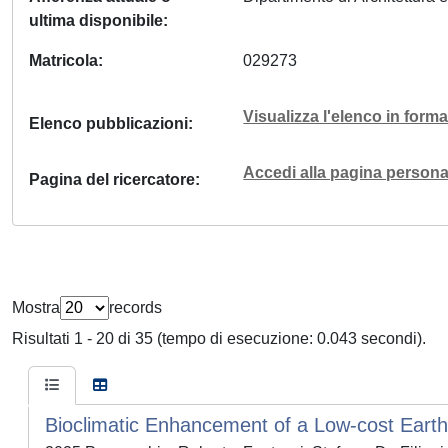
ultima disponibile
Matricola
029273
Visualizza l'elenco in for
Elenco pubblicazioni
Accedi alla pagina personal
Pagina del ricercatore
Mostra
records
Risultati 1 - 20 di 35 (tempo di esecuzione: 0.043 secondi).
Bioclimatic Enhancement of a Low-cost Earth