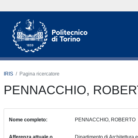
IRIS
Pagina ricercatore
PENNACCHIO, ROBE
Nome completo
PENNACCHIO, ROBERT
Afferenza attuale o
Dipartimento di Architettura