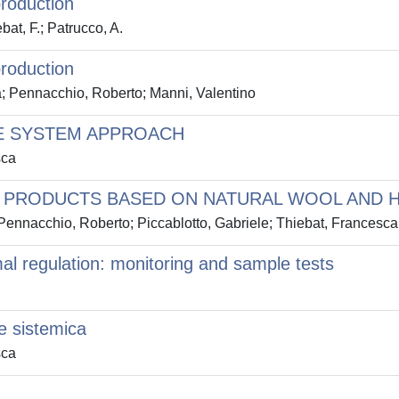
production
bat, F.; Patrucco, A.
production
a; Pennacchio, Roberto; Manni, Valentino
E SYSTEM APPROACH
sca
ON PRODUCTS BASED ON NATURAL WOOL AND 
 Pennacchio, Roberto; Piccablotto, Gabriele; Thiebat, Francesca
al regulation: monitoring and sample tests
e sistemica
sca