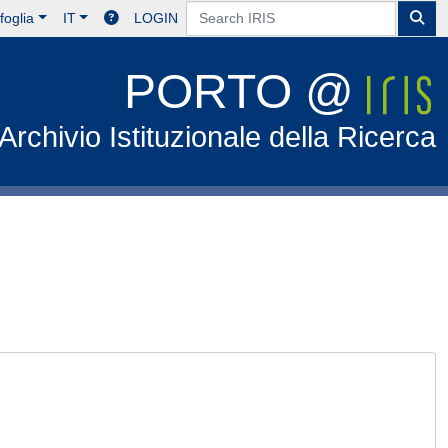
foglia
IT
LOGIN
PORTO @
Archivio Istituzionale della Ricerca