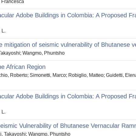
, Francesca
rnacular Adobe Buildings in Colombia: A Proposed 
 L.
e mitigation of seismic vulnerability of Bhutanese
, Takayoshi; Wangmo, Phuntsho
he African Region
o, Roberto; Simonetti, Marco; Robiglio, Matteo; Guidetti, Elena
rnacular Adobe Buildings in Colombia: A Proposed 
 L.
n Seismic Vulnerability of Bhutanese Vernacular Ra
Aoki, Takayoshi; Wangmo, Phuntsho