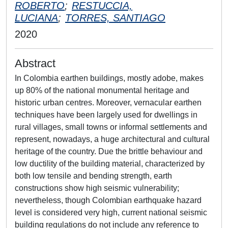
ROBERTO
;
RESTUCCIA,
LUCIANA
;
TORRES, SANTIAGO
2020
Abstract
In Colombia earthen buildings, mostly adobe, makes
up 80% of the national monumental heritage and
historic urban centres. Moreover, vernacular earthen
techniques have been largely used for dwellings in
rural villages, small towns or informal settlements and
represent, nowadays, a huge architectural and cultural
heritage of the country. Due the brittle behaviour and
low ductility of the building material, characterized by
both low tensile and bending strength, earth
constructions show high seismic vulnerability;
nevertheless, though Colombian earthquake hazard
level is considered very high, current national seismic
building regulations do not include any reference to