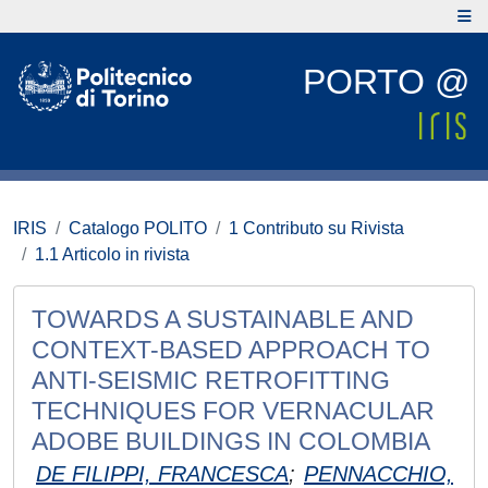
PORTO @
IRIS
Catalogo POLITO
1 Contributo su Rivista
1.1 Articolo in rivista
TOWARDS A SUSTAINABLE AND
CONTEXT-BASED APPROACH TO
ANTI-SEISMIC RETROFITTING
TECHNIQUES FOR VERNACULAR
ADOBE BUILDINGS IN COLOMBIA
DE FILIPPI, FRANCESCA
;
PENNACCHIO,