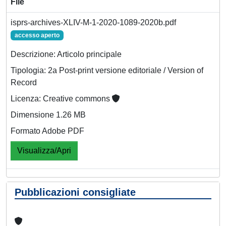
File
isprs-archives-XLIV-M-1-2020-1089-2020b.pdf
accesso aperto
Descrizione: Articolo principale
Tipologia: 2a Post-print versione editoriale / Version of
Record
Licenza: Creative commons
Dimensione 1.26 MB
Formato Adobe PDF
Visualizza/Apri
Pubblicazioni consigliate