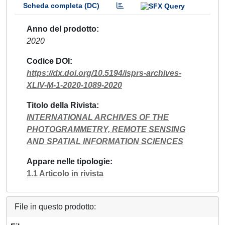
Scheda completa (DC)
Anno del prodotto
2020
Codice DOI
https://dx.doi.org/10.5194/isprs-archives-
XLIV-M-1-2020-1089-2020
Titolo della Rivista
INTERNATIONAL ARCHIVES OF THE
PHOTOGRAMMETRY, REMOTE SENSING
AND SPATIAL INFORMATION SCIENCES
Appare nelle tipologie
1.1 Articolo in rivista
File in questo prodotto: