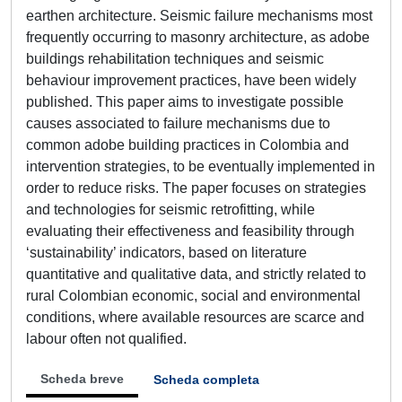
earthen architecture. Seismic failure mechanisms most
frequently occurring to masonry architecture, as adobe
buildings rehabilitation techniques and seismic
behaviour improvement practices, have been widely
published. This paper aims to investigate possible
causes associated to failure mechanisms due to
common adobe building practices in Colombia and
intervention strategies, to be eventually implemented in
order to reduce risks. The paper focuses on strategies
and technologies for seismic retrofitting, while
evaluating their effectiveness and feasibility through
‘sustainability’ indicators, based on literature
quantitative and qualitative data, and strictly related to
rural Colombian economic, social and environmental
conditions, where available resources are scarce and
labour often not qualified.
Scheda breve
Scheda completa