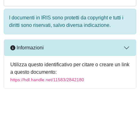
I documenti in IRIS sono protetti da copyright e tutti i
diritti sono riservati, salvo diversa indicazione.
Informazioni
Utilizza questo identificativo per citare o creare un link
a questo documento:
https://hdl.handle.net/11583/2842180
Powered by
IRIS
-
about IRIS
-