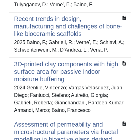
Tulyaganov, D.; Verne', E.; Baino, F.
Recent trends in design,
manufacturing and challenges of bone-
like bioceramic scaffolds
2025 Baino, F.; Gabrieli, R.; Verne', E.; Schiavi, A.;
Schwentenwein, M.; D'Andrea, L.; Vena, P.
3D-printed clay components with high
surface area for passive indoor
moisture buffering
2024 Gentile, Vincenzo; Vargas Velasquez, Juan
Diego; Fantucci, Stefano; Autretto, Giorgia;
Gabrieli, Roberta; Gianchandani, Pardeep Kumar;
Armandi, Marco; Baino, Francesco
Assessment of permeability and
microstructural parameters via fractal
modelling in bioactive glass-derived