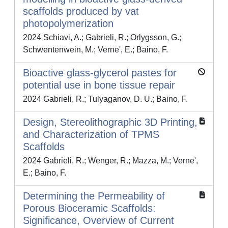
scaffolds produced by vat
photopolymerization
2024 Schiavi, A.; Gabrieli, R.; Orlygsson, G.;
Schwentenwein, M.; Verne', E.; Baino, F.
Bioactive glass-glycerol pastes for
potential use in bone tissue repair
2024 Gabrieli, R.; Tulyaganov, D. U.; Baino, F.
Design, Stereolithographic 3D Printing,
and Characterization of TPMS
Scaffolds
2024 Gabrieli, R.; Wenger, R.; Mazza, M.; Verne',
E.; Baino, F.
Determining the Permeability of
Porous Bioceramic Scaffolds:
Significance, Overview of Current