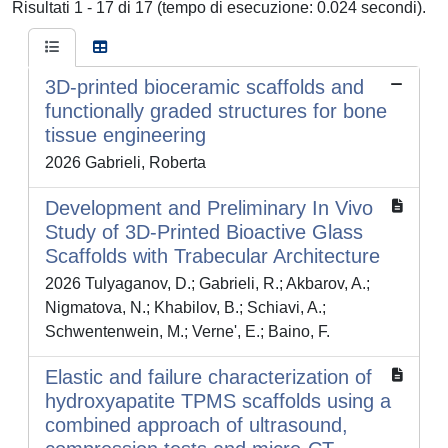
Risultati 1 - 17 di 17 (tempo di esecuzione: 0.024 secondi).
3D-printed bioceramic scaffolds and
functionally graded structures for bone
tissue engineering
2026 Gabrieli, Roberta
Development and Preliminary In Vivo
Study of 3D-Printed Bioactive Glass
Scaffolds with Trabecular Architecture
2026 Tulyaganov, D.; Gabrieli, R.; Akbarov, A.;
Nigmatova, N.; Khabilov, B.; Schiavi, A.;
Schwentenwein, M.; Verne', E.; Baino, F.
Elastic and failure characterization of
hydroxyapatite TPMS scaffolds using a
combined approach of ultrasound,