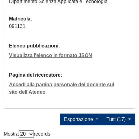
Dipartimento Scienza Applicata e Tecnologia
Matricola
091131
Elenco pubblicazioni
Visualizza l'elenco in formato JSON
Pagina del ricercatore
Accedi alla pagina personale del docente sul
sito dell'Ateneo
Esportazione
Tutti (17)
Mostra
records