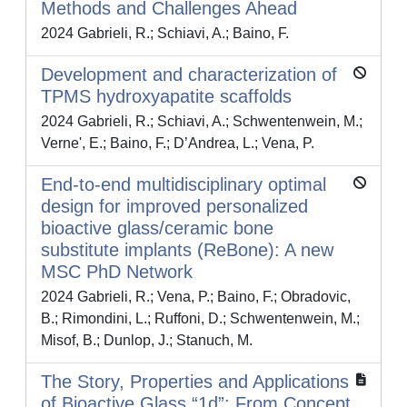
Methods and Challenges Ahead
2024 Gabrieli, R.; Schiavi, A.; Baino, F.
Development and characterization of
TPMS hydroxyapatite scaffolds
2024 Gabrieli, R.; Schiavi, A.; Schwentenwein, M.;
Verne', E.; Baino, F.; D’Andrea, L.; Vena, P.
End-to-end multidisciplinary optimal
design for improved personalized
bioactive glass/ceramic bone
substitute implants (ReBone): A new
MSC PhD Network
2024 Gabrieli, R.; Vena, P.; Baino, F.; Obradovic,
B.; Rimondini, L.; Ruffoni, D.; Schwentenwein, M.;
Misof, B.; Dunlop, J.; Stanuch, M.
The Story, Properties and Applications
of Bioactive Glass “1d”: From Concept