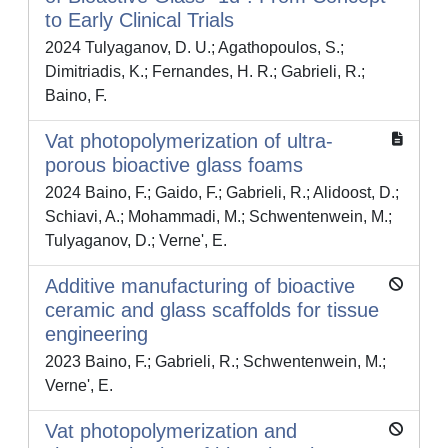
to Early Clinical Trials
2024 Tulyaganov, D. U.; Agathopoulos, S.;
Dimitriadis, K.; Fernandes, H. R.; Gabrieli, R.;
Baino, F.
Vat photopolymerization of ultra-
porous bioactive glass foams
2024 Baino, F.; Gaido, F.; Gabrieli, R.; Alidoost, D.;
Schiavi, A.; Mohammadi, M.; Schwentenwein, M.;
Tulyaganov, D.; Verne', E.
Additive manufacturing of bioactive
ceramic and glass scaffolds for tissue
engineering
2023 Baino, F.; Gabrieli, R.; Schwentenwein, M.;
Verne', E.
Vat photopolymerization and