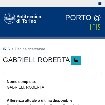
PORTO @
IRIS
Pagina ricercatore
GABRIELI, ROBERTA
Nome completo
GABRIELI, ROBERTA
Afferenza attuale o ultima disponibile