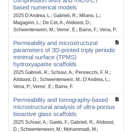
compression tests and micro-CT
based numerical models
2025 D'Andrea, L.; Gabrieli, R.; Milano, L.;
Magagnin, L.; De Cet, A.; Alidoost, D.;
Schwentenwein, M.; Verne', E.; Baino, F.; Vena, P.
Permeability and microstructural
parameters of 3D-printed triply periodic
minimal surface (TPMS)
hydroxyapatite scaffolds
2025 Gabrieli, R.; Schiavi, A.; Pennecchi, F. R.;
Alidoost, D.; Schwentenwein, M.; D'Andrea, L.;
Vena, P.; Verne', E.; Baino, F.
Permeability and tomography-based
microstructural analysis of ultra-porous
bioactive glass scaffolds
2025 Schiavi, A.; Gaido, F.; Gabrieli, R.; Alidoost,
D.; Schwentenwein, M.; Mohammadi, M.;