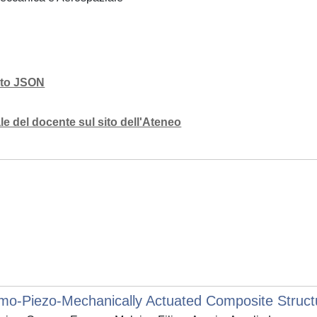
mato JSON
e del docente sul sito dell'Ateneo
o-Piezo-Mechanically Actuated Composite Struct