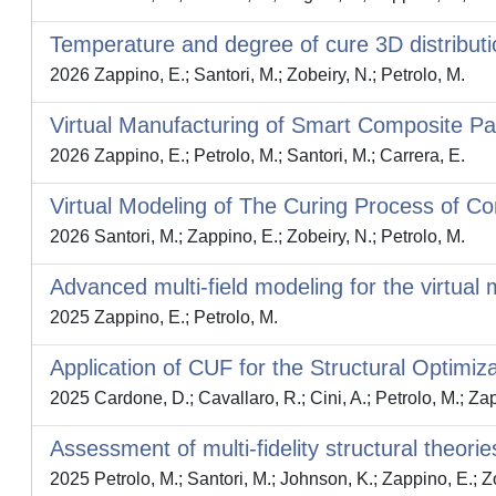
Temperature and degree of cure 3D distributi
2026 Zappino, E.; Santori, M.; Zobeiry, N.; Petrolo, M.
Virtual Manufacturing of Smart Composite Pa
2026 Zappino, E.; Petrolo, M.; Santori, M.; Carrera, E.
Virtual Modeling of The Curing Process of 
2026 Santori, M.; Zappino, E.; Zobeiry, N.; Petrolo, M.
Advanced multi-field modeling for the virtua
2025 Zappino, E.; Petrolo, M.
Application of CUF for the Structural Optimiz
2025 Cardone, D.; Cavallaro, R.; Cini, A.; Petrolo, M.; Za
Assessment of multi-fidelity structural theori
2025 Petrolo, M.; Santori, M.; Johnson, K.; Zappino, E.; Z