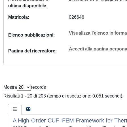
ultima disponibile
Matricola
026646
Visualizza l'elenco in for
Elenco pubblicazioni
Accedi alla pagina personal
Pagina del ricercatore
Mostra
records
Risultati 1 - 20 di 203 (tempo di esecuzione: 0.051 secondi).
A High-Order CUF–FEM Framework for Therm