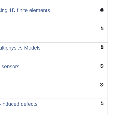
ing 1D finite elements
ltiphysics Models
d sensors
s-induced defects