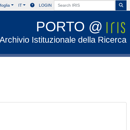
foglia
IT
LOGIN
PORTO @
Archivio Istituzionale della Ricerca