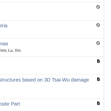
eria
nnas
iro; Lu, Xin.
 structures based on 3D Tsai-Wu damage
site Part