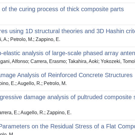
n of the curing process of thick composite parts
ures using 1D structural theories and 3D Hashin crit
, A.; Petrolo, M.; Zappino, E.
-elastic analysis of large-scale phased array ante
ani, Alfonso; Carrera, Erasmo; Takahira, Aoki; Yokozeki, Tomoh
age Analysis of Reinforced Concrete Structures
ino, E.; Augello, R.; Petrolo, M.
gressive damage analysis of pultruded composite
arrera, E.; Augello, R.; Zappino, E.
Parameters on the Residual Stress of a Flat Compo
olo, M.