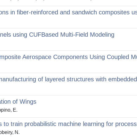
ons in fiber-reinforced and sandwich composites us
nels using CUFBased Multi-Field Modeling
Composite Aerospace Components Using Coupled Mu
l manufacturing of layered structures with embedde
ation of Wings
ppino, E.
es to train probabilistic machine learning for proces
obeiry, N.