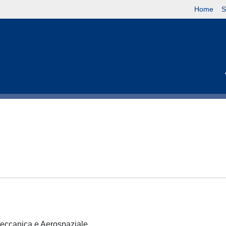
Home
S
 Meccanica e Aerospaziale