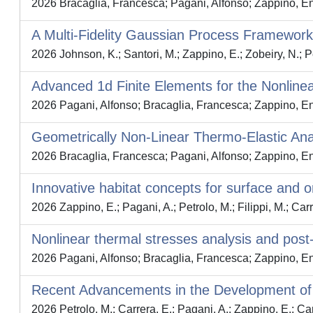
2026 Bracaglia, Francesca; Pagani, Alfonso; Zappino, Enri
A Multi-Fidelity Gaussian Process Framework
2026 Johnson, K.; Santori, M.; Zappino, E.; Zobeiry, N.; P
Advanced 1d Finite Elements for the Nonlin
2026 Pagani, Alfonso; Bracaglia, Francesca; Zappino, E
Geometrically Non-Linear Thermo-Elastic Ana
2026 Bracaglia, Francesca; Pagani, Alfonso; Zappino, E
Innovative habitat concepts for surface and or
2026 Zappino, E.; Pagani, A.; Petrolo, M.; Filippi, M.; Carr
Nonlinear thermal stresses analysis and post-
2026 Pagani, Alfonso; Bracaglia, Francesca; Zappino, E
Recent Advancements in the Development of 
2026 Petrolo, M.; Carrera, E.; Pagani, A.; Zappino, E.; Ca