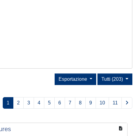
Esportazione
Tutti (203)
1
2
3
4
5
6
7
8
9
10
11
ures