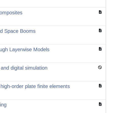
Composites
and Space Booms
rugh Layerwise Models
and digital simulation
high-order plate finite elements
ing