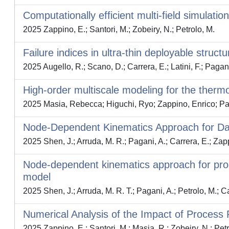
Computationally efficient multi-field simulatio
2025 Zappino, E.; Santori, M.; Zobeiry, N.; Petrolo, M.
Failure indices in ultra-thin deployable struct
2025 Augello, R.; Scano, D.; Carrera, E.; Latini, F.; Pagani
High-order multiscale modeling for the thermo
2025 Masia, Rebecca; Higuchi, Ryo; Zappino, Enrico; Pag
Node-Dependent Kinematics Approach for Dam
2025 Shen, J.; Arruda, M. R.; Pagani, A.; Carrera, E.; Zapp
Node-dependent kinematics approach for pro
model
2025 Shen, J.; Arruda, M. R. T.; Pagani, A.; Petrolo, M.; C
Numerical Analysis of the Impact of Process 
2025 Zappino, E.; Santori, M.; Masia, R.; Zobeiry, N.; Petr