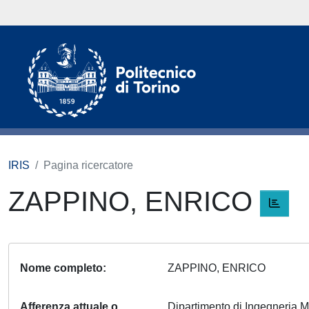
IRIS
Pagina ricercatore
ZAPPINO, ENRICO
Nome completo
ZAPPINO, ENRICO
Afferenza attuale o
Dipartimento di Ingegneria