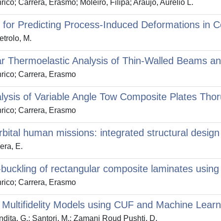
co; Carrera, Erasmo; Moleiro, Filipa; Araujo, Aurelio L.
 for Predicting Process-Induced Deformations in 
etrolo, M.
ear Thermoelastic Analysis of Thin-Walled Beams 
nrico; Carrera, Erasmo
lysis of Variable Angle Tow Composite Plates Tho
nrico; Carrera, Erasmo
bital human missions: integrated structural design 
era, E.
buckling of rectangular composite laminates using 
nrico; Carrera, Erasmo
Multifidelity Models using CUF and Machine Learn
ndita, G.; Santori, M.; Zamani Roud Pushti, D.