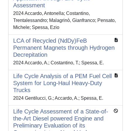
Assessment
2024 Accardo, Antonella; Costantino,
Trentalessandro; Malagrinò, Gianfranco; Pensato,
Michele; Spessa, Ezio
LCA of Recycled (NdDy)FeB
Permanent Magnets through Hydrogen
Decrepitation
2024 Accardo, A.; Costantino, T.; Spessa, E.
Life Cycle Analysis of a PEM Fuel Cell
System for Long-Haul Heavy-Duty
Trucks
2024 Gentilucci, G.; Accardo, A.; Spessa, E.
Life Cycle Assessment of a State-of-
the-Art Diesel powered Engine and
Preliminary Evaluation of its