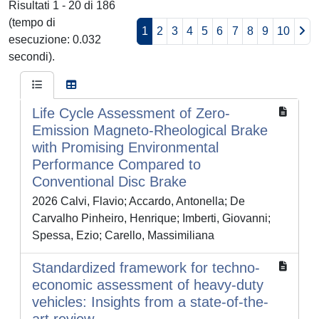
Risultati 1 - 20 di 186
(tempo di
1
2
3
4
5
6
7
8
9
10
esecuzione: 0.032
secondi).
Life Cycle Assessment of Zero-
Emission Magneto-Rheological Brake
with Promising Environmental
Performance Compared to
Conventional Disc Brake
2026 Calvi, Flavio; Accardo, Antonella; De
Carvalho Pinheiro, Henrique; Imberti, Giovanni;
Spessa, Ezio; Carello, Massimiliana
Standardized framework for techno-
economic assessment of heavy-duty
vehicles: Insights from a state-of-the-