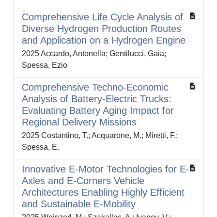
Comprehensive Life Cycle Analysis of
Diverse Hydrogen Production Routes
and Application on a Hydrogen Engine
2025 Accardo, Antonella; Gentilucci, Gaia;
Spessa, Ezio
Comprehensive Techno-Economic
Analysis of Battery-Electric Trucks:
Evaluating Battery Aging Impact for
Regional Delivery Missions
2025 Costantino, T.; Acquarone, M.; Miretti, F.;
Spessa, E.
Innovative E-Motor Technologies for E-
Axles and E-Corners Vehicle
Architectures Enabling Highly Efficient
and Sustainable E-Mobility