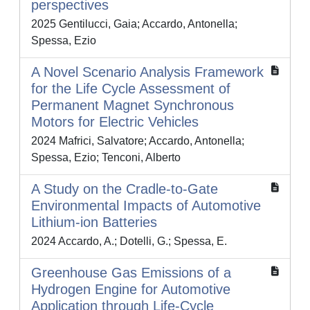
perspectives
2025 Gentilucci, Gaia; Accardo, Antonella;
Spessa, Ezio
A Novel Scenario Analysis Framework
for the Life Cycle Assessment of
Permanent Magnet Synchronous
Motors for Electric Vehicles
2024 Mafrici, Salvatore; Accardo, Antonella;
Spessa, Ezio; Tenconi, Alberto
A Study on the Cradle-to-Gate
Environmental Impacts of Automotive
Lithium-ion Batteries
2024 Accardo, A.; Dotelli, G.; Spessa, E.
Greenhouse Gas Emissions of a
Hydrogen Engine for Automotive
Application through Life-Cycle