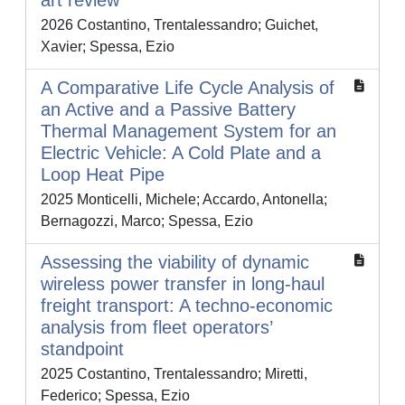
art review
2026 Costantino, Trentalessandro; Guichet,
Xavier; Spessa, Ezio
A Comparative Life Cycle Analysis of
an Active and a Passive Battery
Thermal Management System for an
Electric Vehicle: A Cold Plate and a
Loop Heat Pipe
2025 Monticelli, Michele; Accardo, Antonella;
Bernagozzi, Marco; Spessa, Ezio
Assessing the viability of dynamic
wireless power transfer in long-haul
freight transport: A techno-economic
analysis from fleet operators’
standpoint
2025 Costantino, Trentalessandro; Miretti,
Federico; Spessa, Ezio