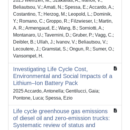
2025 Weinzerl, M.; Szakallas, A.; Ivanov, V.;
Beliautsou, V.; Amati, N.; Spessa, E.; Accardo, A.;
Costantino, T.; Herzog, M.; Leopold, L.; Dominik,
Y.; Romano, C.; Groppo, R.; Filzwieser, I.; Martin,
A. R.; Armengaud, E.; Wang, B.; Sorniotti, A.;
Montanaro, U.; Tavernini, D.; Gruber, P.; Vagg, C.;
Deibler, B.; Ullah, J.; Ivanov, V.; Beliautsou, V.;
Lecoutere, J.; Gramstat, S.; Ongun, R.; Sumer, O.;
Vansompel, H.
Investigating Life Cycle Cost,
Environmental and Social Impacts of a
Lithium–Ion Battery Pack
2025 Accardo, Antonella; Gentilucci, Gaia;
Pontone, Luca; Spessa, Ezio
Life cycle greenhouse gas emissions
of diesel oil and zero-emission trucks:
Systematic review of status and