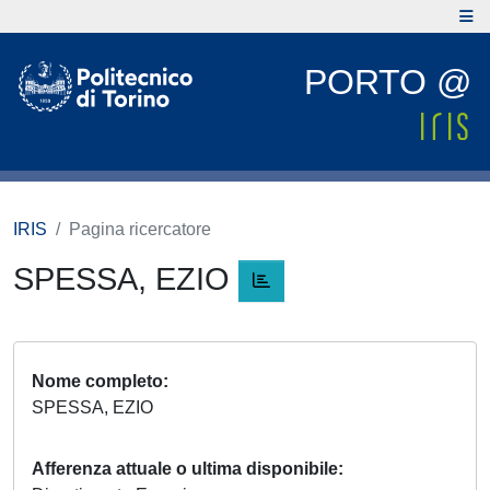
PORTO @
IRIS
Pagina ricercatore
SPESSA, EZIO
Nome completo
SPESSA, EZIO
Afferenza attuale o ultima disponibile