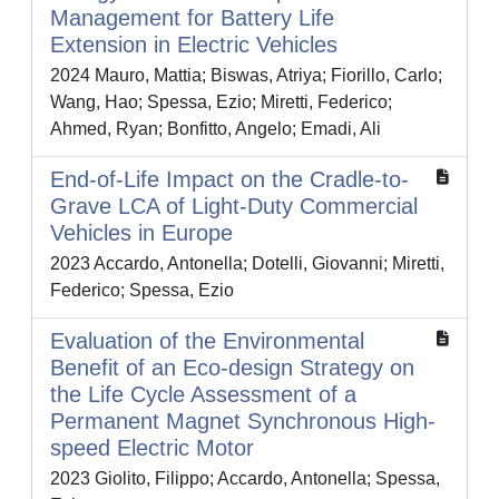
Management for Battery Life
Extension in Electric Vehicles
2024 Mauro, Mattia; Biswas, Atriya; Fiorillo, Carlo;
Wang, Hao; Spessa, Ezio; Miretti, Federico;
Ahmed, Ryan; Bonfitto, Angelo; Emadi, Ali
End-of-Life Impact on the Cradle-to-
Grave LCA of Light-Duty Commercial
Vehicles in Europe
2023 Accardo, Antonella; Dotelli, Giovanni; Miretti,
Federico; Spessa, Ezio
Evaluation of the Environmental
Benefit of an Eco-design Strategy on
the Life Cycle Assessment of a
Permanent Magnet Synchronous High-
speed Electric Motor
2023 Giolito, Filippo; Accardo, Antonella; Spessa,