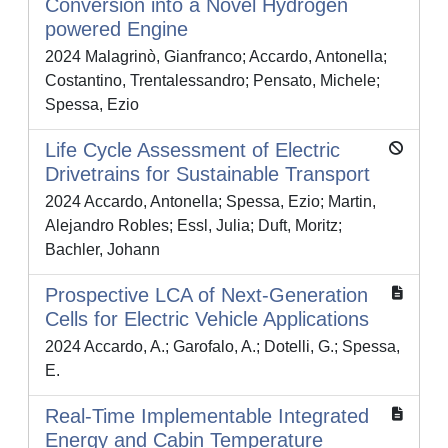
Conversion into a Novel Hydrogen
powered Engine
2024 Malagrinò, Gianfranco; Accardo, Antonella;
Costantino, Trentalessandro; Pensato, Michele;
Spessa, Ezio
Life Cycle Assessment of Electric
Drivetrains for Sustainable Transport
2024 Accardo, Antonella; Spessa, Ezio; Martin,
Alejandro Robles; Essl, Julia; Duft, Moritz;
Bachler, Johann
Prospective LCA of Next-Generation
Cells for Electric Vehicle Applications
2024 Accardo, A.; Garofalo, A.; Dotelli, G.; Spessa,
E.
Real-Time Implementable Integrated
Energy and Cabin Temperature