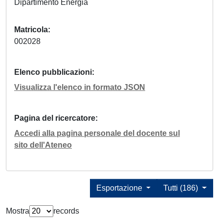
Dipartimento Energia
Matricola
002028
Elenco pubblicazioni
Visualizza l'elenco in formato JSON
Pagina del ricercatore
Accedi alla pagina personale del docente sul
sito dell'Ateneo
Esportazione
Tutti (186)
Mostra
records