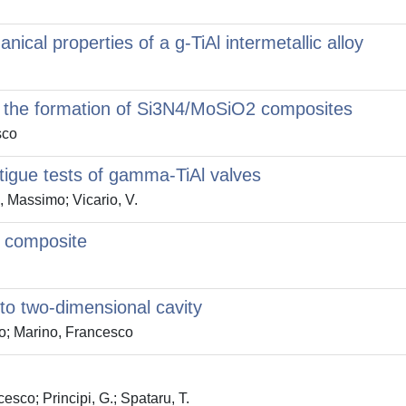
ical properties of a g-TiAl intermetallic alloy
g the formation of Si3N4/MoSiO2 composites
sco
atigue tests of gamma-TiAl valves
, Massimo; Vicario, V.
x composite
nto two-dimensional cavity
io; Marino, Francesco
esco; Principi, G.; Spataru, T.