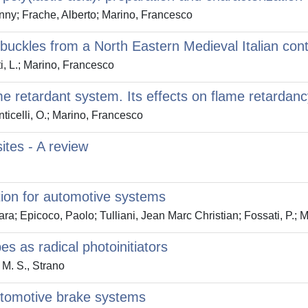
nny; Frache, Alberto; Marino, Francesco
 buckles from a North Eastern Medieval Italian con
ti, L.; Marino, Francesco
 retardant system. Its effects on flame retardanc
ticelli, O.; Marino, Francesco
tes - A review
tion for automotive systems
a; Epicoco, Paolo; Tulliani, Jean Marc Christian; Fossati, P.; 
s as radical photoinitiators
M. S., Strano
 automotive brake systems