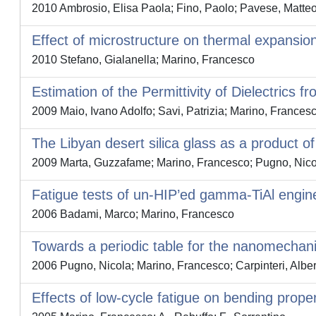
2010 Ambrosio, Elisa Paola; Fino, Paolo; Pavese, Matteo;
Effect of microstructure on thermal expansion
2010 Stefano, Gialanella; Marino, Francesco
Estimation of the Permittivity of Dielectric
2009 Maio, Ivano Adolfo; Savi, Patrizia; Marino, Frances
The Libyan desert silica glass as a product o
2009 Marta, Guzzafame; Marino, Francesco; Pugno, Nico
Fatigue tests of un-HIP’ed gamma-TiAl engin
2006 Badami, Marco; Marino, Francesco
Towards a periodic table for the nanomechani
2006 Pugno, Nicola; Marino, Francesco; Carpinteri, Alber
Effects of low-cycle fatigue on bending prope