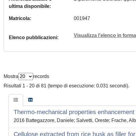
ultima disponibile
Matricola
001947
Visualizza l'elenco in for
Elenco pubblicazioni
Mostra
records
Risultati 1 - 20 di 81 (tempo di esecuzione: 0.031 secondi).
Thermo-mechanical properties enhancement o
2016 Battegazzore, Daniele; Salvetti, Oreste; Frache, Al
Cellulose extracted from rice husk as filler fo