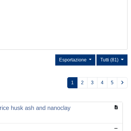
Esportazione
Tutti (81)
1
2
3
4
5
rice husk ash and nanoclay