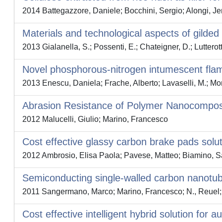
2014 Battegazzore, Daniele; Bocchini, Sergio; Alongi, Je
Materials and technological aspects of gilded
2013 Gialanella, S.; Possenti, E.; Chateigner, D.; Lutterot
Novel phosphorous-nitrogen intumescent flame
2013 Enescu, Daniela; Frache, Alberto; Lavaselli, M.; Mon
Abrasion Resistance of Polymer Nanocomposi
2012 Malucelli, Giulio; Marino, Francesco
Cost effective glassy carbon brake pads solu
2012 Ambrosio, Elisa Paola; Pavese, Matteo; Biamino, Sar
Semiconducting single-walled carbon nanotube
2011 Sangermano, Marco; Marino, Francesco; N., Reuel; 
Cost effective intelligent hybrid solution for