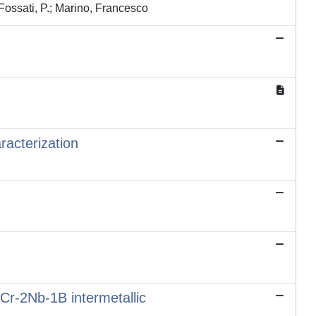
Fossati, P.; Marino, Francesco
racterization
2Cr-2Nb-1B intermetallic