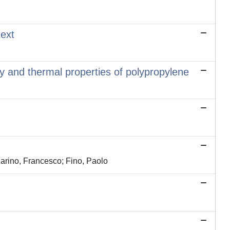
text
y and thermal properties of polypropylene
Marino, Francesco; Fino, Paolo