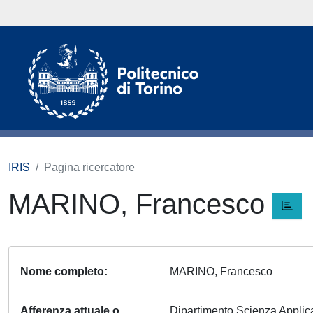
IRIS
Pagina ricercatore
MARINO, Francesco
Nome completo
MARINO, Francesco
Afferenza attuale o
Dipartimento Scienza Appli