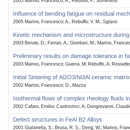
2005 Marino, Francesco; A., Rebuffo; F., Sorrentino
Influence of bending fatigue on residual mechan
2005 Marino, Francesco; A., Rebuffo; V. M., Sglavo
Kinetic mechanism and microstructure durin
2003 Beruto, D.; Ferrari, A.; Giordani, M.; Marino, France
Preliminary results on damage tolerance in f
2003 Marino, Francesco; Guerra, M; Rebuffo, A; Rossetto
Initial Sintering of Al2O3/Ni3Al ceramic matri
2002 Marino, Francesco; D., Mazza
Isothermal flows of complex rheology fluids i
2002 Cafaro, Emilio; Castrovinci, A; Dongiovanni, Claud
Defect structures in FeAl B2 Alloys
2001 Gialanella, S.; Brusa, R. S.; Deng, W.; Marino, Franc