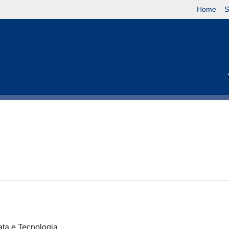
Home
S
cata e Tecnologia