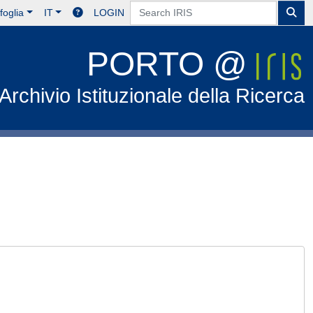
foglia
IT
LOGIN
PORTO @
Archivio Istituzionale della Ricerca