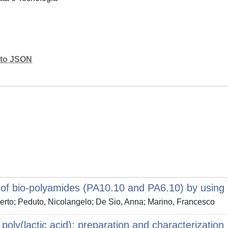
mato JSON
f bio-polyamides (PA10.10 and PA6.10) by using 
berto; Peduto, Nicolangelo; De Sio, Anna; Marino, Francesco
r poly(lactic acid): preparation and characterization