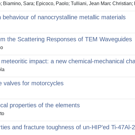
 Biamino, Sara; Epicoco, Paolo; Tulliani, Jean Marc Christian; 
 behaviour of nanocrystalline metallic materials
s from the Scattering Responses of TEM Waveguides
co
f meteoritic impact: a new chemical-mechanical cha
la
e valves for motorcycles
cal properties of the elements
to
rties and fracture toughness of un-HIP’ed Ti-47Al-