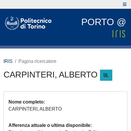
PORTO @
IRIS
Pagina ricercatore
CARPINTERI, ALBERTO
Nome completo
CARPINTERI, ALBERTO
Afferenza attuale o ultima disponibile