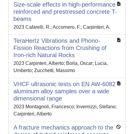
Size-scale effects in high-performance
reinforced and prestressed concrete T-
beams
2023 Cafarelli, R.; Accornero, F.; Carpinteri, A.
TeraHertz Vibrations and Phono-
Fission Reactions from Crushing of
Iron-rich Natural Rocks
2023 Carpinteri, Alberto; Borla, Oscar; Lucia,
Umberto; Zucchetti, Massimo
VHCF ultrasonic tests on EN AW‐6082
aluminum alloy samples over a wide
dimensional range
2023 Montagnoli, Francesco; Invernizzi, Stefano;
Carpinteri, Alberto
A fracture mechanics approach to the