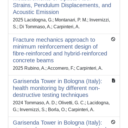
Strains, Pendulum Displacements, and
Acoustic Emission
2025 Lacidogna, G.; Montanari, P. M.; Invernizzi,
S.; Di Tommaso, A.; Carpinteri, A.
Fracture mechanics approach to
minimum reinforcement design of
fibre-reinforced and hybrid-reinforced
concrete beams
2025 Rubino, A.; Accornero, F.; Carpinteri, A.
Garisenda Tower in Bologna (Italy):
health monitoring by different non-
destructive testing techniques
2024 Tommaso, A. D.; Olivetti, G. C.; Lacidogna,
G.; Invernizzi, S.; Borla, O.; Carpinteri, A.
Garisenda Tower in Bologna (Italy):