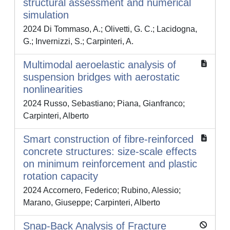
structural assessment and numerical
simulation
2024 Di Tommaso, A.; Olivetti, G. C.; Lacidogna,
G.; Invernizzi, S.; Carpinteri, A.
Multimodal aeroelastic analysis of
suspension bridges with aerostatic
nonlinearities
2024 Russo, Sebastiano; Piana, Gianfranco;
Carpinteri, Alberto
Smart construction of fibre-reinforced
concrete structures: size-scale effects
on minimum reinforcement and plastic
rotation capacity
2024 Accornero, Federico; Rubino, Alessio;
Marano, Giuseppe; Carpinteri, Alberto
Snap-Back Analysis of Fracture