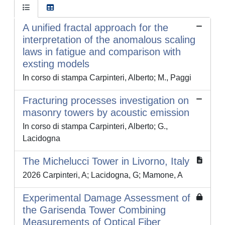
A unified fractal approach for the
interpretation of the anomalous scaling
laws in fatigue and comparison with
exsting models
In corso di stampa Carpinteri, Alberto; M., Paggi
Fracturing processes investigation on
masonry towers by acoustic emission
In corso di stampa Carpinteri, Alberto; G.,
Lacidogna
The Michelucci Tower in Livorno, Italy
2026 Carpinteri, A; Lacidogna, G; Mamone, A
Experimental Damage Assessment of
the Garisenda Tower Combining
Measurements of Optical Fiber