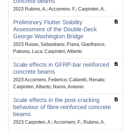
concrete beams
2023 Rubino, A.; Accornero, F.; Carpinteri, A.
Preliminary Flutter Stability
Assessment of the Double-Deck
George Washington Bridge
2023 Russo, Sebastiano; Piana, Gianfranco;
Patruno, Luca; Carpinteri, Alberto
Scale effects in GFRP‐bar reinforced
concrete beams
2023 Accornero, Federico; Cafarelli, Renato;
Carpinteri, Alberto; Nanni, Antonio
Scale effects in the post-cracking
behaviour of fibre-reinforced concrete
beams
2023 Carpinteri, A.; Accornero, F.; Rubino, A.