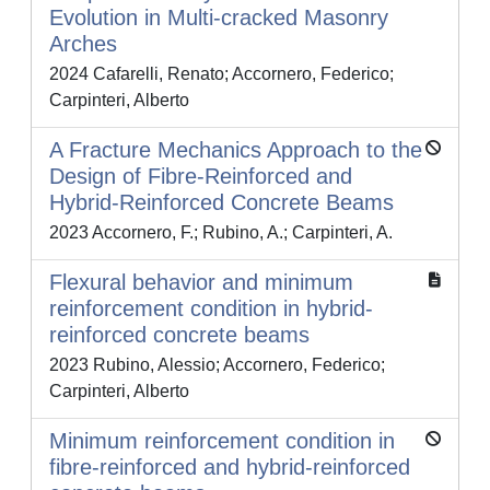
Evolution in Multi-cracked Masonry
Arches
2024 Cafarelli, Renato; Accornero, Federico;
Carpinteri, Alberto
A Fracture Mechanics Approach to the
Design of Fibre-Reinforced and
Hybrid-Reinforced Concrete Beams
2023 Accornero, F.; Rubino, A.; Carpinteri, A.
Flexural behavior and minimum
reinforcement condition in hybrid-
reinforced concrete beams
2023 Rubino, Alessio; Accornero, Federico;
Carpinteri, Alberto
Minimum reinforcement condition in
fibre-reinforced and hybrid-reinforced