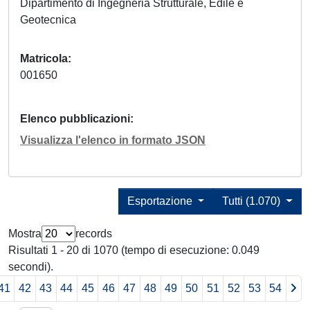
Dipartimento di Ingegneria Strutturale, Edile e
Geotecnica
Matricola
001650
Elenco pubblicazioni
Visualizza l'elenco in formato JSON
Esportazione
Tutti (1.070)
Mostra
records
Risultati 1 - 20 di 1070 (tempo di esecuzione: 0.049
secondi).
41
42
43
44
45
46
47
48
49
50
51
52
53
54