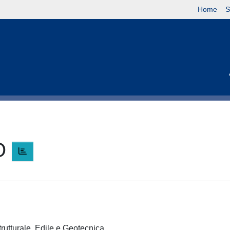
Home
S
O
trutturale, Edile e Geotecnica