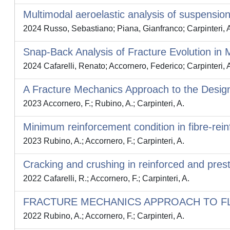
Multimodal aeroelastic analysis of suspension 
2024 Russo, Sebastiano; Piana, Gianfranco; Carpinteri, 
Snap-Back Analysis of Fracture Evolution in
2024 Cafarelli, Renato; Accornero, Federico; Carpinteri, 
A Fracture Mechanics Approach to the Desig
2023 Accornero, F.; Rubino, A.; Carpinteri, A.
Minimum reinforcement condition in fibre-rei
2023 Rubino, A.; Accornero, F.; Carpinteri, A.
Cracking and crushing in reinforced and pre
2022 Cafarelli, R.; Accornero, F.; Carpinteri, A.
FRACTURE MECHANICS APPROACH TO FL
2022 Rubino, A.; Accornero, F.; Carpinteri, A.