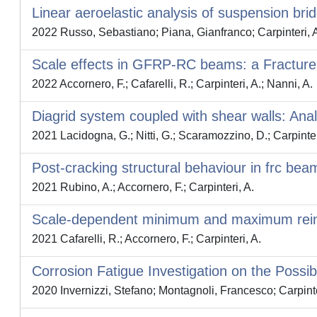
Linear aeroelastic analysis of suspension bri
2022 Russo, Sebastiano; Piana, Gianfranco; Carpinteri, 
Scale effects in GFRP-RC beams: a Fracture
2022 Accornero, F.; Cafarelli, R.; Carpinteri, A.; Nanni, A.
Diagrid system coupled with shear walls: Analy
2021 Lacidogna, G.; Nitti, G.; Scaramozzino, D.; Carpinter
Post-cracking structural behaviour in frc bea
2021 Rubino, A.; Accornero, F.; Carpinteri, A.
Scale-dependent minimum and maximum reinf
2021 Cafarelli, R.; Accornero, F.; Carpinteri, A.
Corrosion Fatigue Investigation on the Possi
2020 Invernizzi, Stefano; Montagnoli, Francesco; Carpinte