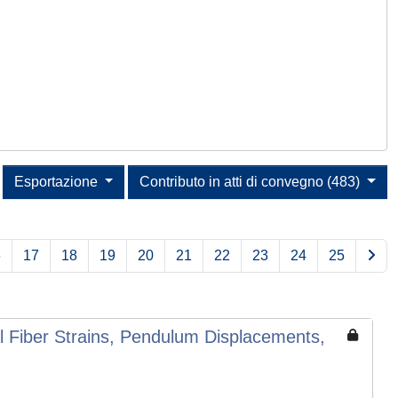
Esportazione
Contributo in atti di convegno (483)
6
17
18
19
20
21
22
23
24
25
Fiber Strains, Pendulum Displacements,