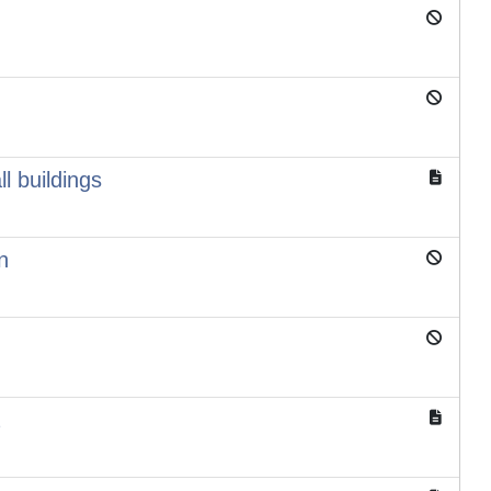
l buildings
n