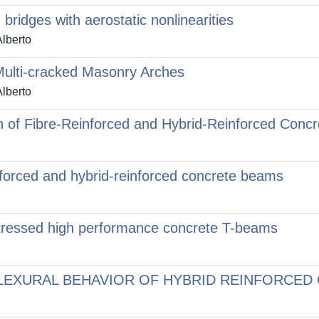
bridges with aerostatic nonlinearities
Alberto
 Multi-cracked Masonry Arches
Alberto
n of Fibre-Reinforced and Hybrid-Reinforced Conc
nforced and hybrid-reinforced concrete beams
stressed high performance concrete T-beams
EXURAL BEHAVIOR OF HYBRID REINFORCED