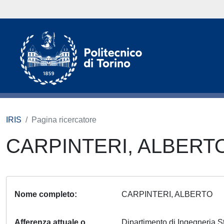
IRIS
Pagina ricercatore
CARPINTERI, ALBERT
Nome completo
CARPINTERI, ALBERTO
Afferenza attuale o
Dipartimento di Ingegneria S