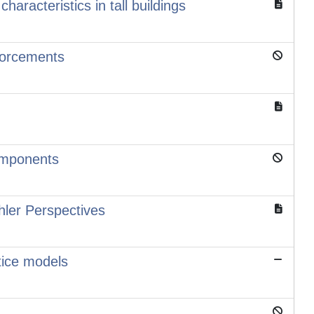
aracteristics in tall buildings
forcements
components
hler Perspectives
ttice models