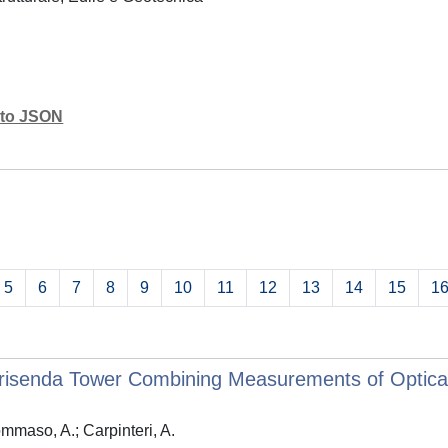
mato JSON
5
6
7
8
9
10
11
12
13
14
15
1
isenda Tower Combining Measurements of Optical 
ommaso, A.; Carpinteri, A.