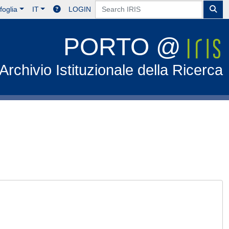
foglia
IT
LOGIN
PORTO @
Archivio Istituzionale della Ricerca