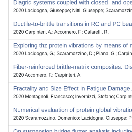
Diagrid systems coupled with closed- and open-
2020 Lacidogna, Giuseppe; Nitti, Giuseppe; Scaramozzin
Ductile-to-brittle transitions in RC and PC
2020 Carpinteri, A.; Accornero, F.; Cafarelli, R.
Exploring thz protein vibrations by means of
2020 Lacidogna, G.; Scaramozzino, D.; Piana, G.; Carpint
Fiber-reinforced brittle-matrix composites:
2020 Accornero, F.; Carpinteri, A.
Fractality and Size Effect in Fatigue Damag
2020 Montagnoli, Francesco; Invernizzi, Stefano; Carpinte
Numerical evaluation of protein global vibrati
2020 Scaramozzino, Domenico; Lacidogna, Giuseppe; Pian
On suspension bridge flutter analysis includin