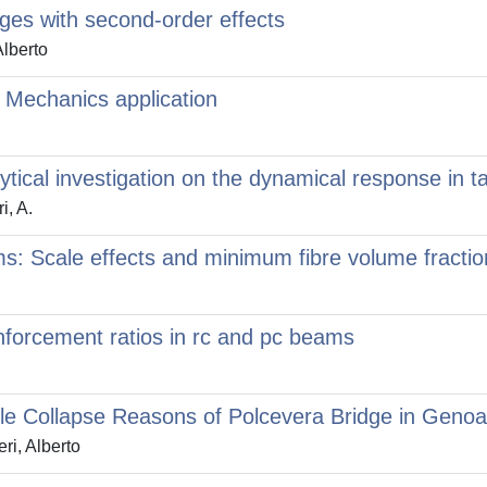
dges with second-order effects
Alberto
 Mechanics application
tical investigation on the dynamical response in tal
i, A.
ms: Scale effects and minimum fibre volume fractio
orcement ratios in rc and pc beams
ble Collapse Reasons of Polcevera Bridge in Genoa
ri, Alberto