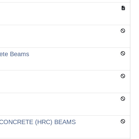
rete Beams
 CONCRETE (HRC) BEAMS