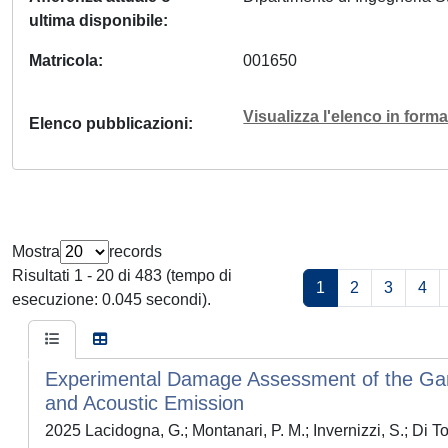
ultima disponibile
Matricola
001650
Visualizza l'elenco in for
Elenco pubblicazioni
Mostra
records
Risultati 1 - 20 di 483 (tempo di
1
2
3
4
esecuzione: 0.045 secondi).
Experimental Damage Assessment of the Gar
and Acoustic Emission
2025 Lacidogna, G.; Montanari, P. M.; Invernizzi, S.; Di T