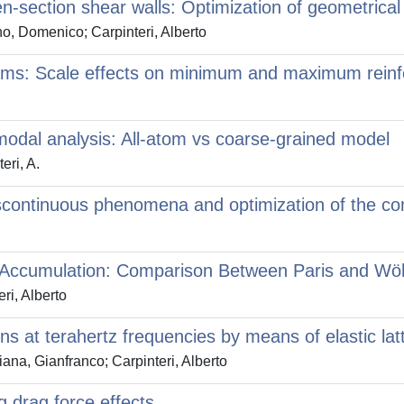
section shear walls: Optimization of geometrical ch
o, Domenico; Carpinteri, Alberto
 beams: Scale effects on minimum and maximum rein
 modal analysis: All-atom vs coarse-grained model
eri, A.
 Discontinuous phenomena and optimization of the 
e Accumulation: Comparison Between Paris and Wö
ri, Alberto
ons at terahertz frequencies by means of elastic la
a, Gianfranco; Carpinteri, Alberto
g drag force effects