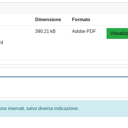
Dimensione
Formato
390.21 kB
Adobe PDF
Visualiz
rd
 sono riservati, salvo diversa indicazione.