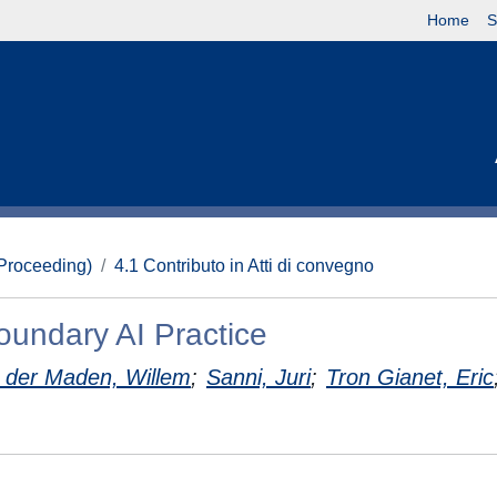
Home
S
(Proceeding)
4.1 Contributo in Atti di convegno
oundary AI Practice
 der Maden, Willem
;
Sanni, Juri
;
Tron Gianet, Eric