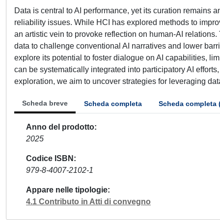
Data is central to AI performance, yet its curation remains 
reliability issues. While HCI has explored methods to impr
an artistic vein to provoke reflection on human-AI relations
data to challenge conventional AI narratives and lower barr
explore its potential to foster dialogue on AI capabilities, l
can be systematically integrated into participatory AI effor
exploration, we aim to uncover strategies for leveraging da
Scheda breve
Scheda completa
Scheda completa 
Anno del prodotto
2025
Codice ISBN
979-8-4007-2102-1
Appare nelle tipologie
4.1 Contributo in Atti di convegno