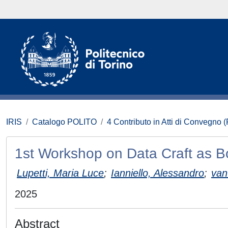
IRIS
Catalogo POLITO
4 Contributo in Atti di Convegno 
1st Workshop on Data Craft as B
Lupetti, Maria Luce
;
Ianniello, Alessandro
;
van
2025
Abstract