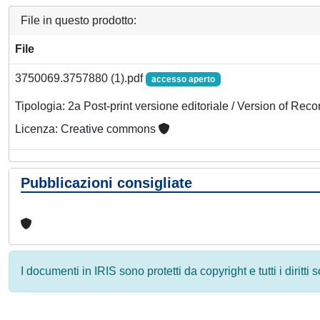
File in questo prodotto:
File
3750069.3757880 (1).pdf
accesso aperto
Tipologia: 2a Post-print versione editoriale / Version of Reco
Licenza: Creative commons
Pubblicazioni consigliate
I documenti in IRIS sono protetti da copyright e tutti i diritti