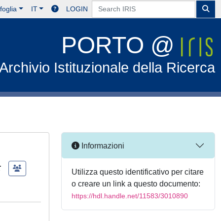
foglia
IT
LOGIN
PORTO @
Archivio Istituzionale della Ricerca
Informazioni
;
Utilizza questo identificativo per citare
o creare un link a questo documento:
https://hdl.handle.net/11583/3010890