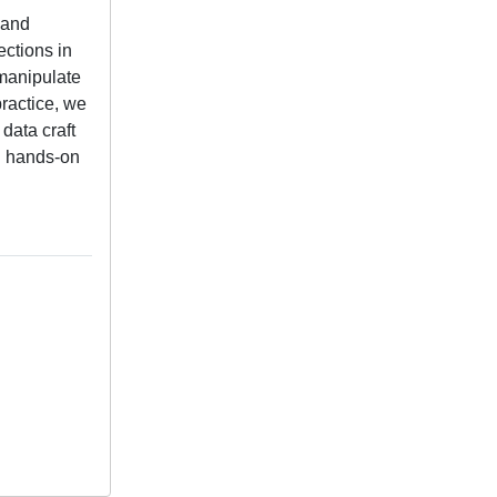
 and
ections in
 manipulate
practice, we
 data craft
gh hands-on