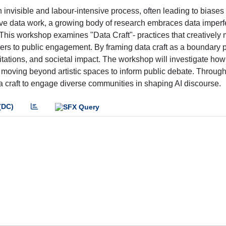
an invisible and labour-intensive process, often leading to biases
ove data work, a growing body of research embraces data imperf
. This workshop examines "Data Craft"- practices that creatively
iers to public engagement. By framing data craft as a boundary 
imitations, and societal impact. The workshop will investigate how
ts, moving beyond artistic spaces to inform public debate. Throu
ta craft to engage diverse communities in shaping AI discourse.
(DC)