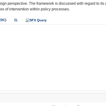
ign perspective. The framework is discussed with regard to its
ties of intervention within policy processes.
(DC)