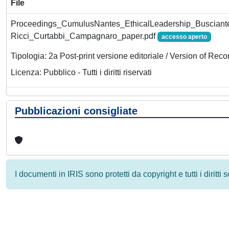
File
Proceedings_CumulusNantes_EthicalLeadership_Busciante
Ricci_Curtabbi_Campagnaro_paper.pdf
accesso aperto
Tipologia: 2a Post-print versione editoriale / Version of Reco
Licenza: Pubblico - Tutti i diritti riservati
Pubblicazioni consigliate
I documenti in IRIS sono protetti da copyright e tutti i diritti