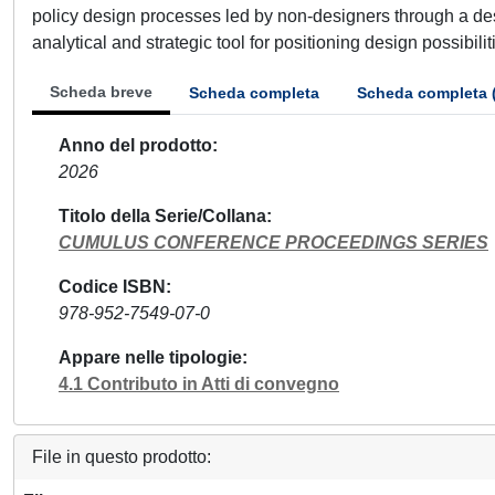
policy design processes led by non-designers through a des
analytical and strategic tool for positioning design possibili
Scheda breve
Scheda completa
Scheda completa 
Anno del prodotto
2026
Titolo della Serie/Collana
CUMULUS CONFERENCE PROCEEDINGS SERIES
Codice ISBN
978-952-7549-07-0
Appare nelle tipologie
4.1 Contributo in Atti di convegno
File in questo prodotto: