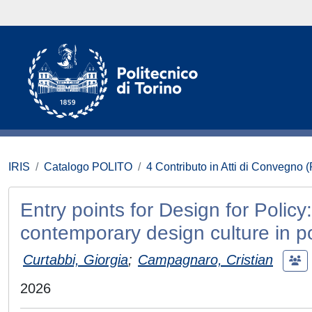
IRIS
Catalogo POLITO
4 Contributo in Atti di Convegno 
Entry points for Design for Polic
contemporary design culture in p
Curtabbi, Giorgia
;
Campagnaro, Cristian
2026