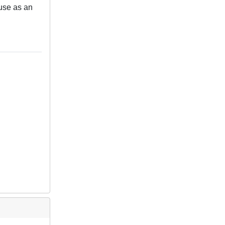
 use as an