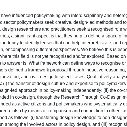
ng' have influenced policymaking with interdisciplinary and hete
ic sector policymakers seek creative, design-led methods and to
design researchers and practitioners seek a recognised role wi
s, a significant aspect is that they help to define a space of in
tunity to identify lenses that can help interpret, scale, and re
gn, encompassing different perspectives. We believe this is espe
where this field is not yet recognised and/or explored. Based on 
ies to answer is: What framework can define ways to recognise or
hors defined a framework proposal through inductive reasoning, 
nnovation, and civic design to select cases. Qualitatively analys
: (i) the transfer of design culture and expertise to policymakers
ign-led approach in policy-making independently; (ii) the co-cr
nded in co-design, through the Research Through Co-Design mod
tended as active citizens and policymakers who systematically de
icy arena, also by means of comparison and connection to other ca
ned as follows: (i) transferring design knowledge to non-designe
n among the involved actors in policy design, and (iii) recognis