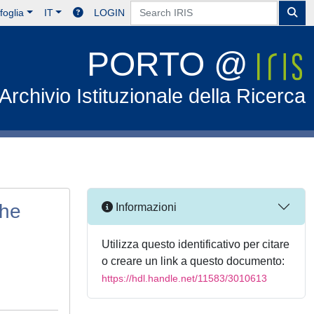
foglia
IT
LOGIN
PORTO @
Archivio Istituzionale della Ricerca
the
Informazioni
Utilizza questo identificativo per citare
o creare un link a questo documento:
https://hdl.handle.net/11583/3010613