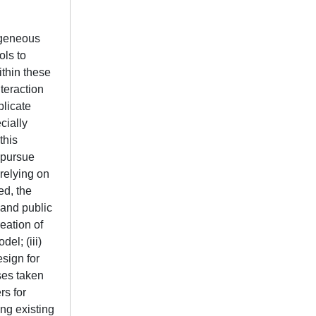
rogeneous
ols to
thin these
teraction
plicate
cially
this
 pursue
relying on
ed, the
 and public
eation of
el; (iii)
sign for
ses taken
rs for
ing existing