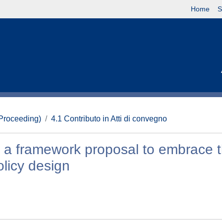
Home
S
(Proceeding)
4.1 Contributo in Atti di convegno
y: a framework proposal to embrace 
olicy design