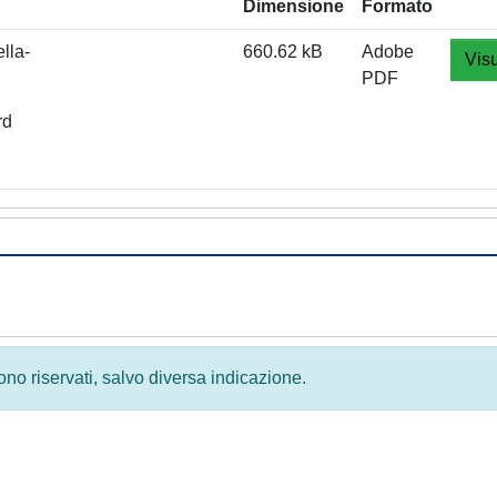
Dimensione
Formato
lla-
660.62 kB
Adobe
Visu
PDF
rd
 sono riservati, salvo diversa indicazione.