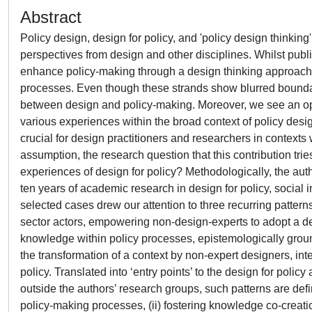
Abstract
Policy design, design for policy, and 'policy design thinki
perspectives from design and other disciplines. Whilst publ
enhance policy-making through a design thinking approach, 
processes. Even though these strands show blurred boundarie
between design and policy-making. Moreover, we see an oppor
various experiences within the broad context of policy desi
crucial for design practitioners and researchers in contexts 
assumption, the research question that this contribution tr
experiences of design for policy? Methodologically, the aut
ten years of academic research in design for policy, social i
selected cases drew our attention to three recurring patterns
sector actors, empowering non-design-experts to adopt a des
knowledge within policy processes, epistemologically grou
the transformation of a context by non-expert designers, in
policy. Translated into ‘entry points’ to the design for pol
outside the authors’ research groups, such patterns are defi
policy-making processes, (ii) fostering knowledge co-creatio