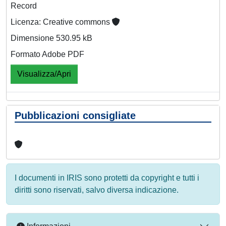
Record
Licenza: Creative commons
Dimensione 530.95 kB
Formato Adobe PDF
Visualizza/Apri
Pubblicazioni consigliate
I documenti in IRIS sono protetti da copyright e tutti i
diritti sono riservati, salvo diversa indicazione.