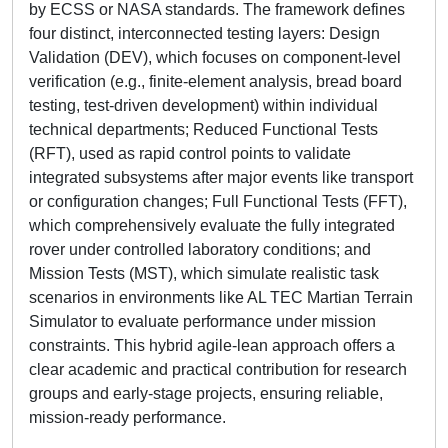
by ECSS or NASA standards. The framework defines
four distinct, interconnected testing layers: Design
Validation (DEV), which focuses on component-level
verification (e.g., finite-element analysis, bread board
testing, test-driven development) within individual
technical departments; Reduced Functional Tests
(RFT), used as rapid control points to validate
integrated subsystems after major events like transport
or configuration changes; Full Functional Tests (FFT),
which comprehensively evaluate the fully integrated
rover under controlled laboratory conditions; and
Mission Tests (MST), which simulate realistic task
scenarios in environments like AL TEC Martian Terrain
Simulator to evaluate performance under mission
constraints. This hybrid agile-lean approach offers a
clear academic and practical contribution for research
groups and early-stage projects, ensuring reliable,
mission-ready performance.