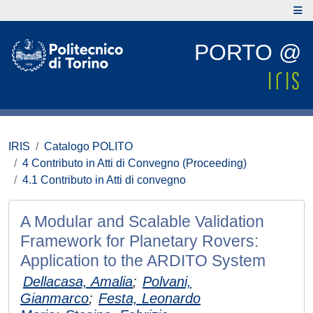
PORTO @
IRIS
Catalogo POLITO
4 Contributo in Atti di Convegno (Proceeding)
4.1 Contributo in Atti di convegno
A Modular and Scalable Validation
Framework for Planetary Rovers:
Application to the ARDITO System
Dellacasa, Amalia
;
Polvani,
Gianmarco
;
Festa, Leonardo