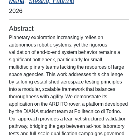
Maria
;
Stesina, Fabrizio
2026
Abstract
Planetary exploration increasingly relies on
autonomous robotic systems, yet the rigorous
validation of end-to-end system behavior remains a
significant bottleneck, par ticularly for small,
multidisciplinary teams lacking the resources of large
space agencies. This work addresses this challenge
by tailoring established aerospace testing principles
into a modular, scalable framework that balances
thoroughness with agility. We demonstrate its
application on the ARDITO rover, a platform developed
by the DIANA student team at Po litecnico di Torino.
Our approach provides a lean yet structured validation
pathway, bridging the gap between ad-hoc laboratory
tests and full-scale qualification campaigns governed