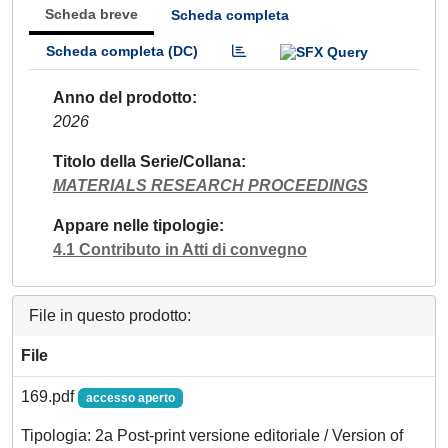
Scheda breve
Scheda completa
Scheda completa (DC)
Anno del prodotto
2026
Titolo della Serie/Collana
MATERIALS RESEARCH PROCEEDINGS
Appare nelle tipologie
4.1 Contributo in Atti di convegno
File in questo prodotto:
File
169.pdf
accesso aperto
Tipologia: 2a Post-print versione editoriale / Version of