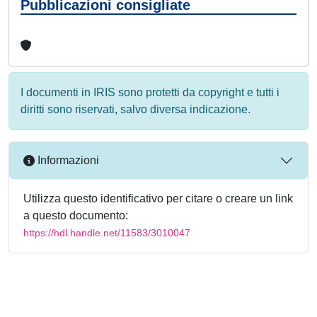
Pubblicazioni consigliate
I documenti in IRIS sono protetti da copyright e tutti i
diritti sono riservati, salvo diversa indicazione.
Informazioni
Utilizza questo identificativo per citare o creare un link
a questo documento:
https://hdl.handle.net/11583/3010047