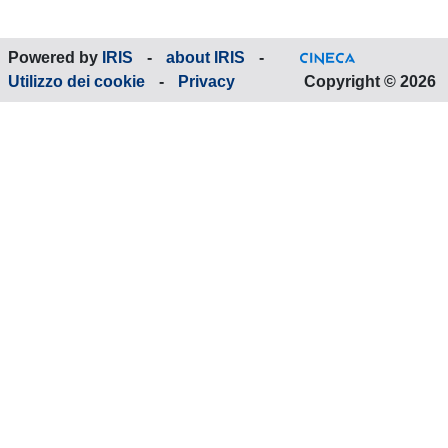
Powered by
IRIS
-
about IRIS
-
Utilizzo dei cookie
-
Privacy
Copyright © 2026