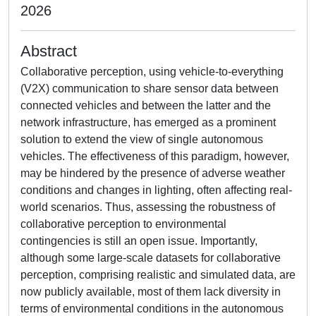
2026
Abstract
Collaborative perception, using vehicle-to-everything
(V2X) communication to share sensor data between
connected vehicles and between the latter and the
network infrastructure, has emerged as a prominent
solution to extend the view of single autonomous
vehicles. The effectiveness of this paradigm, however,
may be hindered by the presence of adverse weather
conditions and changes in lighting, often affecting real-
world scenarios. Thus, assessing the robustness of
collaborative perception to environmental
contingencies is still an open issue. Importantly,
although some large-scale datasets for collaborative
perception, comprising realistic and simulated data, are
now publicly available, most of them lack diversity in
terms of environmental conditions in the autonomous