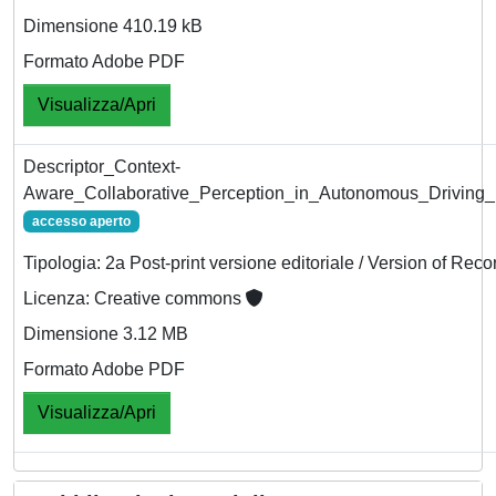
Dimensione 410.19 kB
Formato Adobe PDF
Visualizza/Apri
Descriptor_Context-
Aware_Collaborative_Perception_in_Autonomous_Driving
accesso aperto
Tipologia: 2a Post-print versione editoriale / Version of Reco
Licenza: Creative commons
Dimensione 3.12 MB
Formato Adobe PDF
Visualizza/Apri