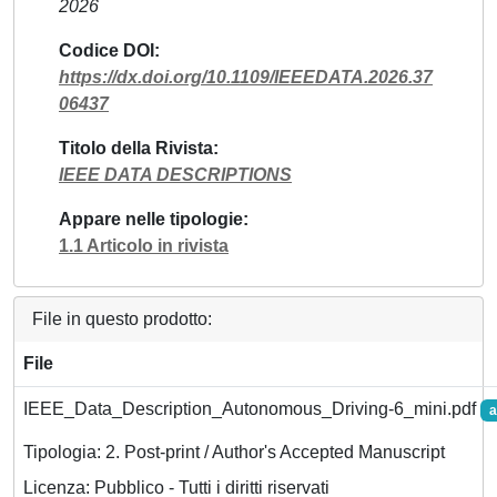
2026
Codice DOI
https://dx.doi.org/10.1109/IEEEDATA.2026.37
06437
Titolo della Rivista
IEEE DATA DESCRIPTIONS
Appare nelle tipologie
1.1 Articolo in rivista
File in questo prodotto:
File
IEEE_Data_Description_Autonomous_Driving-6_mini.pdf
a
Tipologia: 2. Post-print / Author's Accepted Manuscript
Licenza: Pubblico - Tutti i diritti riservati