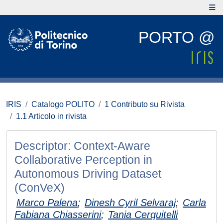
PORTO @
IRIS
Catalogo POLITO
1 Contributo su Rivista
1.1 Articolo in rivista
Descriptor: Context-Aware
Collaborative Perception in
Autonomous Driving Dataset
(ConVeX)
Marco Palena
;
Dinesh Cyril Selvaraj
;
Carla
Fabiana Chiasserini
;
Tania Cerquitelli