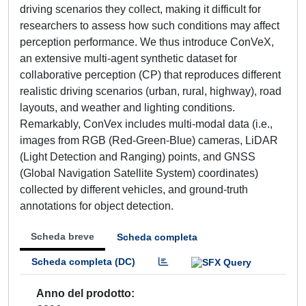
driving scenarios they collect, making it difficult for
researchers to assess how such conditions may affect
perception performance. We thus introduce ConVeX,
an extensive multi-agent synthetic dataset for
collaborative perception (CP) that reproduces different
realistic driving scenarios (urban, rural, highway), road
layouts, and weather and lighting conditions.
Remarkably, ConVex includes multi-modal data (i.e.,
images from RGB (Red-Green-Blue) cameras, LiDAR
(Light Detection and Ranging) points, and GNSS
(Global Navigation Satellite System) coordinates)
collected by different vehicles, and ground-truth
annotations for object detection.
Scheda breve
Scheda completa
Scheda completa (DC)
Anno del prodotto