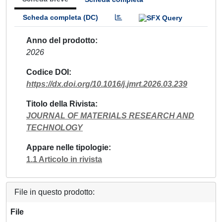
Scheda completa (DC)
Anno del prodotto
2026
Codice DOI
https://dx.doi.org/10.1016/j.jmrt.2026.03.239
Titolo della Rivista
JOURNAL OF MATERIALS RESEARCH AND
TECHNOLOGY
Appare nelle tipologie
1.1 Articolo in rivista
File in questo prodotto:
File