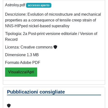
Astroloy.pdf
accesso aperto
Descrizione: Evolution of microstructure and mechanical
properties as a consequence of tensile creep strain of
NNS-HIPped nickel-based superalloy
Tipologia: 2a Post-print versione editoriale / Version of
Record
Licenza: Creative commons
Dimensione 1.3 MB
Formato Adobe PDF
Visualizza/Apri
Pubblicazioni consigliate