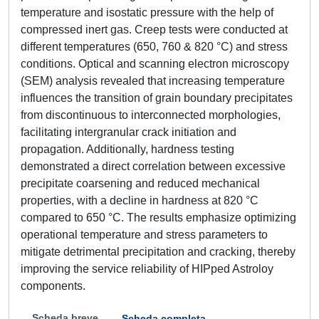
temperature and isostatic pressure with the help of
compressed inert gas. Creep tests were conducted at
different temperatures (650, 760 & 820 °C) and stress
conditions. Optical and scanning electron microscopy
(SEM) analysis revealed that increasing temperature
influences the transition of grain boundary precipitates
from discontinuous to interconnected morphologies,
facilitating intergranular crack initiation and
propagation. Additionally, hardness testing
demonstrated a direct correlation between excessive
precipitate coarsening and reduced mechanical
properties, with a decline in hardness at 820 °C
compared to 650 °C. The results emphasize optimizing
operational temperature and stress parameters to
mitigate detrimental precipitation and cracking, thereby
improving the service reliability of HIPped Astroloy
components.
Scheda breve
Scheda completa