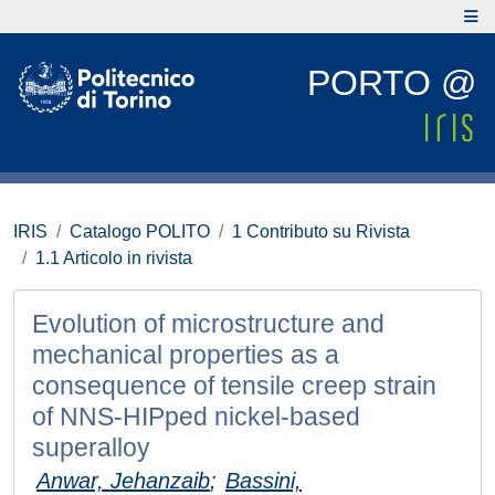
PORTO @
IRIS
Catalogo POLITO
1 Contributo su Rivista
1.1 Articolo in rivista
Evolution of microstructure and
mechanical properties as a
consequence of tensile creep strain
of NNS-HIPped nickel-based
superalloy
Anwar, Jehanzaib
;
Bassini,