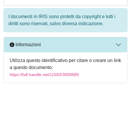
I documenti in IRIS sono protetti da copyright e tutti i
diritti sono riservati, salvo diversa indicazione.
Informazioni
Utilizza questo identificativo per citare o creare un link
a questo documento:
https://hdl.handle.net/11583/3009589
Powered by
IRIS
-
about IRIS
-