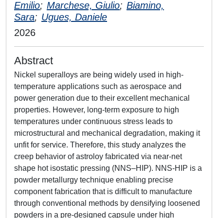
Emilio
;
Marchese, Giulio
;
Biamino,
Sara
;
Ugues, Daniele
2026
Abstract
Nickel superalloys are being widely used in high-
temperature applications such as aerospace and
power generation due to their excellent mechanical
properties. However, long-term exposure to high
temperatures under continuous stress leads to
microstructural and mechanical degradation, making it
unfit for service. Therefore, this study analyzes the
creep behavior of astroloy fabricated via near-net
shape hot isostatic pressing (NNS–HIP). NNS-HIP is a
powder metallurgy technique enabling precise
component fabrication that is difficult to manufacture
through conventional methods by densifying loosened
powders in a pre-designed capsule under high