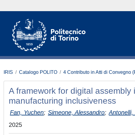
IRIS
Catalogo POLITO
4 Contributo in Atti di Convegno 
A framework for digital assembly 
manufacturing inclusiveness
Fan, Yuchen
;
Simeone, Alessandro
;
Antonelli,
2025