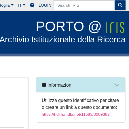
foglia
IT
LOGIN
PORTO @
Archivio Istituzionale della Ricerca
Informazioni
Utilizza questo identificativo per citare
o creare un link a questo documento:
https://hdl.handle.net/11583/3009382