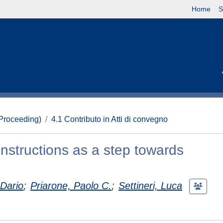
Home
S
(Proceeding)
4.1 Contributo in Atti di convegno
instructions as a step towards
 Dario
;
Priarone, Paolo C.
;
Settineri, Luca