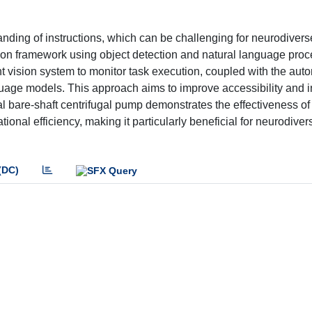
nding of instructions, which can be challenging for neurodivers
ruction framework using object detection and natural language proc
t vision system to monitor task execution, coupled with the aut
guage models. This approach aims to improve accessibility and in
l bare-shaft centrifugal pump demonstrates the effectiveness of
nal efficiency, making it particularly beneficial for neurodiver
(DC)