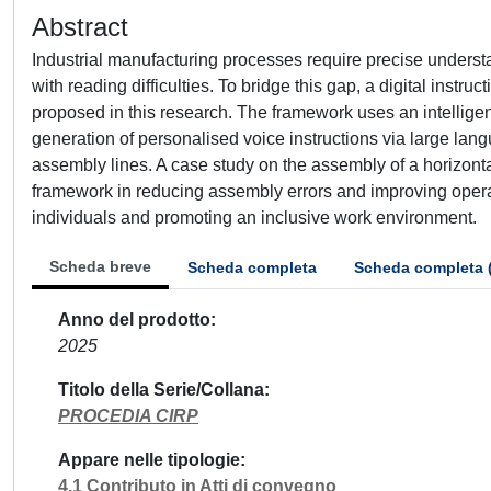
Abstract
Industrial manufacturing processes require precise understa
with reading difficulties. To bridge this gap, a digital inst
proposed in this research. The framework uses an intelligen
generation of personalised voice instructions via large lan
assembly lines. A case study on the assembly of a horizonta
framework in reducing assembly errors and improving operatio
individuals and promoting an inclusive work environment.
Scheda breve
Scheda completa
Scheda completa 
Anno del prodotto
2025
Titolo della Serie/Collana
PROCEDIA CIRP
Appare nelle tipologie
4.1 Contributo in Atti di convegno