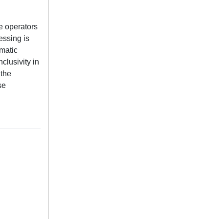
e operators
essing is
omatic
clusivity in
 the
se