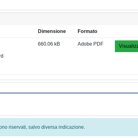
Dimensione
Formato
660.06 kB
Adobe PDF
Visualiz
rd
 sono riservati, salvo diversa indicazione.