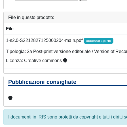
File in questo prodotto:
File
1-s2.0-S2212827125000204-main.pdf
accesso aperto
Tipologia: 2a Post-print versione editoriale / Version of Reco
Licenza: Creative commons
Pubblicazioni consigliate
I documenti in IRIS sono protetti da copyright e tutti i diritti