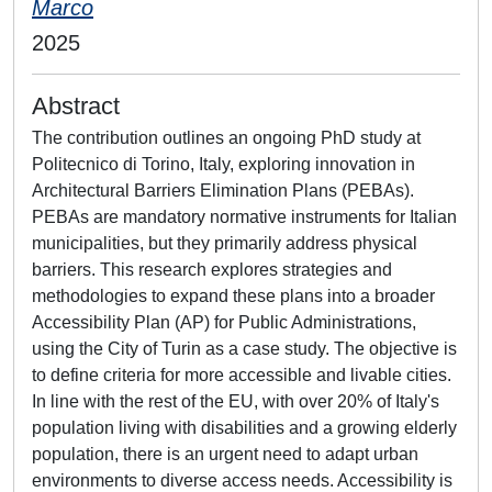
Marco
2025
Abstract
The contribution outlines an ongoing PhD study at
Politecnico di Torino, Italy, exploring innovation in
Architectural Barriers Elimination Plans (PEBAs).
PEBAs are mandatory normative instruments for Italian
municipalities, but they primarily address physical
barriers. This research explores strategies and
methodologies to expand these plans into a broader
Accessibility Plan (AP) for Public Administrations,
using the City of Turin as a case study. The objective is
to define criteria for more accessible and livable cities.
In line with the rest of the EU, with over 20% of Italy's
population living with disabilities and a growing elderly
population, there is an urgent need to adapt urban
environments to diverse access needs. Accessibility is