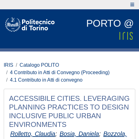
PORTO @
IRIS
Catalogo POLITO
4 Contributo in Atti di Convegno (Proceeding)
4.1 Contributo in Atti di convegno
ACCESSIBILE CITIES. LEVERAGING
PLANNING PRACTICES TO DESIGN
INCLUSIVE PUBLIC URBAN
ENVIRONMENTS
Rolletto, Claudia
;
Bosia, Daniela
;
Bozzola,