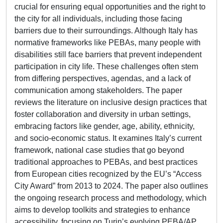
crucial for ensuring equal opportunities and the right to
the city for all individuals, including those facing
barriers due to their surroundings. Although Italy has
normative frameworks like PEBAs, many people with
disabilities still face barriers that prevent independent
participation in city life. These challenges often stem
from differing perspectives, agendas, and a lack of
communication among stakeholders. The paper
reviews the literature on inclusive design practices that
foster collaboration and diversity in urban settings,
embracing factors like gender, age, ability, ethnicity,
and socio-economic status. It examines Italy’s current
framework, national case studies that go beyond
traditional approaches to PEBAs, and best practices
from European cities recognized by the EU’s “Access
City Award” from 2013 to 2024. The paper also outlines
the ongoing research process and methodology, which
aims to develop toolkits and strategies to enhance
accessibility, focusing on Turin’s evolving PEBA/AP.