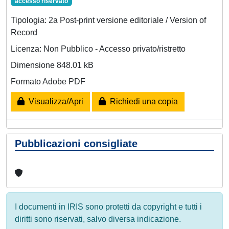
accesso riservato
Tipologia: 2a Post-print versione editoriale / Version of
Record
Licenza: Non Pubblico - Accesso privato/ristretto
Dimensione 848.01 kB
Formato Adobe PDF
Visualizza/Apri
Richiedi una copia
Pubblicazioni consigliate
I documenti in IRIS sono protetti da copyright e tutti i
diritti sono riservati, salvo diversa indicazione.