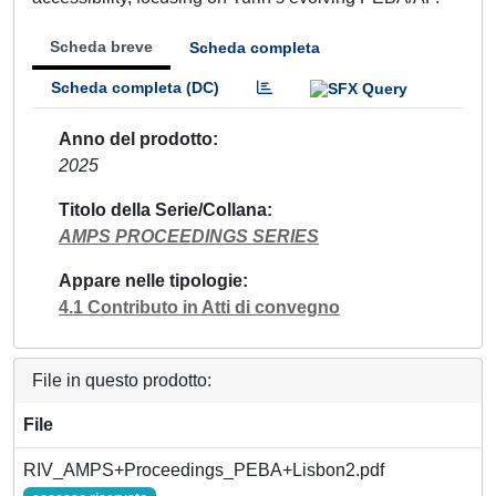
Scheda breve
Scheda completa
Scheda completa (DC)
Anno del prodotto
2025
Titolo della Serie/Collana
AMPS PROCEEDINGS SERIES
Appare nelle tipologie
4.1 Contributo in Atti di convegno
File in questo prodotto:
File
RIV_AMPS+Proceedings_PEBA+Lisbon2.pdf