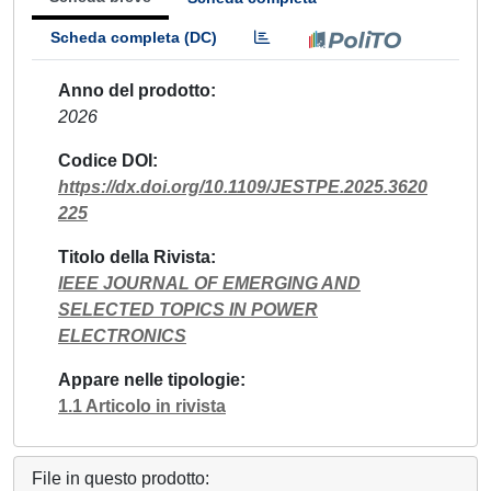
Scheda completa (DC)
Anno del prodotto
2026
Codice DOI
https://dx.doi.org/10.1109/JESTPE.2025.3620
225
Titolo della Rivista
IEEE JOURNAL OF EMERGING AND
SELECTED TOPICS IN POWER
ELECTRONICS
Appare nelle tipologie
1.1 Articolo in rivista
File in questo prodotto: