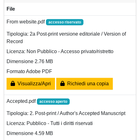
File
From website.pdf
accesso riservato
Tipologia: 2a Post-print versione editoriale / Version of
Record
Licenza: Non Pubblico - Accesso privato/ristretto
Dimensione 2.76 MB
Formato Adobe PDF
Visualizza/Apri
Richiedi una copia
Accepted.pdf
accesso aperto
Tipologia: 2. Post-print / Author's Accepted Manuscript
Licenza: Pubblico - Tutti i diritti riservati
Dimensione 4.59 MB