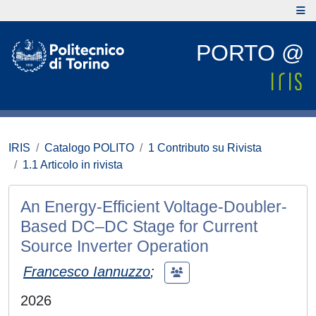
PORTO @
IRIS
Catalogo POLITO
1 Contributo su Rivista
1.1 Articolo in rivista
An Energy-Efficient Voltage-Doubler-
Based DC–DC Stage for Current
Source Inverter Operation
Francesco Iannuzzo
;
2026