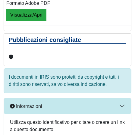
Formato Adobe PDF
Visualizza/Apri
Pubblicazioni consigliate
I documenti in IRIS sono protetti da copyright e tutti i
diritti sono riservati, salvo diversa indicazione.
Informazioni
Utilizza questo identificativo per citare o creare un link
a questo documento: