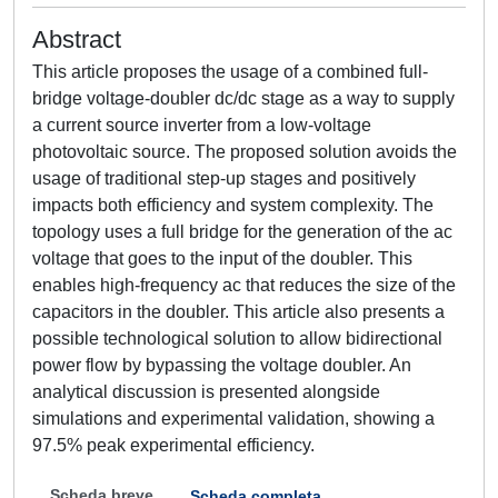
Abstract
This article proposes the usage of a combined full-
bridge voltage-doubler dc/dc stage as a way to supply
a current source inverter from a low-voltage
photovoltaic source. The proposed solution avoids the
usage of traditional step-up stages and positively
impacts both efficiency and system complexity. The
topology uses a full bridge for the generation of the ac
voltage that goes to the input of the doubler. This
enables high-frequency ac that reduces the size of the
capacitors in the doubler. This article also presents a
possible technological solution to allow bidirectional
power flow by bypassing the voltage doubler. An
analytical discussion is presented alongside
simulations and experimental validation, showing a
97.5% peak experimental efficiency.
Scheda breve
Scheda completa