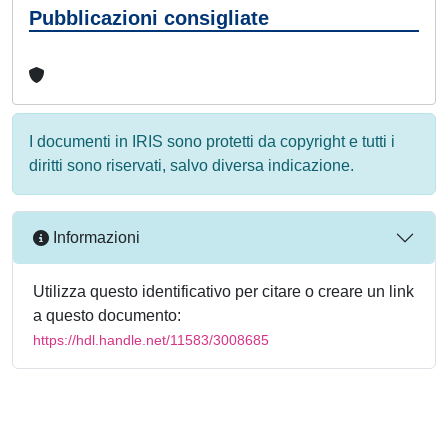
Pubblicazioni consigliate
I documenti in IRIS sono protetti da copyright e tutti i
diritti sono riservati, salvo diversa indicazione.
Informazioni
Utilizza questo identificativo per citare o creare un link
a questo documento:
https://hdl.handle.net/11583/3008685