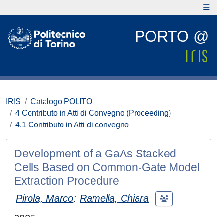
PORTO @
IRIS
Catalogo POLITO
4 Contributo in Atti di Convegno (Proceeding)
4.1 Contributo in Atti di convegno
Development of a GaAs Stacked
Cells Based on Common-Gate Model
Extraction Procedure
Pirola, Marco
;
Ramella, Chiara