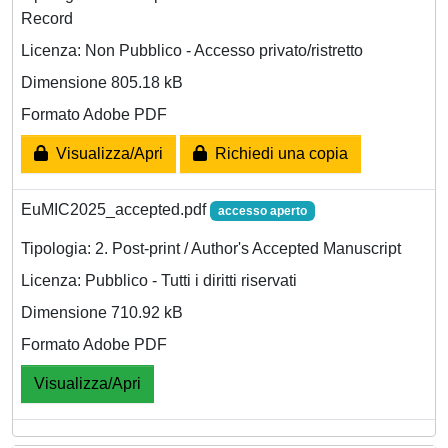
Record
Licenza: Non Pubblico - Accesso privato/ristretto
Dimensione 805.18 kB
Formato Adobe PDF
Visualizza/Apri
Richiedi una copia
EuMIC2025_accepted.pdf
accesso aperto
Tipologia: 2. Post-print / Author's Accepted Manuscript
Licenza: Pubblico - Tutti i diritti riservati
Dimensione 710.92 kB
Formato Adobe PDF
Visualizza/Apri