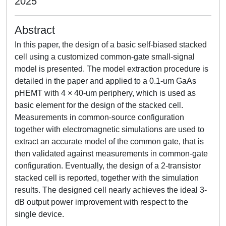
2025
Abstract
In this paper, the design of a basic self-biased stacked
cell using a customized common-gate small-signal
model is presented. The model extraction procedure is
detailed in the paper and applied to a 0.1-um GaAs
pHEMT with 4 × 40-um periphery, which is used as
basic element for the design of the stacked cell.
Measurements in common-source configuration
together with electromagnetic simulations are used to
extract an accurate model of the common gate, that is
then validated against measurements in common-gate
configuration. Eventually, the design of a 2-transistor
stacked cell is reported, together with the simulation
results. The designed cell nearly achieves the ideal 3-
dB output power improvement with respect to the
single device.