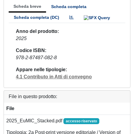
Scheda breve
Scheda completa
Scheda completa (DC)
Anno del prodotto
2025
Codice ISBN
978-2-87487-082-8
Appare nelle tipologie
4.1 Contributo in Atti di convegno
File in questo prodotto:
File
2025_EuMIC_Stacked.pdf
accesso riservato
Tipologia: 2a Post-print versione editoriale / Version of