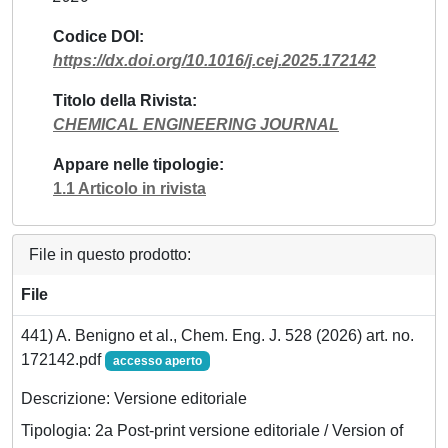
Codice DOI
https://dx.doi.org/10.1016/j.cej.2025.172142
Titolo della Rivista
CHEMICAL ENGINEERING JOURNAL
Appare nelle tipologie
1.1 Articolo in rivista
File in questo prodotto:
File
441) A. Benigno et al., Chem. Eng. J. 528 (2026) art. no.
172142.pdf
accesso aperto
Descrizione: Versione editoriale
Tipologia: 2a Post-print versione editoriale / Version of