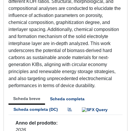
different KOH ratios. Structural, morphological, and
compositional analyses are conducted to elucidate the
influence of activation parameters on porosity,
chemical composition, graphitization degree, and
interlayer spacing. Additionally, chemical composition
and formation mechanism of the solid electrolyte
interphase layer are in-depth analyzed. This work
underscores the potential of biomass-derived hard
carbons as sustainable anode materials for next-
generation KIBs, aligning with circular economy
principles and renewable energy storage strategies,
and also targeting unprecedented electrochemical
performances in terms of device durability.
Scheda breve
Scheda completa
Scheda completa (DC)
Anno del prodotto
2026