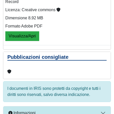
Record
Licenza: Creative commons
Dimensione 8.92 MB
Formato Adobe PDF
Visualizza/Apri
Pubblicazioni consigliate
I documenti in IRIS sono protetti da copyright e tutti i
diritti sono riservati, salvo diversa indicazione.
Informazioni