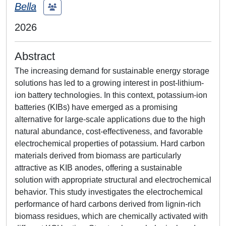
Bella
2026
Abstract
The increasing demand for sustainable energy storage
solutions has led to a growing interest in post‑lithium-
ion battery technologies. In this context, potassium-ion
batteries (KIBs) have emerged as a promising
alternative for large-scale applications due to the high
natural abundance, cost-effectiveness, and favorable
electrochemical properties of potassium. Hard carbon
materials derived from biomass are particularly
attractive as KIB anodes, offering a sustainable
solution with appropriate structural and electrochemical
behavior. This study investigates the electrochemical
performance of hard carbons derived from lignin-rich
biomass residues, which are chemically activated with