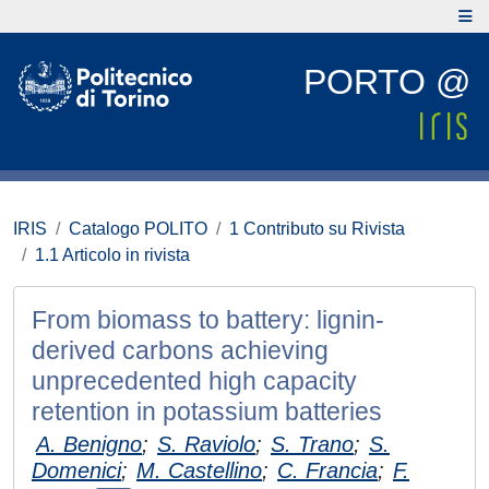
PORTO @
IRIS
Catalogo POLITO
1 Contributo su Rivista
1.1 Articolo in rivista
From biomass to battery: lignin-
derived carbons achieving
unprecedented high capacity
retention in potassium batteries
A. Benigno
;
S. Raviolo
;
S. Trano
;
S.
Domenici
;
M. Castellino
;
C. Francia
;
F.