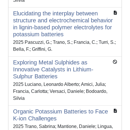
Silvia
Elucidating the interplay between
structure and electrochemical behavior
in lignin-based polymer electrolytes for
potassium batteries
2025 Pascuzzi, G.; Trano, S.; Francia, C.; Turri, S.;
Bella, F.; Griffini, G.
Exploring Metal Sulphides as
Innovative Catalysts in Lithium-
Sulphur Batteries
2025 Luciano, Leonardo Alberto; Amici, Julia;
Francia, Carlotta; Versaci, Daniele; Bodoardo,
Silvia
Organic Potassium Batteries to Face
K-ion Challenges
2025 Trano, Sabrina; Mantione, Daniele; Lingua,