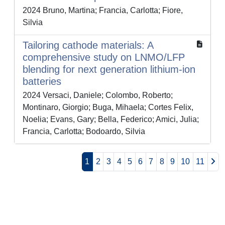
2024 Bruno, Martina; Francia, Carlotta; Fiore,
Silvia
Tailoring cathode materials: A
comprehensive study on LNMO/LFP
blending for next generation lithium-ion
batteries
2024 Versaci, Daniele; Colombo, Roberto;
Montinaro, Giorgio; Buga, Mihaela; Cortes Felix,
Noelia; Evans, Gary; Bella, Federico; Amici, Julia;
Francia, Carlotta; Bodoardo, Silvia
1
2
3
4
5
6
7
8
9
10
11