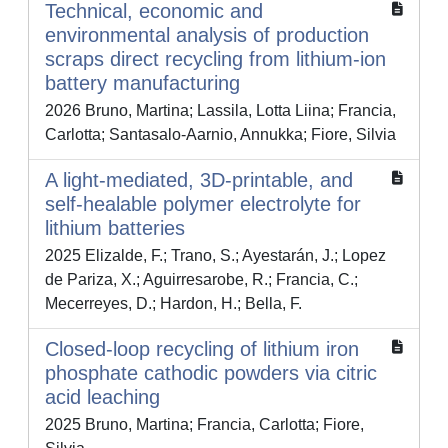
Technical, economic and
environmental analysis of production
scraps direct recycling from lithium-ion
battery manufacturing
2026 Bruno, Martina; Lassila, Lotta Liina; Francia,
Carlotta; Santasalo-Aarnio, Annukka; Fiore, Silvia
A light-mediated, 3D-printable, and
self-healable polymer electrolyte for
lithium batteries
2025 Elizalde, F.; Trano, S.; Ayestarán, J.; Lopez
de Pariza, X.; Aguirresarobe, R.; Francia, C.;
Mecerreyes, D.; Hardon, H.; Bella, F.
Closed-loop recycling of lithium iron
phosphate cathodic powders via citric
acid leaching
2025 Bruno, Martina; Francia, Carlotta; Fiore,