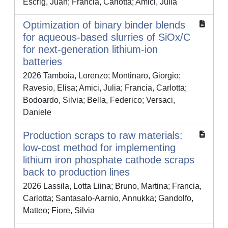
Escrig, Juan; Francia, Carlotta; Amici, Julia
Optimization of binary binder blends
for aqueous-based slurries of SiOx/C
for next-generation lithium-ion
batteries
2026 Tamboia, Lorenzo; Montinaro, Giorgio;
Ravesio, Elisa; Amici, Julia; Francia, Carlotta;
Bodoardo, Silvia; Bella, Federico; Versaci,
Daniele
Production scraps to raw materials:
low-cost method for implementing
lithium iron phosphate cathode scraps
back to production lines
2026 Lassila, Lotta Liina; Bruno, Martina; Francia,
Carlotta; Santasalo-Aarnio, Annukka; Gandolfo,
Matteo; Fiore, Silvia