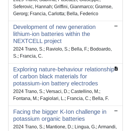
Seferovic, Hannah; Griffini, Gianmarco; Gramse,
Gerorg; Francia, Carlotta; Bella, Federico
Development of new generation
lithium-ion batteries within the
NEXTCELL project
2024 Trano, S.; Raviolo, S.; Bella, F.; Bodoardo,
S.; Francia, C.
Exploring nature-behaviour relationship
of carbon black materials for
potassium-ion battery electrodes
2024 Trano, S.; Versaci, D.; Castellino, M.;
Fontana, M.; Fagiolari, L.; Francia, C.; Bella, F.
Facing the bigger K-Ion challenge in
potassium organic batteries
2024 Trano, S.; Mantione, D.; Lingua, G.; Armandi,