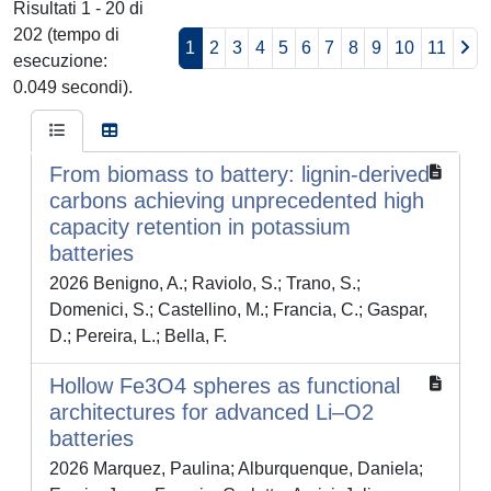
Risultati 1 - 20 di
202 (tempo di
1
2
3
4
5
6
7
8
9
10
11
esecuzione:
0.049 secondi).
From biomass to battery: lignin-derived
carbons achieving unprecedented high
capacity retention in potassium
batteries
2026 Benigno, A.; Raviolo, S.; Trano, S.;
Domenici, S.; Castellino, M.; Francia, C.; Gaspar,
D.; Pereira, L.; Bella, F.
Hollow Fe3O4 spheres as functional
architectures for advanced Li–O2
batteries
2026 Marquez, Paulina; Alburquenque, Daniela;