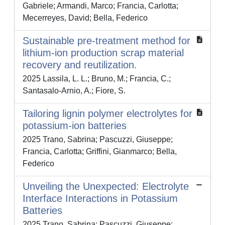
Gabriele; Armandi, Marco; Francia, Carlotta;
Mecerreyes, David; Bella, Federico
Sustainable pre-treatment method for
lithium-ion production scrap material
recovery and reutilization.
2025 Lassila, L. L.; Bruno, M.; Francia, C.;
Santasalo-Arnio, A.; Fiore, S.
Tailoring lignin polymer electrolytes for
potassium-ion batteries
2025 Trano, Sabrina; Pascuzzi, Giuseppe;
Francia, Carlotta; Griffini, Gianmarco; Bella,
Federico
Unveiling the Unexpected: Electrolyte
Interface Interactions in Potassium
Batteries
2025 Trano, Sabrina; Pascuzzi, Giuseppe;