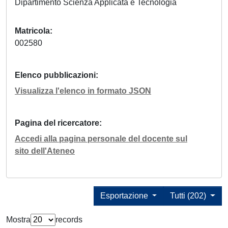
Dipartimento Scienza Applicata e Tecnologia
Matricola
002580
Elenco pubblicazioni
Visualizza l'elenco in formato JSON
Pagina del ricercatore
Accedi alla pagina personale del docente sul
sito dell'Ateneo
Esportazione
Tutti (202)
Mostra
records