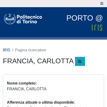
PORTO @
IRIS
Pagina ricercatore
FRANCIA, CARLOTTA
Nome completo
FRANCIA, CARLOTTA
Afferenza attuale o ultima disponibile