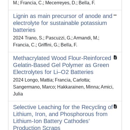
M.; Francia, C.; Mecerreyes, D.; Bella, F.
Lignin as main precursor of anode and
electrolyte for sustainable potassium
batteries
2024 Trano, S.; Pascuzzi, G.; Armandi, M.;
Francia, C.; Griffini, G.; Bella, F.
Methacrylated Wood Flour-Reinforced
Gelatin-Based Gel Polymer as Green
Electrolytes for Li–O2 Batteries
2024 Longo, Mattia; Francia, Carlotta;
Sangermano, Marco; Hakkarainen, Minna; Amici,
Julia
Selective Leaching for the Recycling of
Lithium, Iron, and Phosphorous from
Lithium-Ion Battery Cathodes’
Production Scraps