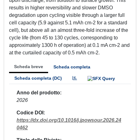
upon discharge, from solution to surface growth. This
results in higher reversibility and slower DMSO
degradation upon cycling visible through a larger full
cell capacity (5.9 against 5.1 mAh cm-2 for a standard
cell), but above all an almost three-fold increase of the
cycle life (from 45 to 130 cycles, corresponding to
approximately 1300 h of operation) at 0.1 mA cm-2 and
at the curtailed capacity of 0.5 mAh cm-2.
Scheda breve
Scheda completa
Scheda completa (DC)
Anno del prodotto
2026
Codice DOI
https://dx.doi.org/10.1016/j.jpowsour.2026.24
0462