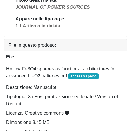
Titolo della Rivista
JOURNAL OF POWER SOURCES
Appare nelle tipologie
1.1 Articolo in rivista
File in questo prodotto:
File
Hollow Fe3O4 spheres as functional architectures for
advanced Li–O2 batteries.pdf
accesso aperto
Descrizione: Manuscript
Tipologia: 2a Post-print versione editoriale / Version of
Record
Licenza: Creative commons
Dimensione 8.45 MB