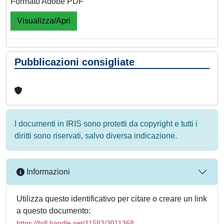
Formato Adobe PDF
Visualizza/Apri
Pubblicazioni consigliate
I documenti in IRIS sono protetti da copyright e tutti i
diritti sono riservati, salvo diversa indicazione.
Informazioni
Utilizza questo identificativo per citare o creare un link
a questo documento:
https://hdl.handle.net/11583/3011368