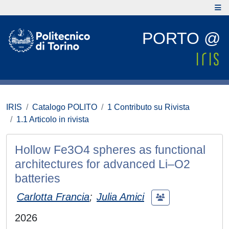
PORTO @
IRIS
Catalogo POLITO
1 Contributo su Rivista
1.1 Articolo in rivista
Hollow Fe3O4 spheres as functional
architectures for advanced Li–O2
batteries
Carlotta Francia
;
Julia Amici
2026