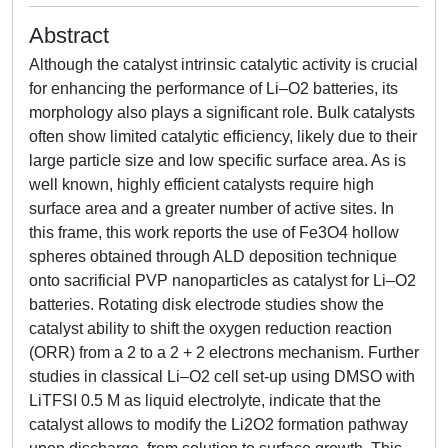
Abstract
Although the catalyst intrinsic catalytic activity is crucial
for enhancing the performance of Li–O2 batteries, its
morphology also plays a significant role. Bulk catalysts
often show limited catalytic efficiency, likely due to their
large particle size and low specific surface area. As is
well known, highly efficient catalysts require high
surface area and a greater number of active sites. In
this frame, this work reports the use of Fe3O4 hollow
spheres obtained through ALD deposition technique
onto sacrificial PVP nanoparticles as catalyst for Li–O2
batteries. Rotating disk electrode studies show the
catalyst ability to shift the oxygen reduction reaction
(ORR) from a 2 to a 2 + 2 electrons mechanism. Further
studies in classical Li–O2 cell set-up using DMSO with
LiTFSI 0.5 M as liquid electrolyte, indicate that the
catalyst allows to modify the Li2O2 formation pathway