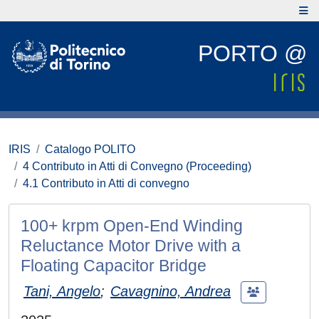
PORTO @
IRIS
Catalogo POLITO
4 Contributo in Atti di Convegno (Proceeding)
4.1 Contributo in Atti di convegno
100+ krpm Open-End Winding
Reluctance Motor Drive with a
Floating Capacitor Bridge
Tani, Angelo
;
Cavagnino, Andrea