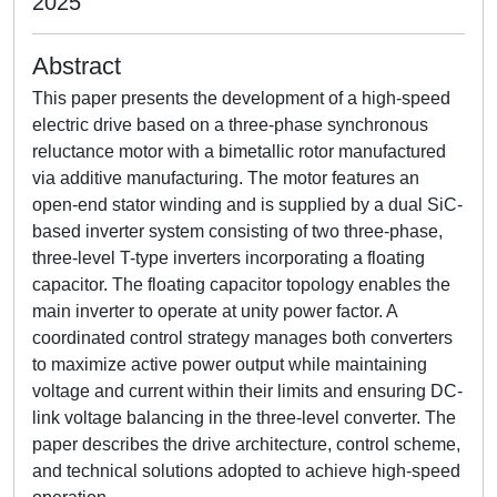
2025
Abstract
This paper presents the development of a high-speed
electric drive based on a three-phase synchronous
reluctance motor with a bimetallic rotor manufactured
via additive manufacturing. The motor features an
open-end stator winding and is supplied by a dual SiC-
based inverter system consisting of two three-phase,
three-level T-type inverters incorporating a floating
capacitor. The floating capacitor topology enables the
main inverter to operate at unity power factor. A
coordinated control strategy manages both converters
to maximize active power output while maintaining
voltage and current within their limits and ensuring DC-
link voltage balancing in the three-level converter. The
paper describes the drive architecture, control scheme,
and technical solutions adopted to achieve high-speed