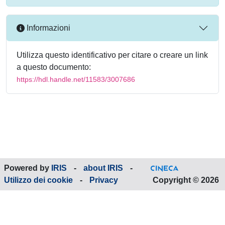
Informazioni
Utilizza questo identificativo per citare o creare un link
a questo documento:
https://hdl.handle.net/11583/3007686
Powered by
IRIS
-
about IRIS
-
Utilizzo dei cookie
-
Privacy
Copyright © 2026