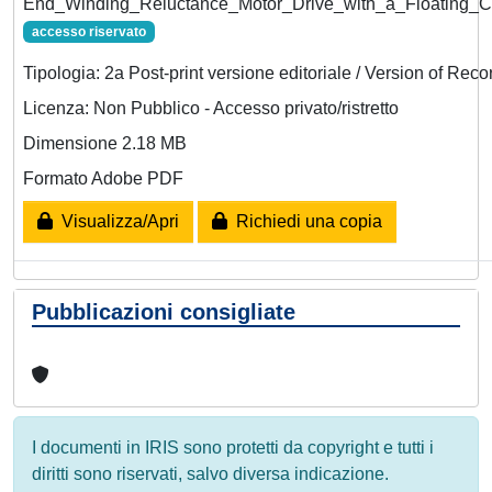
End_Winding_Reluctance_Motor_Drive_with_a_Floating_Ca
accesso riservato
Tipologia: 2a Post-print versione editoriale / Version of Reco
Licenza: Non Pubblico - Accesso privato/ristretto
Dimensione 2.18 MB
Formato Adobe PDF
Visualizza/Apri
Richiedi una copia
Pubblicazioni consigliate
I documenti in IRIS sono protetti da copyright e tutti i
diritti sono riservati, salvo diversa indicazione.