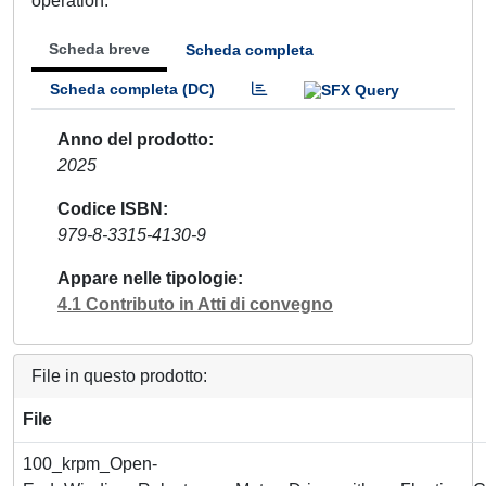
operation.
Scheda breve
Scheda completa
Scheda completa (DC)
Anno del prodotto
2025
Codice ISBN
979-8-3315-4130-9
Appare nelle tipologie
4.1 Contributo in Atti di convegno
File in questo prodotto:
File
100_krpm_Open-