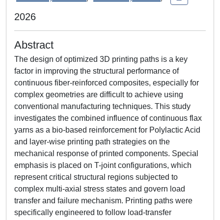
2026
Abstract
The design of optimized 3D printing paths is a key
factor in improving the structural performance of
continuous fiber-reinforced composites, especially for
complex geometries are difficult to achieve using
conventional manufacturing techniques. This study
investigates the combined influence of continuous flax
yarns as a bio-based reinforcement for Polylactic Acid
and layer-wise printing path strategies on the
mechanical response of printed components. Special
emphasis is placed on T-joint configurations, which
represent critical structural regions subjected to
complex multi-axial stress states and govern load
transfer and failure mechanism. Printing paths were
specifically engineered to follow load-transfer