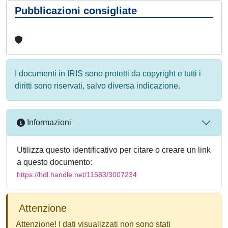
Pubblicazioni consigliate
I documenti in IRIS sono protetti da copyright e tutti i
diritti sono riservati, salvo diversa indicazione.
Informazioni
Utilizza questo identificativo per citare o creare un link
a questo documento:
https://hdl.handle.net/11583/3007234
Attenzione
Attenzione! I dati visualizzati non sono stati