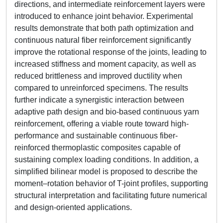
directions, and intermediate reinforcement layers were
introduced to enhance joint behavior. Experimental
results demonstrate that both path optimization and
continuous natural fiber reinforcement significantly
improve the rotational response of the joints, leading to
increased stiffness and moment capacity, as well as
reduced brittleness and improved ductility when
compared to unreinforced specimens. The results
further indicate a synergistic interaction between
adaptive path design and bio-based continuous yarn
reinforcement, offering a viable route toward high-
performance and sustainable continuous fiber-
reinforced thermoplastic composites capable of
sustaining complex loading conditions. In addition, a
simplified bilinear model is proposed to describe the
moment–rotation behavior of T-joint profiles, supporting
structural interpretation and facilitating future numerical
and design-oriented applications.