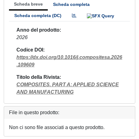
Scheda breve
Scheda completa
Scheda completa (DC)
Anno del prodotto
2026
Codice DOI
https://dx.doi.org/10.1016/j.compositesa.2026
.109609
Titolo della Rivista
COMPOSITES. PART A: APPLIED SCIENCE
AND MANUFACTURING
File in questo prodotto:
Non ci sono file associati a questo prodotto.