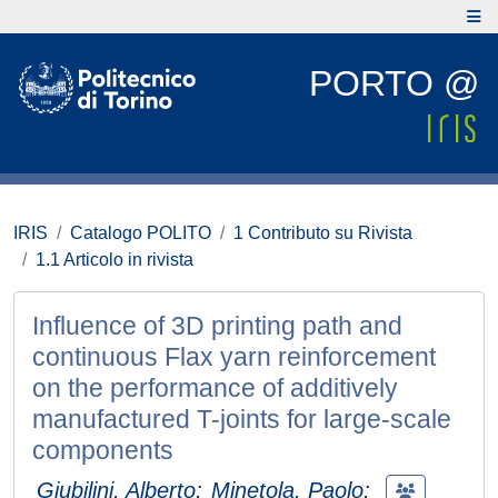
PORTO @
IRIS
Catalogo POLITO
1 Contributo su Rivista
1.1 Articolo in rivista
Influence of 3D printing path and
continuous Flax yarn reinforcement
on the performance of additively
manufactured T-joints for large-scale
components
Giubilini, Alberto
;
Minetola, Paolo
;