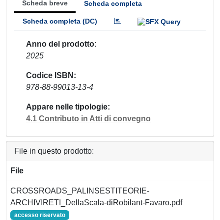
Scheda breve
Scheda completa
Scheda completa (DC)
Anno del prodotto
2025
Codice ISBN
978-88-99013-13-4
Appare nelle tipologie
4.1 Contributo in Atti di convegno
File in questo prodotto:
File
CROSSROADS_PALINSESTITEORIE-
ARCHIVIRETI_DellaScala-diRobilant-Favaro.pdf
accesso riservato