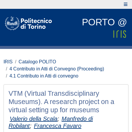
PORTO @
IRIS
Catalogo POLITO
4 Contributo in Atti di Convegno (Proceeding)
4.1 Contributo in Atti di convegno
VTM (Virtual Transdisciplinary
Museums). A research project on a
virtual setting up for museums
Valerio della Scala
;
Manfredo di
Robilant
;
Francesca Favaro