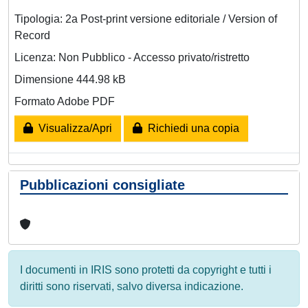
Tipologia: 2a Post-print versione editoriale / Version of
Record
Licenza: Non Pubblico - Accesso privato/ristretto
Dimensione 444.98 kB
Formato Adobe PDF
Visualizza/Apri
Richiedi una copia
Pubblicazioni consigliate
I documenti in IRIS sono protetti da copyright e tutti i
diritti sono riservati, salvo diversa indicazione.