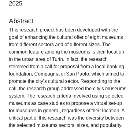
2025
Abstract
This research project has been developed with the
goal of enhancing the cultural offer of eight museums
from different sectors and of different sizes. The
common feature among the museums is their location
in the urban area of Turin. In fact, the research
stemmed from a call for proposal from a local banking
foundation, Compagnia di San Paolo, which aimed to
promote the city’s cultural sector. Responding to the
call, the research group addressed the city’s museums
system. The research criteria involved using selected
museums as case studies to propose a virtual set-up
for museums in general, regardless of their location. A
critical part of this research was the diversity between
the selected museums sectors, sizes, and popularity.