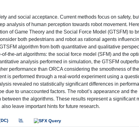
fety and social acceptance. Current methods focus on safety, but
 deep analysis of human perception towards robot movement. Her
tion of Game Theory and the Social Force Model (GTSFM) to br
nsider both pedestrians and robot as rational agents influenci
e GTSFM algorithm from both quantitative and qualitative perspect
of-the-art algorithms: the social force model (SFM) and the opt
antitative analysis performed in simulation, the GTSFM outperfo
gher performance than ORCA considering the smoothness of the 
ent is performed through a real-world experiment using a questi
alysis revealed no statistically significant differences in perform
 be due to unaccounted factors. The robot’s appearance and the 
on between the algorithms. These results represent a significant 
also leave important hints for future research.
(DC)