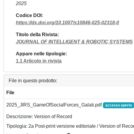
2025
Codice DOI
https://dx.doi.org/10.1007/s10846-025-02318-0
Titolo della Rivista
JOURNAL OF INTELLIGENT & ROBOTIC SYSTEMS
Appare nelle tipologie
1.1 Articolo in rivista
File in questo prodotto:
File
2025_JIRS_GameOfSocialForces_Galati.pdf
accesso aperto
Descrizione: Version of Record
Tipologia: 2a Post-print versione editoriale / Version of Reco