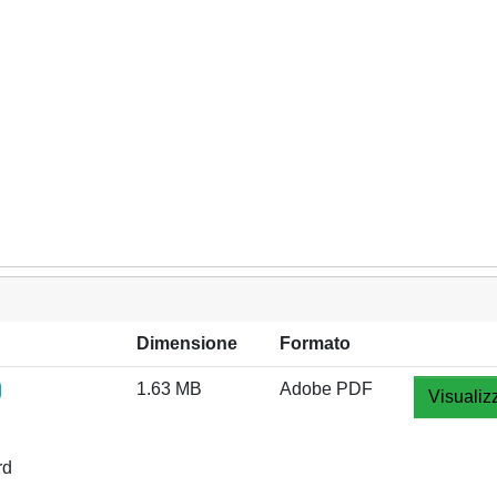
Dimensione
Formato
1.63 MB
Adobe PDF
Visualiz
rd