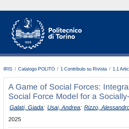
IRIS
Catalogo POLITO
1 Contributo su Rivista
1.1 Artic
A Game of Social Forces: Integr
Social Force Model for a Sociall
Galati, Giada
;
Usai, Andrea
;
Rizzo, Alessandr
2025