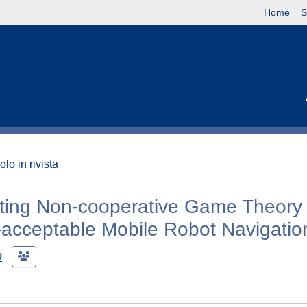
Home
S
olo in rivista
ating Non-cooperative Game Theory 
y-acceptable Mobile Robot Navigatio
o