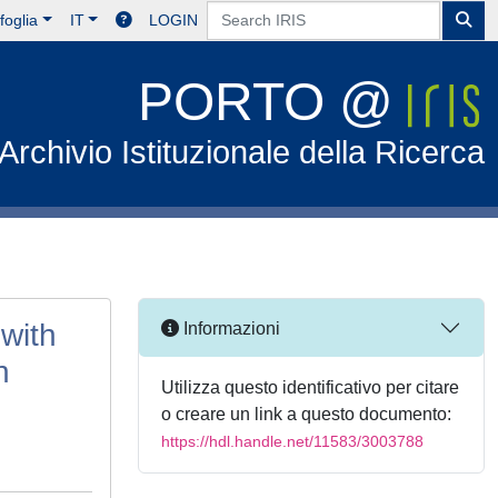
foglia
IT
LOGIN
PORTO @
Archivio Istituzionale della Ricerca
with
Informazioni
n
Utilizza questo identificativo per citare
o creare un link a questo documento:
https://hdl.handle.net/11583/3003788