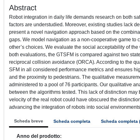
Abstract
Robot integration in daily life demands research on both sa
factors are understudied. Moreover, existing studies lack
present a novel navigation approach based on the combina
gaps. We model navigation as a non-cooperative game to co
other’s choices. We evaluate the social acceptability of th
both evaluations, the GTSFM is compared against two state-
reciprocal collision avoidance (ORCA). According to the qu
SFM in all considered performance metrics and ensures hi
and the proximity to pedestrians. The qualitative measurem
administered to a pool of 76 participants. Our qualitative an
between the algorithms tested. This lack of distinction may
velocity of the real robot could have obscured the distincti
advancing the integration of robots into social environments 
Scheda breve
Scheda completa
Scheda completa 
Anno del prodotto