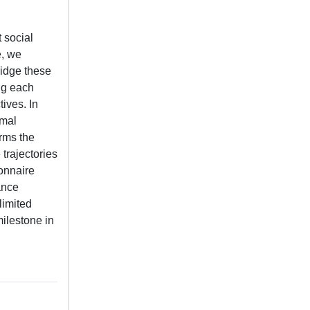
 social
e, we
idge these
ng each
ives. In
imal
rms the
trajectories
onnaire
ance
limited
milestone in