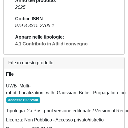
Anno del prodotto
2025
Codice ISBN
979-8-3315-2705-1
Appare nelle tipologie
4.1 Contributo in Atti di convegno
File in questo prodotto:
File
UWB_Multi-
robot_Localization_with_Gaussian_Belief_Propagation_on
accesso riservato
Tipologia: 2a Post-print versione editoriale / Version of Reco
Licenza: Non Pubblico - Accesso privato/ristretto