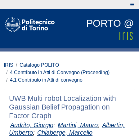
PORTO @
IRIS
Catalogo POLITO
4 Contributo in Atti di Convegno (Proceeding)
4.1 Contributo in Atti di convegno
UWB Multi-robot Localization with
Gaussian Belief Propagation on
Factor Graph
Audrito, Giorgio
;
Martini, Mauro
;
Albertin,
Umberto
;
Chiaberge, Marcello