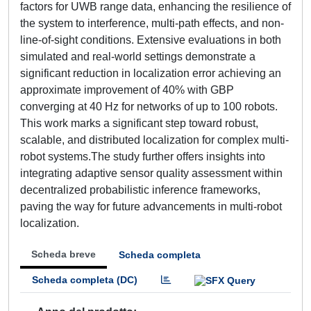
factors for UWB range data, enhancing the resilience of
the system to interference, multi-path effects, and non-
line-of-sight conditions. Extensive evaluations in both
simulated and real-world settings demonstrate a
significant reduction in localization error achieving an
approximate improvement of 40% with GBP
converging at 40 Hz for networks of up to 100 robots.
This work marks a significant step toward robust,
scalable, and distributed localization for complex multi-
robot systems.The study further offers insights into
integrating adaptive sensor quality assessment within
decentralized probabilistic inference frameworks,
paving the way for future advancements in multi-robot
localization.
Scheda breve
Scheda completa
Scheda completa (DC)