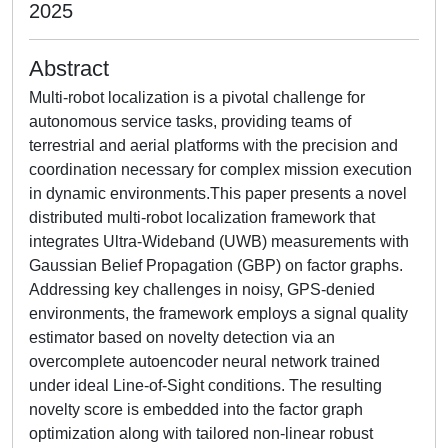
2025
Abstract
Multi-robot localization is a pivotal challenge for
autonomous service tasks, providing teams of
terrestrial and aerial platforms with the precision and
coordination necessary for complex mission execution
in dynamic environments.This paper presents a novel
distributed multi-robot localization framework that
integrates Ultra-Wideband (UWB) measurements with
Gaussian Belief Propagation (GBP) on factor graphs.
Addressing key challenges in noisy, GPS-denied
environments, the framework employs a signal quality
estimator based on novelty detection via an
overcomplete autoencoder neural network trained
under ideal Line-of-Sight conditions. The resulting
novelty score is embedded into the factor graph
optimization along with tailored non-linear robust