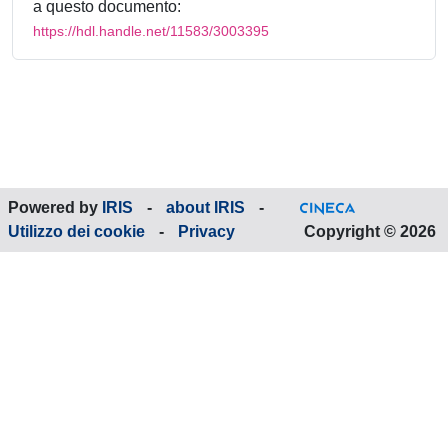
a questo documento:
https://hdl.handle.net/11583/3003395
Powered by
IRIS
-
about IRIS
-
Utilizzo dei cookie
-
Privacy
Copyright © 2026