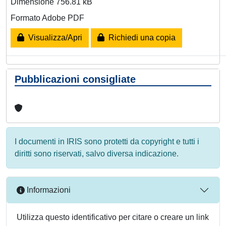
Dimensione 756.81 kB
Formato Adobe PDF
Visualizza/Apri
Richiedi una copia
Pubblicazioni consigliate
I documenti in IRIS sono protetti da copyright e tutti i
diritti sono riservati, salvo diversa indicazione.
Informazioni
Utilizza questo identificativo per citare o creare un link