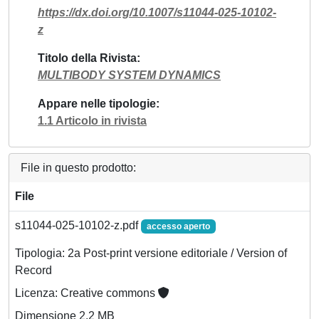
https://dx.doi.org/10.1007/s11044-025-10102-
z
Titolo della Rivista
MULTIBODY SYSTEM DYNAMICS
Appare nelle tipologie
1.1 Articolo in rivista
File in questo prodotto:
File
s11044-025-10102-z.pdf
accesso aperto
Tipologia: 2a Post-print versione editoriale / Version of
Record
Licenza: Creative commons
Dimensione 2.2 MB