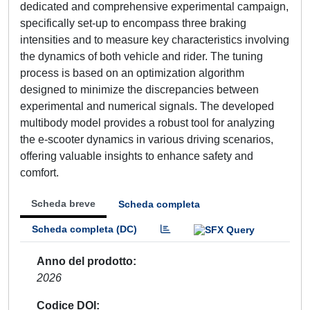
dedicated and comprehensive experimental campaign,
specifically set-up to encompass three braking
intensities and to measure key characteristics involving
the dynamics of both vehicle and rider. The tuning
process is based on an optimization algorithm
designed to minimize the discrepancies between
experimental and numerical signals. The developed
multibody model provides a robust tool for analyzing
the e-scooter dynamics in various driving scenarios,
offering valuable insights to enhance safety and
comfort.
Scheda breve
Scheda completa
Scheda completa (DC)
Anno del prodotto
2026
Codice DOI