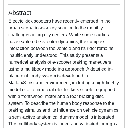
Abstract
Electric kick scooters have recently emerged in the
urban scenario as a key solution to the mobility
challenges of big city centers. While some studies
have explored e-scooter dynamics, the complex
interaction between the vehicle and its rider remains
insufficiently understood. This study presents a
numerical analysis of e-scooter braking maneuvers
using a multibody modeling approach. A detailed in-
plane multibody system is developed in
Matlab/Simscape environment, including a high-fidelity
model of a commercial electric kick scooter equipped
with a front wheel motor and a rear braking disc
system. To describe the human body response to the
braking stimulus and its influence on vehicle dynamics,
a semi-active anatomical dummy model is integrated.
The multibody system is tuned and validated through a