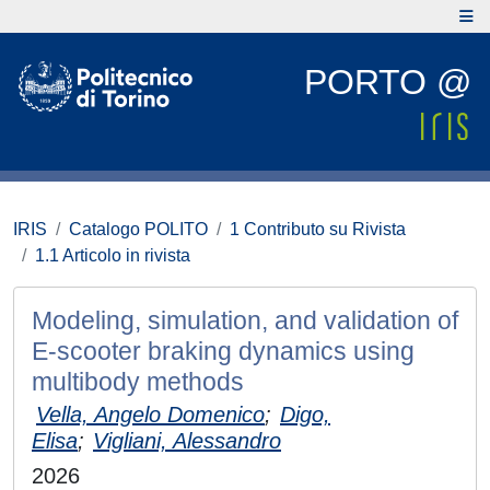
PORTO @
IRIS
Catalogo POLITO
1 Contributo su Rivista
1.1 Articolo in rivista
Modeling, simulation, and validation of
E-scooter braking dynamics using
multibody methods
Vella, Angelo Domenico
;
Digo,
Elisa
;
Vigliani, Alessandro
2026