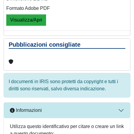
Formato Adobe PDF
Visualizza/Apri
Pubblicazioni consigliate
I documenti in IRIS sono protetti da copyright e tutti i
diritti sono riservati, salvo diversa indicazione.
Informazioni
Utilizza questo identificativo per citare o creare un link
a questo documento: