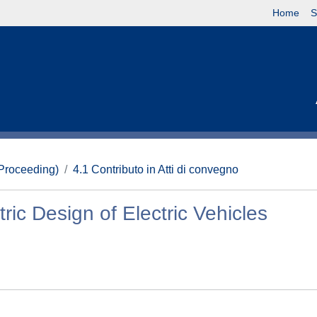
Home
S
(Proceeding)
4.1 Contributo in Atti di convegno
ric Design of Electric Vehicles