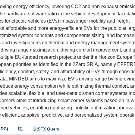
mproving energy-efficiency, lowering CO2 and non-exhaust emissi
the hardware-software-ratio in the vehicle development, facilita
for electric vehicles (EVs) in passenger mobility and freight
of affordable and more energy-efficient EVs for the public at lar
 optimized system concepts and components sizing, and increase
ns and investigations on thermal and energy management system
in driving range maximization, driving comfort improvement, and g
 multiple EU-funded research projects under the Horizon Europe
pean priorities as identified in the 2Zero SRIA, namely EFFER
ncy, comfort, safety, and affordability of EVs through consid
 data. MINDED aims to maximize EV's driving range by improving
reduce energy consumption while optimizing thermal comfort, an
es scalable, flexible, and user-centric smart corner systems inc
orners aims at introducing smart corner systems based on in-w
d vehicles, enabling rightsizing, holistic optimization, innovati
e efficient, adaptive, predictive, and personalized system operati
(DC)