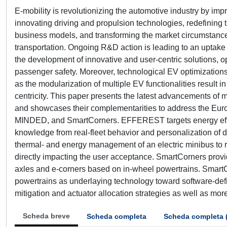
E-mobility is revolutionizing the automotive industry by i
innovating driving and propulsion technologies, redefining 
business models, and transforming the market circumstances 
transportation. Ongoing R&D action is leading to an uptake 
the development of innovative and user-centric solutions,
passenger safety. Moreover, technological EV optimizatio
as the modularization of multiple EV functionalities result 
centricity. This paper presents the latest advancements of
and showcases their complementarities to address the Euro
MINDED, and SmartCorners. EFFEREST targets energy efficie
knowledge from real-fleet behavior and personalization of
thermal- and energy management of an electric minibus to 
directly impacting the user acceptance. SmartCorners provid
axles and e-corners based on in-wheel powertrains. SmartC
powertrains as underlaying technology toward software-define
mitigation and actuator allocation strategies as well as mor
Scheda breve
Scheda completa
Scheda completa 