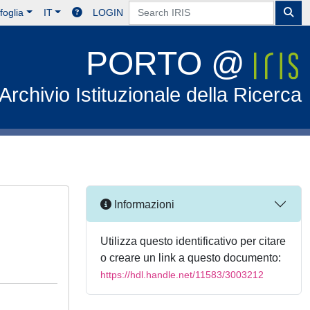
foglia
IT
LOGIN
PORTO @
Archivio Istituzionale della Ricerca
Informazioni
Utilizza questo identificativo per citare
o creare un link a questo documento:
https://hdl.handle.net/11583/3003212