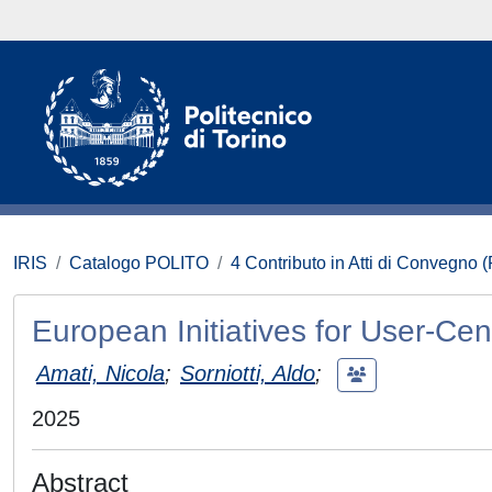
IRIS
Catalogo POLITO
4 Contributo in Atti di Convegno 
European Initiatives for User-Cent
Amati, Nicola
;
Sorniotti, Aldo
;
2025
Abstract