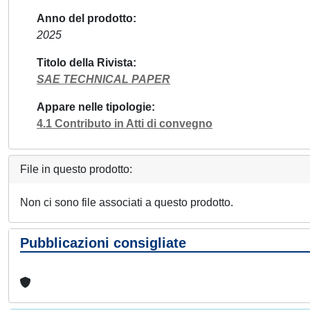
Anno del prodotto
2025
Titolo della Rivista
SAE TECHNICAL PAPER
Appare nelle tipologie
4.1 Contributo in Atti di convegno
File in questo prodotto:
Non ci sono file associati a questo prodotto.
Pubblicazioni consigliate