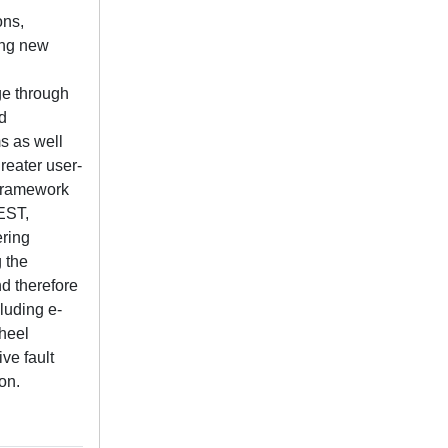
ons,
ting new
ge through
d
s as well
reater user-
 framework
EST,
ering
 the
d therefore
luding e-
heel
ve fault
on.