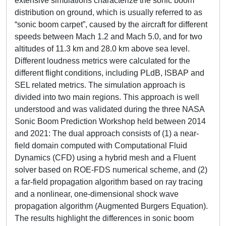
extensive simulations characterize the sonic boom
distribution on ground, which is usually referred to as
“sonic boom carpet”, caused by the aircraft for different
speeds between Mach 1.2 and Mach 5.0, and for two
altitudes of 11.3 km and 28.0 km above sea level.
Different loudness metrics were calculated for the
different flight conditions, including PLdB, ISBAP and
SEL related metrics. The simulation approach is
divided into two main regions. This approach is well
understood and was validated during the three NASA
Sonic Boom Prediction Workshop held between 2014
and 2021: The dual approach consists of (1) a near-
field domain computed with Computational Fluid
Dynamics (CFD) using a hybrid mesh and a Fluent
solver based on ROE-FDS numerical scheme, and (2)
a far-field propagation algorithm based on ray tracing
and a nonlinear, one-dimensional shock wave
propagation algorithm (Augmented Burgers Equation).
The results highlight the differences in sonic boom