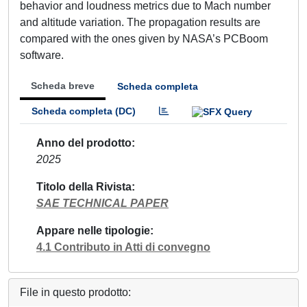
behavior and loudness metrics due to Mach number
and altitude variation. The propagation results are
compared with the ones given by NASA’s PCBoom
software.
Scheda breve
Scheda completa
Scheda completa (DC)
Anno del prodotto
2025
Titolo della Rivista
SAE TECHNICAL PAPER
Appare nelle tipologie
4.1 Contributo in Atti di convegno
File in questo prodotto: