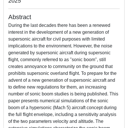
2025
Abstract
During the last decades there has been a renewed
interest in the development of a new generation of
supersonic aircraft for civil purposes with limited
implications to the environment. However, the noise
generated by supersonic aircraft during supersonic
flight, commonly referred to as "sonic boom", still
creates annoyance to community on the ground that
prohibits supersonic overland flight. To prepare for the
advent of a new generation of supersonic aircraft and
to define new regulations for them, an increasing
number of sonic boom studies is being published. This
paper presents numerical simulations of the sonic
boom of a hypersonic (Mach 5) aircraft concept during
the full flight envelope, including a sensitivity analysis
of the two parameters velocity and altitude. The