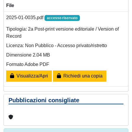
File
2025-01-0035.pdf
accesso riservato
Tipologia: 2a Post-print versione editoriale / Version of
Record
Licenza: Non Pubblico - Accesso privato/ristretto
Dimensione 2.04 MB
Formato Adobe PDF
Visualizza/Apri
Richiedi una copia
Pubblicazioni consigliate