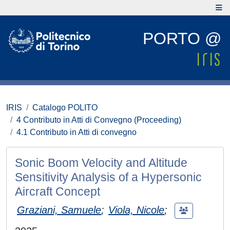
PORTO @
IRIS
Catalogo POLITO
4 Contributo in Atti di Convegno (Proceeding)
4.1 Contributo in Atti di convegno
Sonic Boom Velocity and Altitude
Sensitivity Analysis of a Hypersonic
Aircraft Concept
Graziani, Samuele
;
Viola, Nicole
;