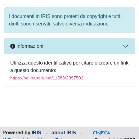
I documenti in IRIS sono protetti da copyright e tutti i
diritti sono riservati, salvo diversa indicazione.
Informazioni
Utilizza questo identificativo per citare o creare un link
a questo documento:
https://hdl.handle.net/11583/2997502
Powered by
IRIS
-
about IRIS
-