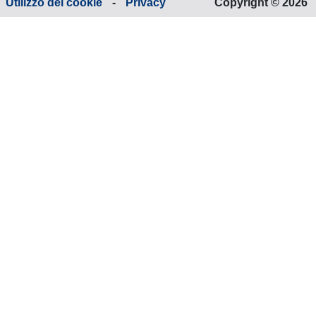
Utilizzo dei cookie
-
Privacy
Copyright © 2026