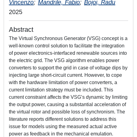
Vincenzo
;
Mandrile, Fabio
;
Bojoi, Radu
2025
Abstract
The Virtual Synchronous Generator (VSG) concept is a
well-known control solution to facilitate the integration
of power electronics-interfaced renewable sources into
the electric grid. The VSG algorithm enables power
converters to support the grid in case of voltage dips by
injecting large short-circuit current. However, to cope
with the hardware limitation of power converters, a
current limitation strategy must be included. This
current constraint affects the VSG’s dynamic by limiting
the output power, causing a substantial acceleration of
the virtual rotor and possible loss of synchronism. The
literature reports different solutions to address this
issue for models using the measured actual active
power as feedback in the mechanical emulation.