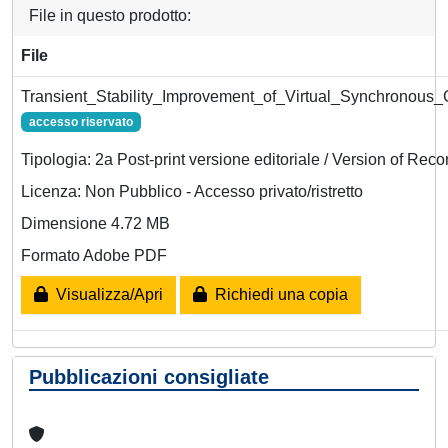
File in questo prodotto:
File
Transient_Stability_Improvement_of_Virtual_Synchronous
accesso riservato
Tipologia: 2a Post-print versione editoriale / Version of Reco
Licenza: Non Pubblico - Accesso privato/ristretto
Dimensione 4.72 MB
Formato Adobe PDF
Visualizza/Apri
Richiedi una copia
Pubblicazioni consigliate