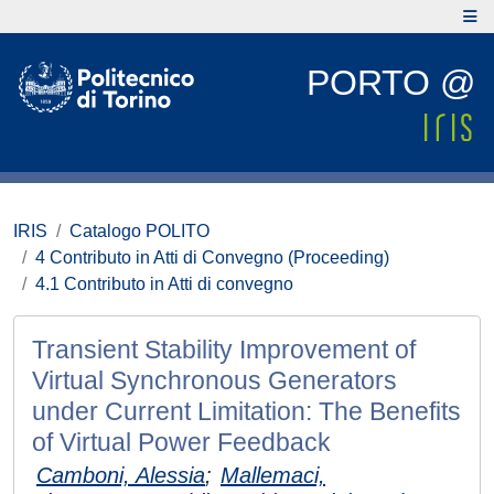
PORTO @
IRIS
Catalogo POLITO
4 Contributo in Atti di Convegno (Proceeding)
4.1 Contributo in Atti di convegno
Transient Stability Improvement of
Virtual Synchronous Generators
under Current Limitation: The Benefits
of Virtual Power Feedback
Camboni, Alessia
;
Mallemaci,