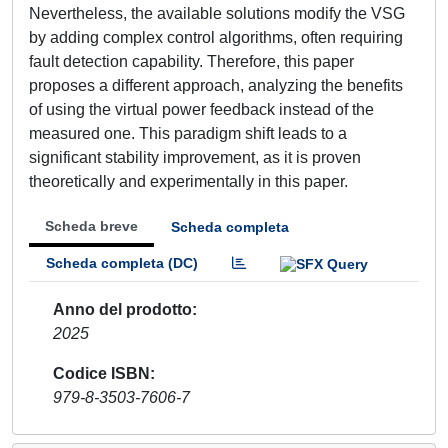
Nevertheless, the available solutions modify the VSG
by adding complex control algorithms, often requiring
fault detection capability. Therefore, this paper
proposes a different approach, analyzing the benefits
of using the virtual power feedback instead of the
measured one. This paradigm shift leads to a
significant stability improvement, as it is proven
theoretically and experimentally in this paper.
Scheda breve
Scheda completa
Scheda completa (DC)
Anno del prodotto
2025
Codice ISBN
979-8-3503-7606-7