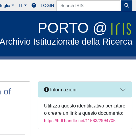
foglia
IT
LOGIN
PORTO @
Archivio Istituzionale della Ricerca
 of
Informazioni
Utilizza questo identificativo per citare
o creare un link a questo documento:
https://hdl.handle.net/11583/2994705