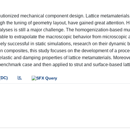
utionized mechanical component design. Lattice metamaterials,
hrough the tuning of geometry layout, have gained great attention. 
alyses is still a major challenge. The homogenization-based mul
 able to extrapolate the macroscopic behavior from microscopic 
y successful in static simulations, research on their dynamic b
ure on composites, this study focuses on the development of a pro
lastic and damping properties of lattice metamaterials. Moreove
 benchmark case and then applied to strut and surface-based latt
(DC)