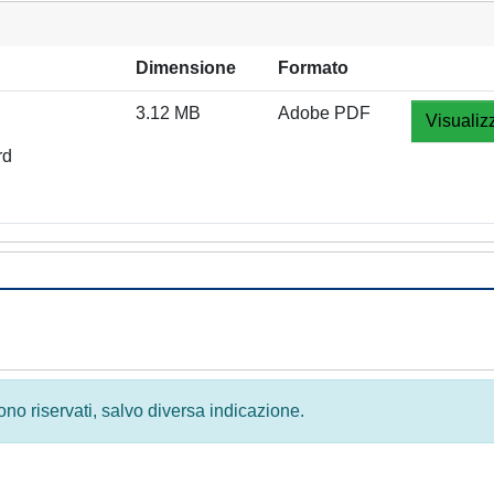
Dimensione
Formato
3.12 MB
Adobe PDF
Visualiz
rd
 sono riservati, salvo diversa indicazione.