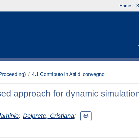
Home
S
(Proceeding)
4.1 Contributo in Atti di convegno
ed approach for dynamic simulation
laminio
;
Delprete, Cristiana
;