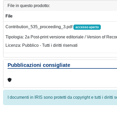
File in questo prodotto:
File
Contribution_535_proceeding_3.pdf
accesso aperto
Tipologia: 2a Post-print versione editoriale / Version of Reco
Licenza: Pubblico - Tutti i diritti riservati
Pubblicazioni consigliate
I documenti in IRIS sono protetti da copyright e tutti i diritti