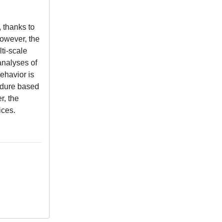
 thanks to
However, the
ti-scale
analyses of
ehavior is
cedure based
r, the
ices.