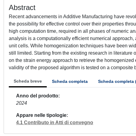
Abstract
Recent advancements in Additive Manufacturing have revol
the possibility for effective control over their properties t
high computation time, required in all phases of numeric an
analysis is a computationally efficient numerical approach,
unit cells. While homogenization techniques have been widel
still limited. Starting from the existing research in literat
on the strain energy approach to retrieve the homogenized e
validity of the proposed algorithm is tested on a composite
Scheda breve
Scheda completa
Scheda completa 
Anno del prodotto
2024
Appare nelle tipologie
4.1 Contributo in Atti di convegno