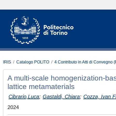
IRIS
Catalogo POLITO
4 Contributo in Atti di Convegno 
A multi-scale homogenization-bas
lattice metamaterials
Cibrario,Luca
;
Gastaldi, Chiara
;
Cozza, Ivan F
2024