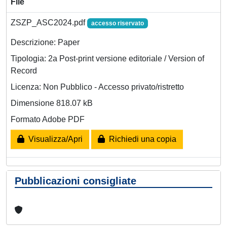
File
ZSZP_ASC2024.pdf
accesso riservato
Descrizione: Paper
Tipologia: 2a Post-print versione editoriale / Version of
Record
Licenza: Non Pubblico - Accesso privato/ristretto
Dimensione 818.07 kB
Formato Adobe PDF
Visualizza/Apri
Richiedi una copia
Pubblicazioni consigliate