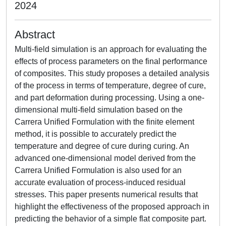
2024
Abstract
Multi-field simulation is an approach for evaluating the
effects of process parameters on the final performance
of composites. This study proposes a detailed analysis
of the process in terms of temperature, degree of cure,
and part deformation during processing. Using a one-
dimensional multi-field simulation based on the
Carrera Unified Formulation with the finite element
method, it is possible to accurately predict the
temperature and degree of cure during curing. An
advanced one-dimensional model derived from the
Carrera Unified Formulation is also used for an
accurate evaluation of process-induced residual
stresses. This paper presents numerical results that
highlight the effectiveness of the proposed approach in
predicting the behavior of a simple flat composite part.