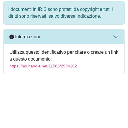
I documenti in IRIS sono protetti da copyright e tutti i
diritti sono riservati, salvo diversa indicazione.
Informazioni
Utilizza questo identificativo per citare o creare un link
a questo documento:
https://hdl.handle.net/11583/2994102
Powered by
IRIS
-
about IRIS
-
Utilizzo dei cookie
-
Privacy
Copyright © 2026