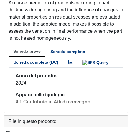
Accurate prediction of gradients occurring in part
thickness during curing and the influence of changes in
material properties on residual stresses are evaluated.
In addition, the adopted model makes it possible to
assess the variation in final performance when the part
is not heated homogeneously.
Scheda breve
Scheda completa
Scheda completa (DC)
Anno del prodotto
2024
Appare nelle tipologie
4.1 Contributo in Atti di convegno
File in questo prodotto: