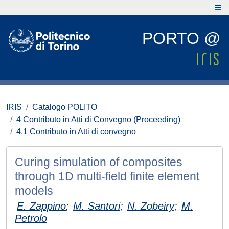
PORTO @
IRIS
Catalogo POLITO
4 Contributo in Atti di Convegno (Proceeding)
4.1 Contributo in Atti di convegno
Curing simulation of composites
through 1D multi-field finite element
models
E. Zappino
;
M. Santori
;
N. Zobeiry
;
M.
Petrolo