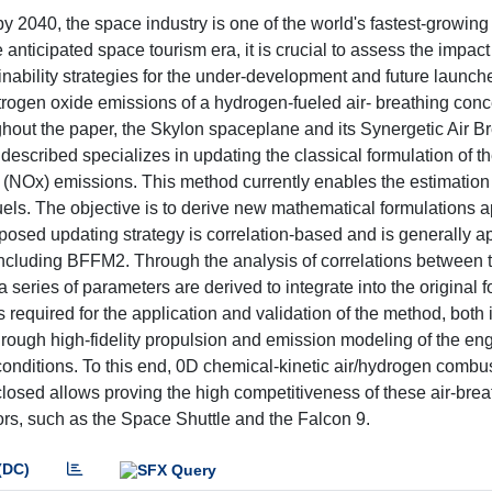
 2040, the space industry is one of the world's fastest-growing 
nticipated space tourism era, it is crucial to assess the impact
inability strategies for the under-development and future launch
itrogen oxide emissions of a hydrogen-fueled air- breathing conc
hout the paper, the Skylon spaceplane and its Synergetic Air B
scribed specializes in updating the classical formulation of t
(NOx) emissions. This method currently enables the estimation
uels. The objective is to derive new mathematical formulations a
osed updating strategy is correlation-based and is generally ap
including BFFM2. Through the analysis of correlations between 
series of parameters are derived to integrate into the original 
required for the application and validation of the method, both i
through high-fidelity propulsion and emission modeling of the en
 conditions. To this end, 0D chemical-kinetic air/hydrogen combu
osed allows proving the high competitiveness of these air-bre
ors, such as the Space Shuttle and the Falcon 9.
(DC)