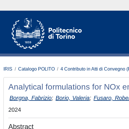
IRIS
Catalogo POLITO
4 Contributo in Atti di Convegno 
Analytical formulations for NOx 
Borgna, Fabrizio
;
Borio, Valeria
;
Fusaro, Robe
2024
Abstract