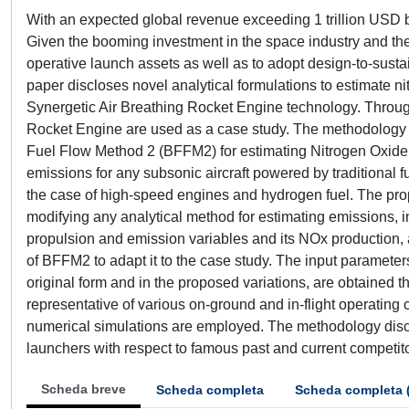
With an expected global revenue exceeding 1 trillion USD by
Given the booming investment in the space industry and the a
operative launch assets as well as to adopt design-to-susta
paper discloses novel analytical formulations to estimate n
Synergetic Air Breathing Rocket Engine technology. Throug
Rocket Engine are used as a case study. The methodology de
Fuel Flow Method 2 (BFFM2) for estimating Nitrogen Oxide 
emissions for any subsonic aircraft powered by traditional f
the case of high-speed engines and hydrogen fuel. The prop
modifying any analytical method for estimating emissions, 
propulsion and emission variables and its NOx production, a 
of BFFM2 to adapt it to the case study. The input parameters 
original form and in the proposed variations, are obtained 
representative of various on-ground and in-flight operating
numerical simulations are employed. The methodology discl
launchers with respect to famous past and current competit
Scheda breve
Scheda completa
Scheda completa 