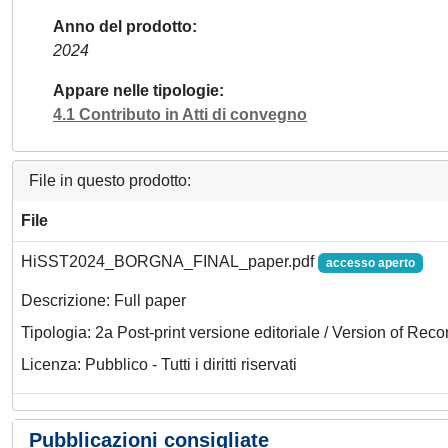
Anno del prodotto
2024
Appare nelle tipologie
4.1 Contributo in Atti di convegno
File in questo prodotto:
File
HiSST2024_BORGNA_FINAL_paper.pdf
accesso aperto
Descrizione: Full paper
Tipologia: 2a Post-print versione editoriale / Version of Reco
Licenza: Pubblico - Tutti i diritti riservati
Pubblicazioni consigliate