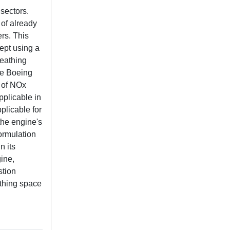
sectors.
 of already
ers. This
ept using a
reathing
he Boeing
 of NOx
pplicable in
plicable for
the engine's
formulation
n its
gine,
stion
athing space