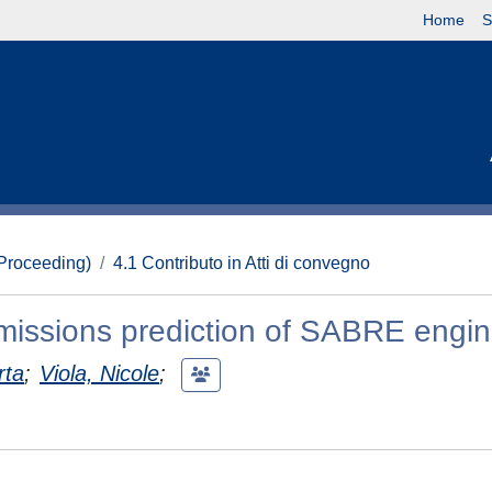
Home
S
(Proceeding)
4.1 Contributo in Atti di convegno
emissions prediction of SABRE engi
rta
;
Viola, Nicole
;