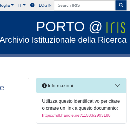
foglia
IT
LOGIN
PORTO @
Archivio Istituzionale della Ricerca
ne
Informazioni
Utilizza questo identificativo per citare
o creare un link a questo documento:
https://hdl.handle.net/11583/2993188