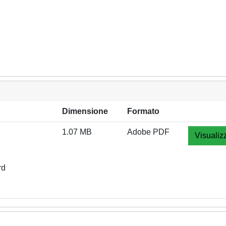
Dimensione
Formato
1.07 MB
Adobe PDF
Visualiz
rd