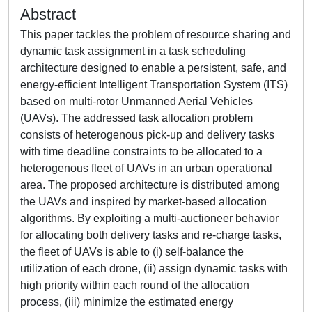
Abstract
This paper tackles the problem of resource sharing and
dynamic task assignment in a task scheduling
architecture designed to enable a persistent, safe, and
energy-efficient Intelligent Transportation System (ITS)
based on multi-rotor Unmanned Aerial Vehicles
(UAVs). The addressed task allocation problem
consists of heterogenous pick-up and delivery tasks
with time deadline constraints to be allocated to a
heterogenous fleet of UAVs in an urban operational
area. The proposed architecture is distributed among
the UAVs and inspired by market-based allocation
algorithms. By exploiting a multi-auctioneer behavior
for allocating both delivery tasks and re-charge tasks,
the fleet of UAVs is able to (i) self-balance the
utilization of each drone, (ii) assign dynamic tasks with
high priority within each round of the allocation
process, (iii) minimize the estimated energy