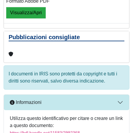
Formato Adobe PDF
Visualizza/Apri
Pubblicazioni consigliate
I documenti in IRIS sono protetti da copyright e tutti i
diritti sono riservati, salvo diversa indicazione.
Informazioni
Utilizza questo identificativo per citare o creare un link
a questo documento:
https://hdl.handle.net/11583/2992368