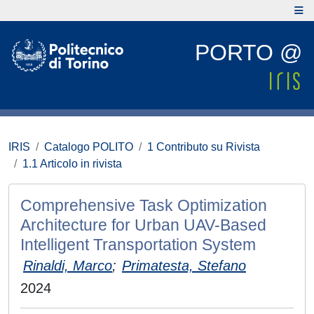
PORTO @
IRIS
Catalogo POLITO
1 Contributo su Rivista
1.1 Articolo in rivista
Comprehensive Task Optimization
Architecture for Urban UAV-Based
Intelligent Transportation System
Rinaldi, Marco
;
Primatesta, Stefano
2024