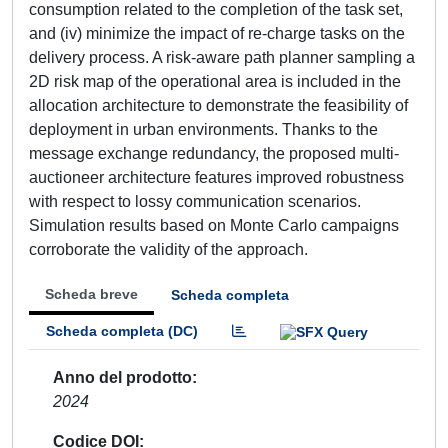
consumption related to the completion of the task set,
and (iv) minimize the impact of re-charge tasks on the
delivery process. A risk-aware path planner sampling a
2D risk map of the operational area is included in the
allocation architecture to demonstrate the feasibility of
deployment in urban environments. Thanks to the
message exchange redundancy, the proposed multi-
auctioneer architecture features improved robustness
with respect to lossy communication scenarios.
Simulation results based on Monte Carlo campaigns
corroborate the validity of the approach.
Scheda breve
Scheda completa
Scheda completa (DC)
Anno del prodotto
2024
Codice DOI