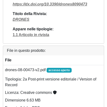
https://dx.doi.org/10.3390/drones8090473
Titolo della Rivista
DRONES
Appare nelle tipologie
1.1 Articolo in rivista
File in questo prodotto:
File
drones-08-00473-v2.pdf
accesso aperto
Tipologia: 2a Post-print versione editoriale / Version of
Record
Licenza: Creative commons
Dimensione 6.63 MB